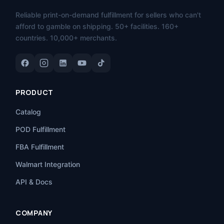
Reliable print-on-demand fulfillment for sellers who can't
afford to gamble on shipping. 50+ facilities. 160+
countries. 10,000+ merchants.
PRODUCT
Catalog
POD Fulfillment
FBA Fulfillment
Walmart Integration
API & Docs
COMPANY