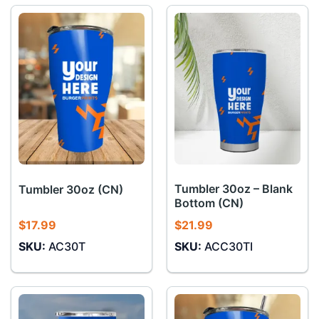
Tumbler 30oz – Blank
Tumbler 30oz (CN)
Bottom (CN)
$
17.99
$
21.99
SKU:
AC30T
SKU:
ACC30TI