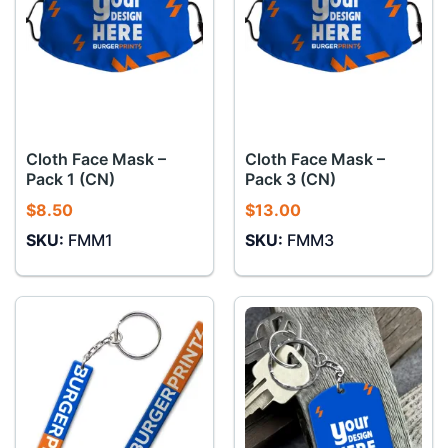
Cloth Face Mask –
Cloth Face Mask –
Pack 1 (CN)
Pack 3 (CN)
$
8.50
$
13.00
SKU:
FMM1
SKU:
FMM3