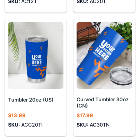
SKU:
AC12T
SKU:
AC20T
Curved Tumbler 30oz
Tumbler 20oz (US)
(CN)
$
13.99
$
17.99
SKU:
ACC20TI
SKU:
AC30TN