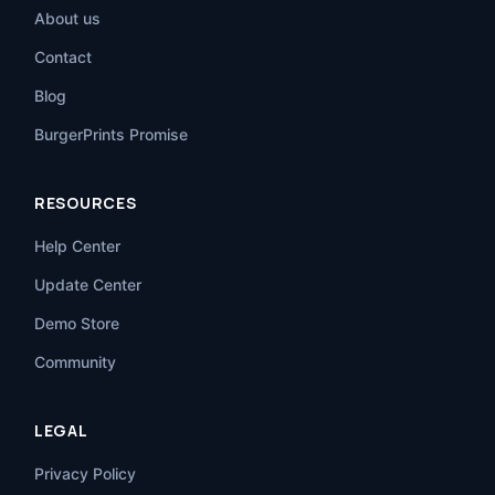
About us
Contact
Blog
BurgerPrints Promise
RESOURCES
Help Center
Update Center
Demo Store
Community
LEGAL
Privacy Policy