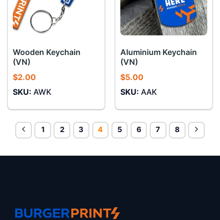
Wooden Keychain
Aluminium Keychain
(VN)
(VN)
$
2.00
$
5.00
SKU:
AWK
SKU:
AAK
1
2
3
4
5
6
7
8