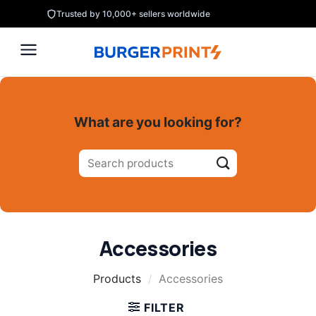
Skip
Trusted by 10,000+ sellers worldwide
to
content
What are you looking for?
Search
for:
Accessories
Products
/
Accessories
FILTER