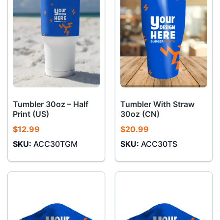
Tumbler 30oz – Half
Tumbler With Straw
Print (US)
30oz (CN)
$
12.99
$
20.99
SKU:
ACC30TGM
SKU:
ACC30TS