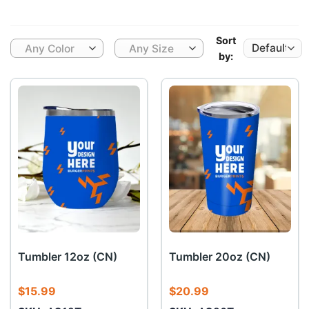
Sort
Any Color
Any Size
by:
Tumbler 12oz (CN)
Tumbler 20oz (CN)
$
15.99
$
20.99