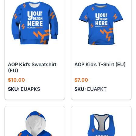
AOP Kid’s Sweatshirt
AOP Kid’s T-Shirt (EU)
(EU)
$
10.00
$
7.00
SKU:
EUAPKS
SKU:
EUAPKT