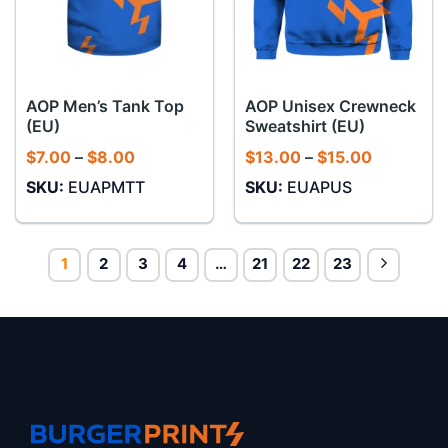
AOP Men’s Tank Top
AOP Unisex Crewneck
(EU)
Sweatshirt (EU)
Price
Price
$
7.00
–
$
8.00
$
13.00
–
$
15.00
range:
range:
SKU:
EUAPMTT
SKU:
EUAPUS
$7.00
$13.00
through
through
$8.00
$15.00
1
2
3
4
…
21
22
23