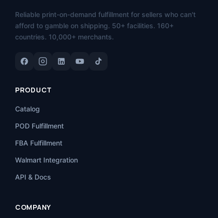
Reliable print-on-demand fulfillment for sellers who can't
afford to gamble on shipping. 50+ facilities. 160+
countries. 10,000+ merchants.
PRODUCT
Catalog
POD Fulfillment
FBA Fulfillment
Walmart Integration
API & Docs
COMPANY