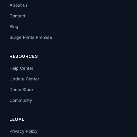
About us
Contact
Blog
BurgerPrints Promise
RESOURCES
Help Center
Update Center
Demo Store
Community
LEGAL
Privacy Policy