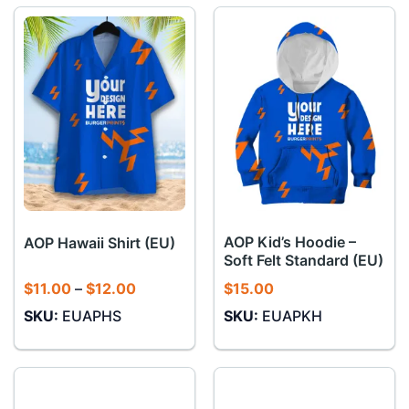
AOP Kid’s Hoodie –
AOP Hawaii Shirt (EU)
Soft Felt Standard (EU)
Price
$
11.00
–
$
12.00
$
15.00
range:
SKU:
EUAPHS
SKU:
EUAPKH
$11.00
through
$12.00