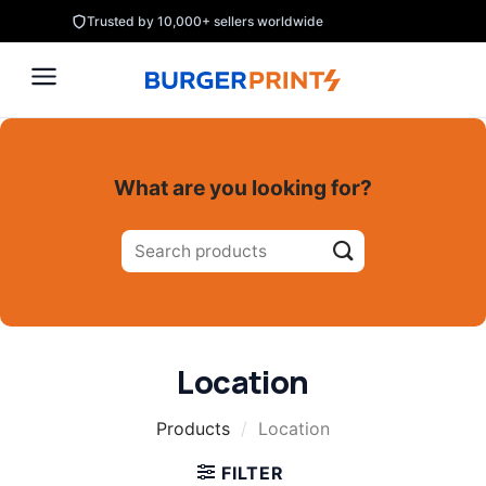
Skip
Trusted by 10,000+ sellers worldwide
to
content
What are you looking for?
Search
for:
Location
Products
/
Location
FILTER