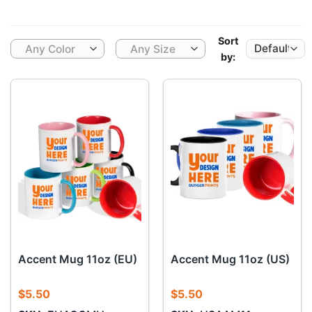
Sort
Any Color
Any Size
by:
Accent Mug 11oz (EU)
Accent Mug 11oz (US)
$
5.50
$
5.50