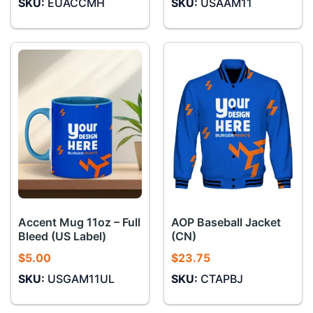
SKU:
EUACCMH
SKU:
USAAM11
Accent Mug 11oz – Full
AOP Baseball Jacket
Bleed (US Label)
(CN)
$
5.00
$
23.75
SKU:
USGAM11UL
SKU:
CTAPBJ