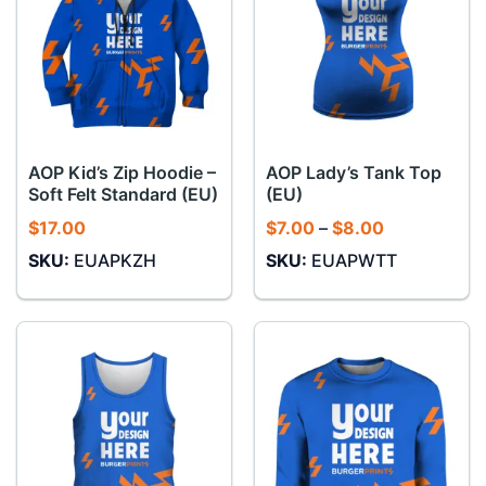
AOP Kid’s Zip Hoodie –
AOP Lady’s Tank Top
Soft Felt Standard (EU)
(EU)
Price
$
17.00
$
7.00
–
$
8.00
range:
SKU:
EUAPKZH
SKU:
EUAPWTT
$7.00
through
$8.00