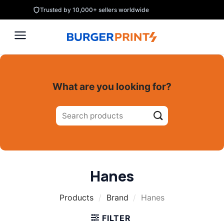
Skip
Trusted by 10,000+ sellers worldwide
to
content
What are you looking for?
Search
for:
Hanes
Products
/
Brand
/
Hanes
FILTER