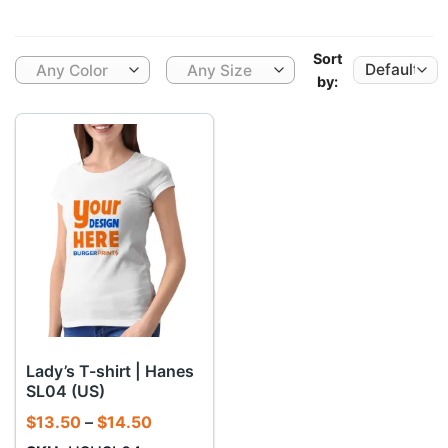
Sort
Any Color
Any Size
by:
Lady’s T-shirt | Hanes
SL04 (US)
Price
$
13.50
–
$
14.50
range: