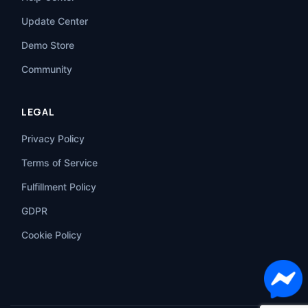
Update Center
Demo Store
Community
LEGAL
Privacy Policy
Terms of Service
Fulfillment Policy
GDPR
Cookie Policy