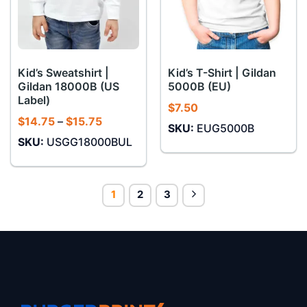
Kid’s Sweatshirt |
Kid’s T-Shirt | Gildan
Gildan 18000B (US
5000B (EU)
Label)
$
7.50
Price
$
14.75
–
$
15.75
SKU:
EUG5000B
range:
SKU:
USGG18000BUL
$14.75
through
$15.75
1
2
3