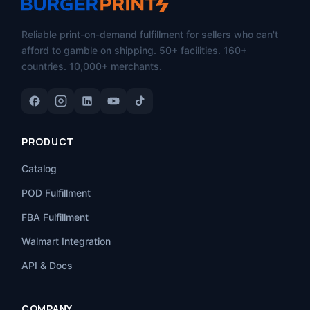
Reliable print-on-demand fulfillment for sellers who can't
afford to gamble on shipping. 50+ facilities. 160+
countries. 10,000+ merchants.
PRODUCT
Catalog
POD Fulfillment
FBA Fulfillment
Walmart Integration
API & Docs
COMPANY