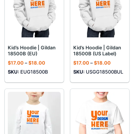
Kid’s Hoodie | Gildan
Kid’s Hoodie | Gildan
18500B (EU)
18500B (US Label)
Price
Price
$
17.00
–
$
18.00
$
17.00
–
$
18.00
range:
range:
SKU:
EUG18500B
SKU:
USGG18500BUL
$17.00
$17.00
through
through
$18.00
$18.00