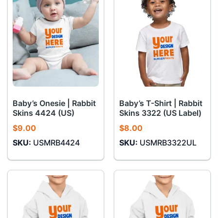
Baby’s Onesie | Rabbit
Baby’s T-Shirt | Rabbit
Skins 4424 (US)
Skins 3322 (US Label)
$
9.00
$
8.00
SKU:
USMRB4424
SKU:
USMRB3322UL