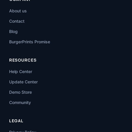
About us
Contact
Blog
BurgerPrints Promise
RESOURCES
Help Center
Update Center
Demo Store
Community
LEGAL