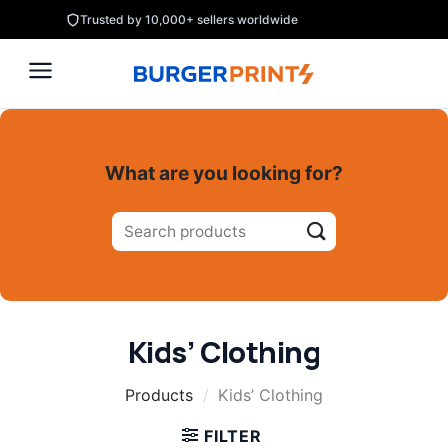
Skip
Trusted by 10,000+ sellers worldwide
to
content
What are you looking for?
Search
for:
Kids’ Clothing
Products
/
Kids’ Clothing
FILTER