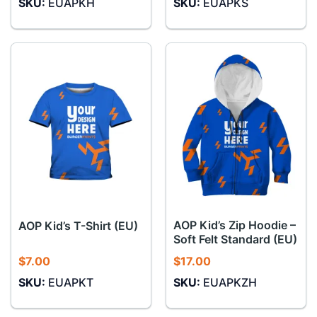
SKU:
EUAPKH
SKU:
EUAPKS
AOP Kid’s Zip Hoodie –
AOP Kid’s T-Shirt (EU)
Soft Felt Standard (EU)
$
7.00
$
17.00
SKU:
EUAPKT
SKU:
EUAPKZH