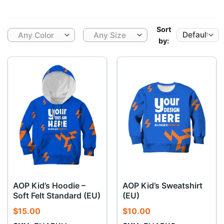
Sort
Any Color
Any Size
by:
AOP Kid’s Hoodie –
AOP Kid’s Sweatshirt
Soft Felt Standard (EU)
(EU)
$
15.00
$
10.00