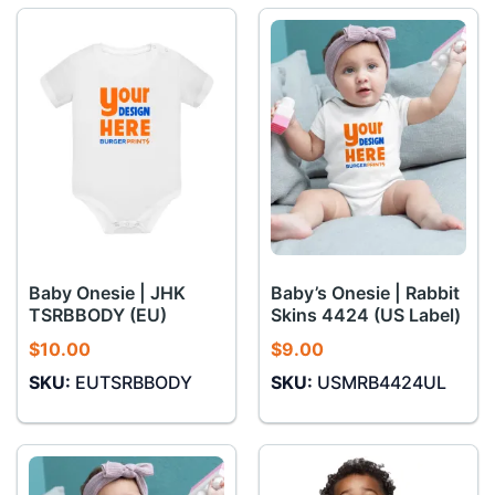
Baby Onesie | JHK
Baby’s Onesie | Rabbit
TSRBBODY (EU)
Skins 4424 (US Label)
$
10.00
$
9.00
SKU:
EUTSRBBODY
SKU:
USMRB4424UL