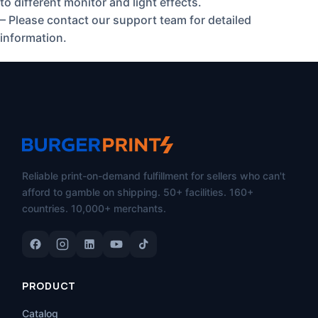
to different monitor and light effects.
– Please contact our support team for detailed
information.
Reliable print-on-demand fulfillment for sellers who can't
afford to gamble on shipping. 50+ facilities. 160+
countries. 10,000+ merchants.
PRODUCT
Catalog