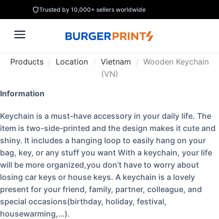
Trusted by 10,000+ sellers worldwide
Products
/
Location
/
Vietnam
/
Wooden Keychain
(VN)
Information
Keychain is a must-have accessory in your daily life. The
item is two-side-printed and the design makes it cute and
shiny. It includes a hanging loop to easily hang on your
bag, key, or any stuff you want With a keychain, your life
will be more organized,you don’t have to worry about
losing car keys or house keys. A keychain is a lovely
present for your friend, family, partner, colleague, and
special occasions(birthday, holiday, festival,
housewarming,…).