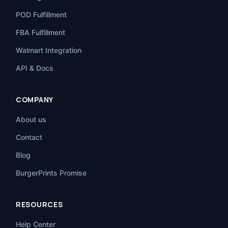
POD Fulfillment
FBA Fulfillment
Walmart Integration
API & Docs
COMPANY
About us
Contact
Blog
BurgerPrints Promise
RESOURCES
Help Center