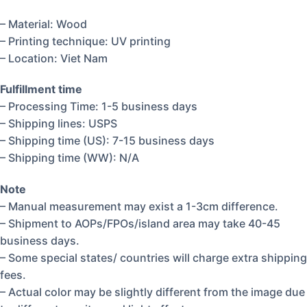
– Material: Wood
– Printing technique: UV printing
– Location: Viet Nam
Fulfillment time
– Processing Time: 1-5 business days
– Shipping lines: USPS
– Shipping time (US): 7-15 business days
– Shipping time (WW): N/A
Note
– Manual measurement may exist a 1-3cm difference.
– Shipment to AOPs/FPOs/island area may take 40-45
business days.
– Some special states/ countries will charge extra shipping
fees.
– Actual color may be slightly different from the image due