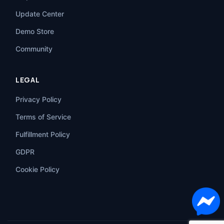
Update Center
Demo Store
Community
LEGAL
Privacy Policy
Terms of Service
Fulfillment Policy
GDPR
Cookie Policy