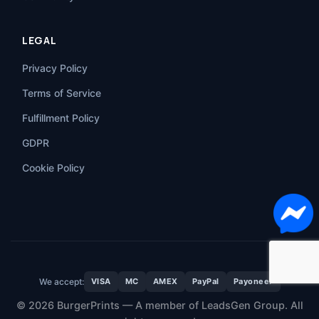
LEGAL
Privacy Policy
Terms of Service
Fulfillment Policy
GDPR
Cookie Policy
We accept:
VISA
MC
AMEX
PayPal
Payoneer
© 2026 BurgerPrints — A member of LeadsGen Group. All