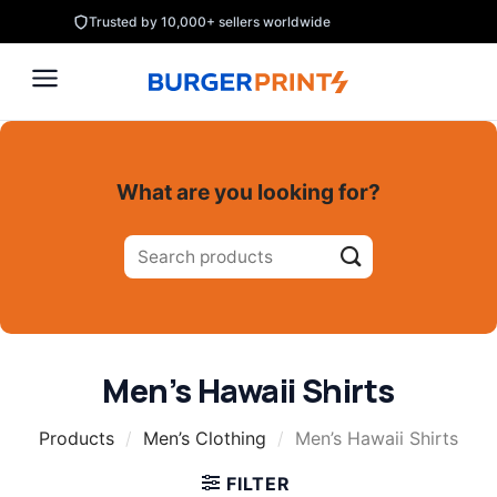
Skip
Trusted by 10,000+ sellers worldwide
to
content
What are you looking for?
Search
for:
Men’s Hawaii Shirts
Products
/
Men’s Clothing
/
Men’s Hawaii Shirts
FILTER