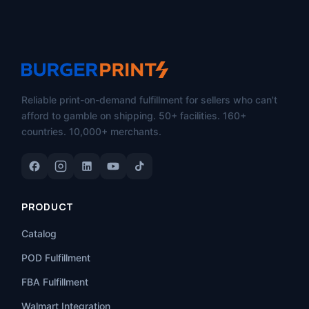
Reliable print-on-demand fulfillment for sellers who can't
afford to gamble on shipping. 50+ facilities. 160+
countries. 10,000+ merchants.
PRODUCT
Catalog
POD Fulfillment
FBA Fulfillment
Walmart Integration