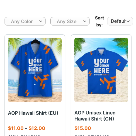
Sort
Any Color
Any Size
by:
AOP Unisex Linen
AOP Hawaii Shirt (EU)
Hawaii Shirt (CN)
Price
$
11.00
–
$
12.00
$
15.00
range: