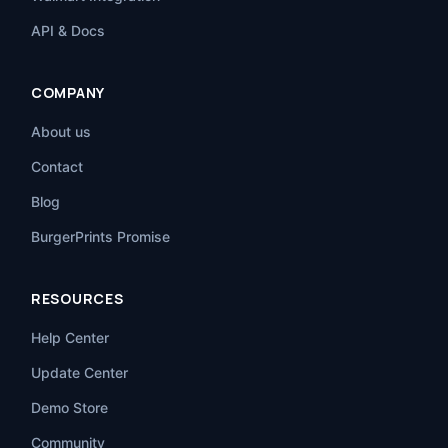
API & Docs
COMPANY
About us
Contact
Blog
BurgerPrints Promise
RESOURCES
Help Center
Update Center
Demo Store
Community