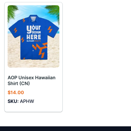
AOP Unisex Hawaiian
Shirt (CN)
$
14.00
SKU:
APHW