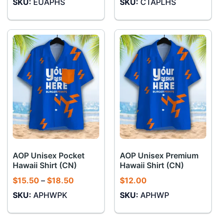
SKU:
EUAPHS
SKU:
CTAPLHS
$11.00
through
$12.00
AOP Unisex Pocket
AOP Unisex Premium
Hawaii Shirt (CN)
Hawaii Shirt (CN)
Price
$
15.50
–
$
18.50
$
12.00
range:
SKU:
APHWPK
SKU:
APHWP
$15.50
through
$18.50