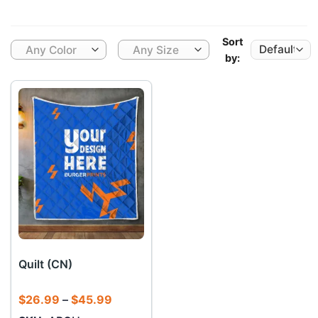
Sort
Any Color
Any Size
by:
Quilt (CN)
Price
$
26.99
–
$
45.99
range: