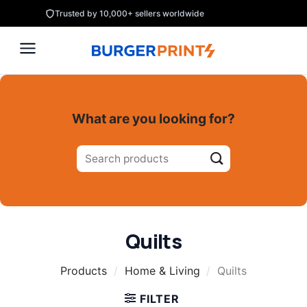
Skip
Trusted by 10,000+ sellers worldwide
to
content
What are you looking for?
Search
for:
Quilts
Products
/
Home & Living
/
Quilts
FILTER