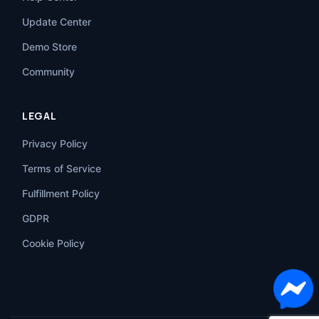
Update Center
Demo Store
Community
LEGAL
Privacy Policy
Terms of Service
Fulfillment Policy
GDPR
Cookie Policy