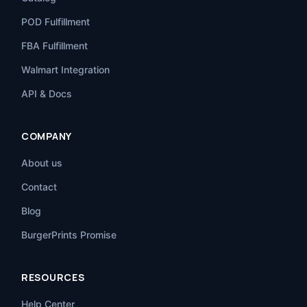
POD Fulfillment
FBA Fulfillment
Walmart Integration
API & Docs
COMPANY
About us
Contact
Blog
BurgerPrints Promise
RESOURCES
Help Center