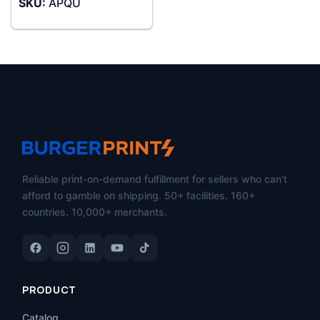
SKU:
APQU
$26.99
through
$45.99
Reliable print-on-demand fulfillment for sellers who can't
afford to gamble on shipping. 50+ facilities. 160+
countries. 10,000+ merchants.
PRODUCT
Catalog