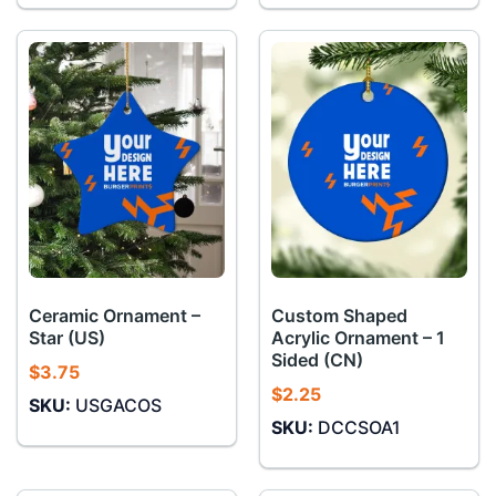
Ceramic Ornament –
Custom Shaped
Star (US)
Acrylic Ornament – 1
Sided (CN)
$
3.75
$
2.25
SKU:
USGACOS
SKU:
DCCSOA1