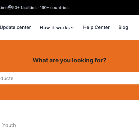
time
50+ facilities · 160+ countries
Update center
Help Center
Blog
How it works
What are you looking for?
Youth