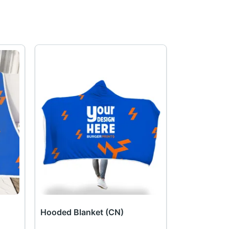
Hooded Blanket (CN)