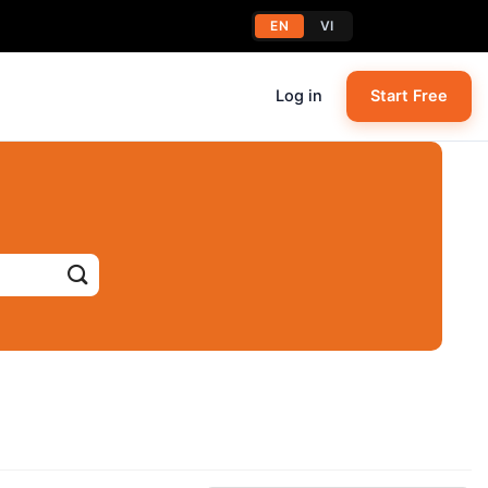
EN
VI
Log in
Start Free