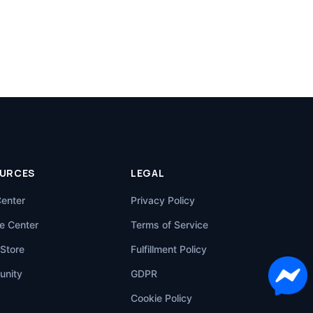
URCES
LEGAL
Center
Privacy Policy
e Center
Terms of Service
Store
Fulfillment Policy
nity
GDPR
Cookie Policy