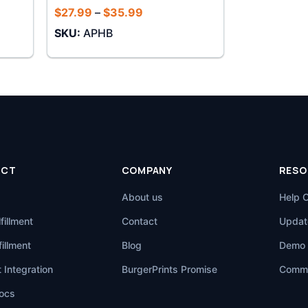
Price
$
27.99
–
$
35.99
range:
SKU:
APHB
$27.99
through
$35.99
UCT
COMPANY
RESO
About us
Help 
fillment
Contact
Updat
illment
Blog
Demo 
 Integration
BurgerPrints Promise
Commu
ocs