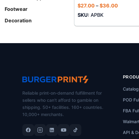
Price
$
27.00
–
$
36.00
Footwear
range:
SKU:
APBK
$27.00
through
Decoration
$36.00
PROD
Catalog
Reliable print-on-demand fulfillment for
POD Ful
sellers who can't afford to gamble on
shipping. 50+ facilities. 160+ countries.
FBA Fulf
10,000+ merchants.
Walmart
API & D