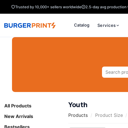
Skip
Trusted by 10,000+ sellers worldwide
2.5-day avg production 
to
content
Catalog
Services
Search
for:
Youth
All Products
Products
/
Product Size
/
New Arrivals
Bestsellers