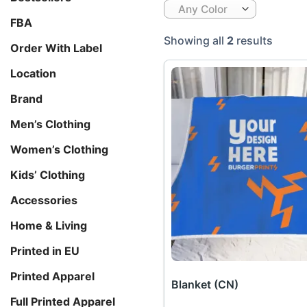
Any Color
FBA
Showing all
2
results
Order With Label
Location
Brand
Men’s Clothing
Women’s Clothing
Kids’ Clothing
Accessories
Home & Living
Printed in EU
Printed Apparel
Blanket (CN)
Full Printed Apparel