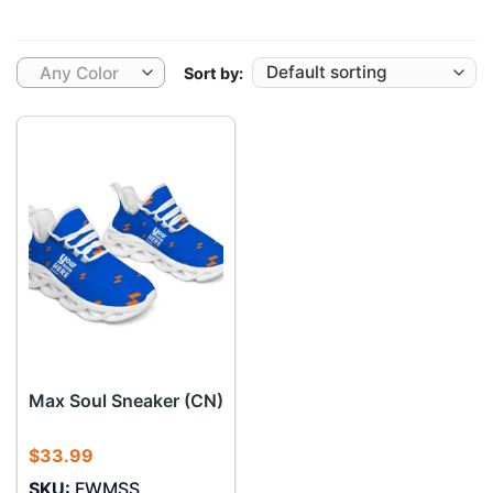
Any Color
Sort by:
Max Soul Sneaker (CN)
$
33.99
SKU:
FWMSS