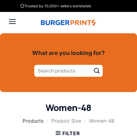
Skip
Trusted by 10,000+ sellers worldwide
to
content
What are you looking for?
Search
for:
Women-48
Products
/
Product Size
/
Women-48
FILTER