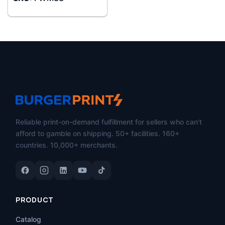
Reliable print-on-demand fulfillment for sellers who can't
afford to gamble on shipping. 50+ facilities. 160+
countries. 10,000+ merchants.
PRODUCT
Catalog