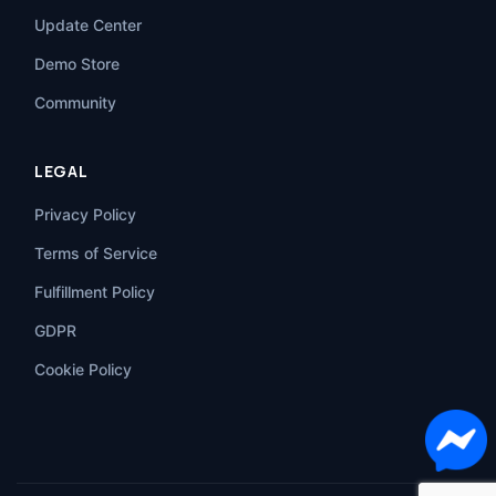
Update Center
Demo Store
Community
LEGAL
Privacy Policy
Terms of Service
Fulfillment Policy
GDPR
Cookie Policy