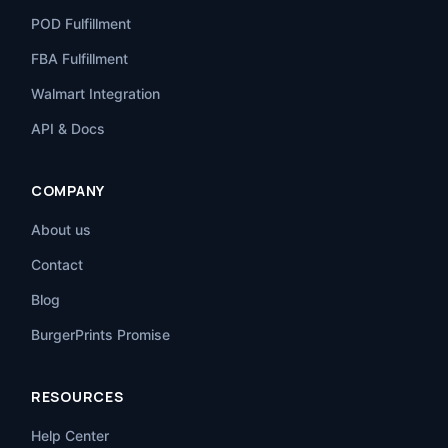
POD Fulfillment
FBA Fulfillment
Walmart Integration
API & Docs
COMPANY
About us
Contact
Blog
BurgerPrints Promise
RESOURCES
Help Center