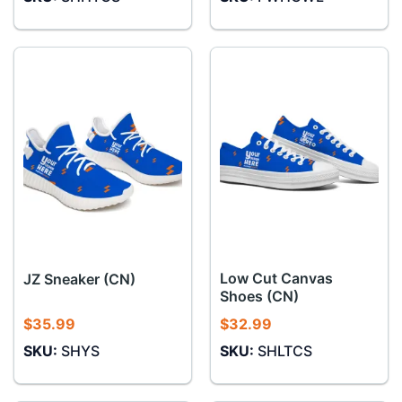
Low Cut Canvas
JZ Sneaker (CN)
Shoes (CN)
$
35.99
$
32.99
SKU:
SHYS
SKU:
SHLTCS