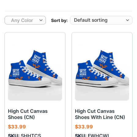
Any Color
Sort by:
High Cut Canvas
High Cut Canvas
Shoes (CN)
Shoes With Line (CN)
$
33.99
$
33.99
SKU:
SHHTCS
SKU:
FWHCWL