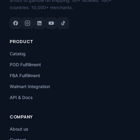
afford to gamble on shipping. 50+ facilities. 160+
countries. 10,000+ merchants.
PRODUCT
Catalog
POD Fulfillment
FBA Fulfillment
Walmart Integration
API & Docs
COMPANY
About us
Contact