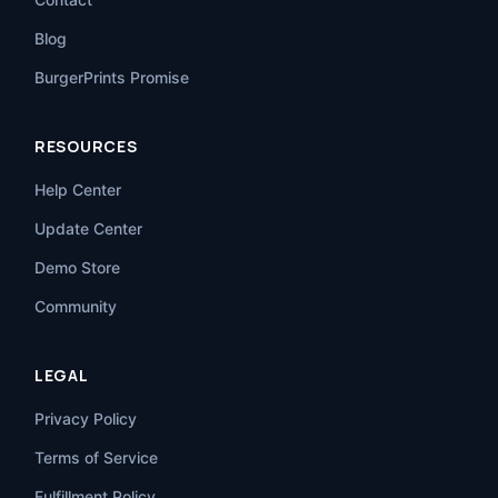
Blog
BurgerPrints Promise
RESOURCES
Help Center
Update Center
Demo Store
Community
LEGAL
Privacy Policy
Terms of Service
Fulfillment Policy