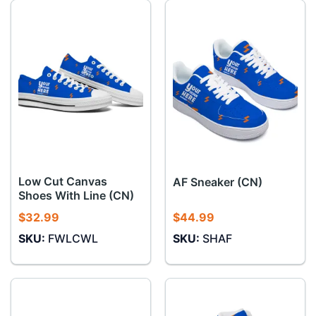
Low Cut Canvas
AF Sneaker (CN)
Shoes With Line (CN)
$
32.99
$
44.99
SKU:
FWLCWL
SKU:
SHAF