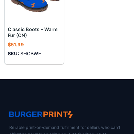
Classic Boots – Warm
Fur (CN)
$
51.99
SKU:
SHCBWF
Reliable print-on-demand fulfillment for sellers who can't