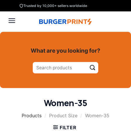
Skip
Trusted by 10,000+ sellers worldwide
to
content
What are you looking for?
Search
for:
Women-35
Products
/
Product Size
/
Women-35
FILTER