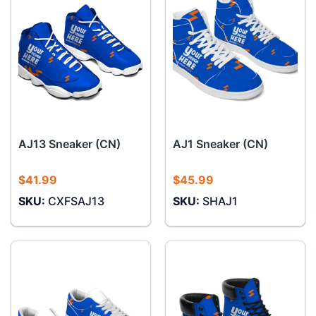
AJ13 Sneaker (CN)
AJ1 Sneaker (CN)
$
41.99
$
45.99
SKU:
CXFSAJ13
SKU:
SHAJ1