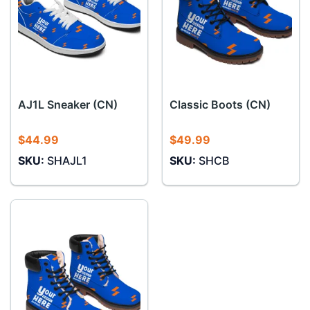
AJ1L Sneaker (CN)
Classic Boots (CN)
$
44.99
$
49.99
SKU:
SHAJL1
SKU:
SHCB