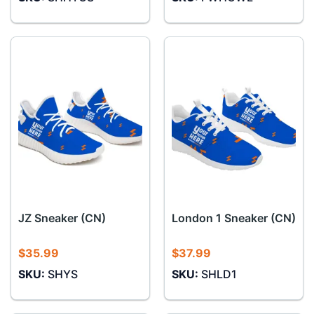
JZ Sneaker (CN)
London 1 Sneaker (CN)
$
35.99
$
37.99
SKU:
SHYS
SKU:
SHLD1