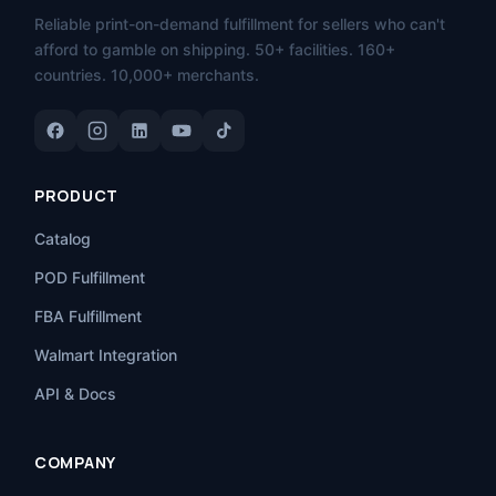
Reliable print-on-demand fulfillment for sellers who can't
afford to gamble on shipping. 50+ facilities. 160+
countries. 10,000+ merchants.
PRODUCT
Catalog
POD Fulfillment
FBA Fulfillment
Walmart Integration
API & Docs
COMPANY