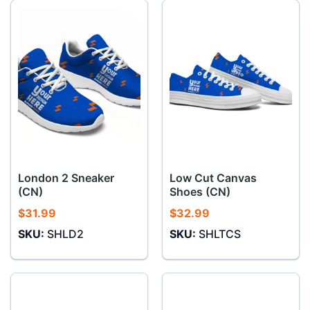
London 2 Sneaker
Low Cut Canvas
(CN)
Shoes (CN)
$
31.99
$
32.99
SKU:
SHLD2
SKU:
SHLTCS