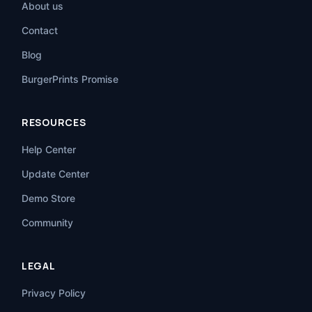
About us
Contact
Blog
BurgerPrints Promise
RESOURCES
Help Center
Update Center
Demo Store
Community
LEGAL
Privacy Policy