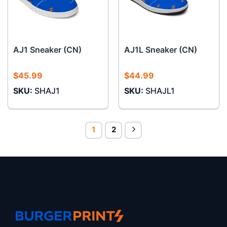
AJ1 Sneaker (CN)
AJ1L Sneaker (CN)
$
45.99
$
44.99
SKU:
SHAJ1
SKU:
SHAJL1
1
2