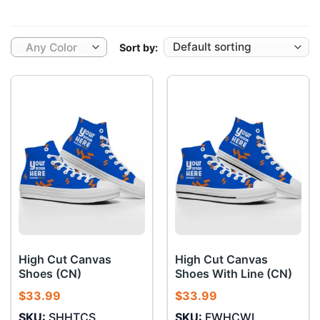
Any Color
Sort by:
High Cut Canvas
High Cut Canvas
Shoes (CN)
Shoes With Line (CN)
$
33.99
$
33.99
SKU:
SHHTCS
SKU:
FWHCWL