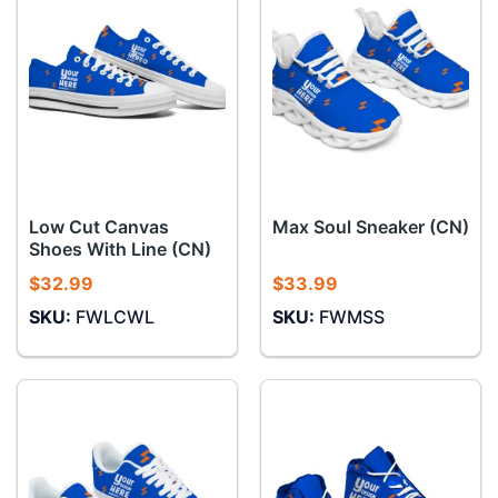
Low Cut Canvas
Max Soul Sneaker (CN)
Shoes With Line (CN)
$
32.99
$
33.99
SKU:
FWLCWL
SKU:
FWMSS