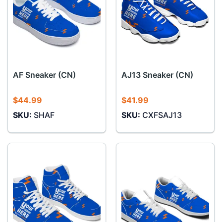
AF Sneaker (CN)
AJ13 Sneaker (CN)
$
44.99
$
41.99
SKU:
SHAF
SKU:
CXFSAJ13