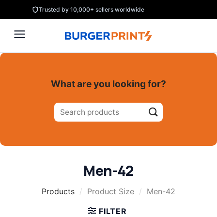
Skip
Trusted by 10,000+ sellers worldwide
to
content
What are you looking for?
Search
for:
Men-42
Products
/
Product Size
/
Men-42
FILTER