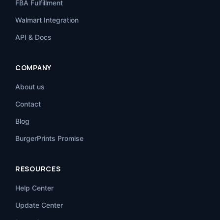
FBA Fulfillment
Walmart Integration
API & Docs
COMPANY
About us
Contact
Blog
BurgerPrints Promise
RESOURCES
Help Center
Update Center