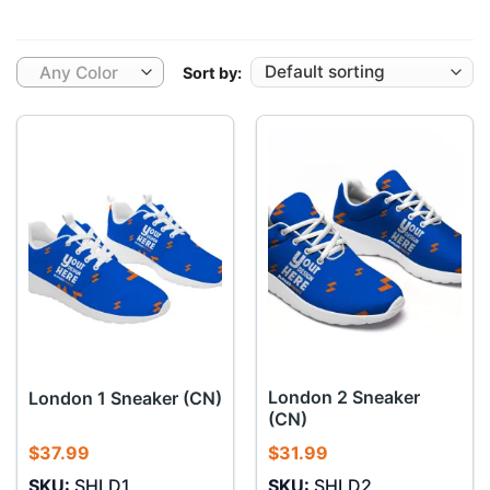
Any Color
Sort by:
London 2 Sneaker
London 1 Sneaker (CN)
(CN)
$
37.99
$
31.99
SKU:
SHLD1
SKU:
SHLD2