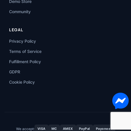
Demo Store
Community
LEGAL
Privacy Policy
Terms of Service
Fulfillment Policy
GDPR
Cookie Policy
We accept:
VISA
MC
AMEX
PayPal
Payoneer