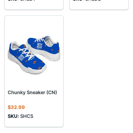
Chunky Sneaker (CN)
$
32.99
SKU:
SHCS