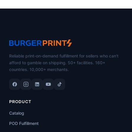
Reliable print-on-demand fulfillment for sellers who can't
afford to gamble on shipping. 50+ facilities. 160+
countries. 10,000+ merchants.
PRODUCT
Catalog
POD Fulfillment