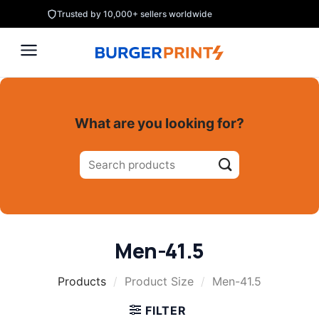
Skip
Trusted by 10,000+ sellers worldwide
to
content
What are you looking for?
Search
for:
Men-41.5
Products
/
Product Size
/
Men-41.5
FILTER