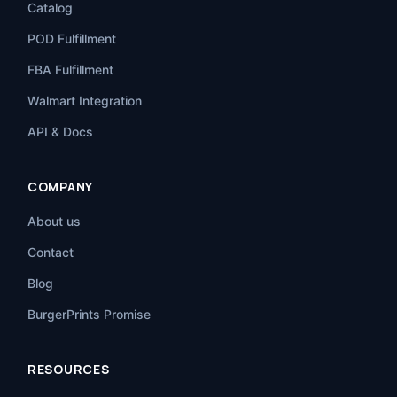
Catalog
POD Fulfillment
FBA Fulfillment
Walmart Integration
API & Docs
COMPANY
About us
Contact
Blog
BurgerPrints Promise
RESOURCES