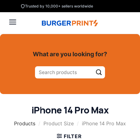
Skip
Trusted by 10,000+ sellers worldwide
to
content
What are you looking for?
Search
for:
iPhone 14 Pro Max
Products
/
Product Size
/
iPhone 14 Pro Max
FILTER