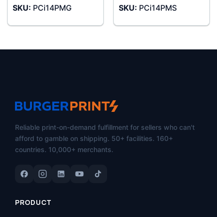
SKU:
PCi14PMG
SKU:
PCi14PMS
Reliable print-on-demand fulfillment for sellers who can't
afford to gamble on shipping. 50+ facilities. 160+
countries. 10,000+ merchants.
PRODUCT