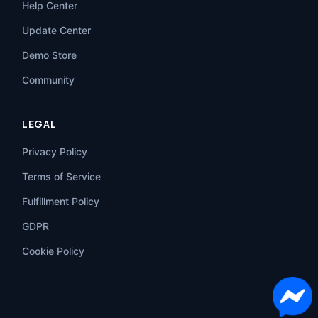
Help Center
Update Center
Demo Store
Community
LEGAL
Privacy Policy
Terms of Service
Fulfillment Policy
GDPR
Cookie Policy