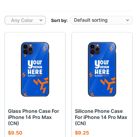
Any Color
Sort by:
Glass Phone Case For
Silicone Phone Case
iPhone 14 Pro Max
For iPhone 14 Pro Max
(CN)
(CN)
$
9.50
$
9.25