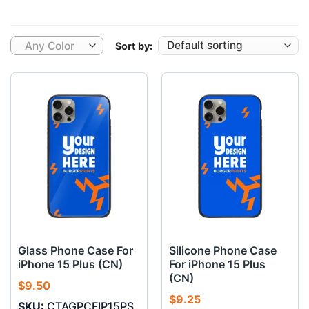
Any Color
Sort by:
Glass Phone Case For
Silicone Phone Case
iPhone 15 Plus (CN)
For iPhone 15 Plus
(CN)
$
9.50
$
9.25
SKU:
CTAGPCFIP15PS