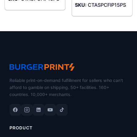
SKU:
CTASPCFIP15PS
Reliable print-on-demand fulfillment for sellers who can't
afford to gamble on shipping. 50+ facilities. 160+
countries. 10,000+ merchants.
PRODUCT