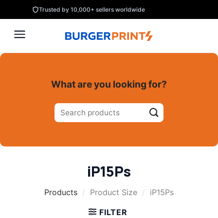
Skip
Trusted by 10,000+ sellers worldwide
to
content
What are you looking for?
Search
for:
iP15Ps
Products
/
Product Size
/
iP15Ps
FILTER