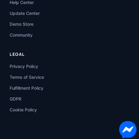
Help Center
Update Center
Demo Store
Community
LEGAL
Privacy Policy
Terms of Service
Fulfillment Policy
GDPR
Cookie Policy