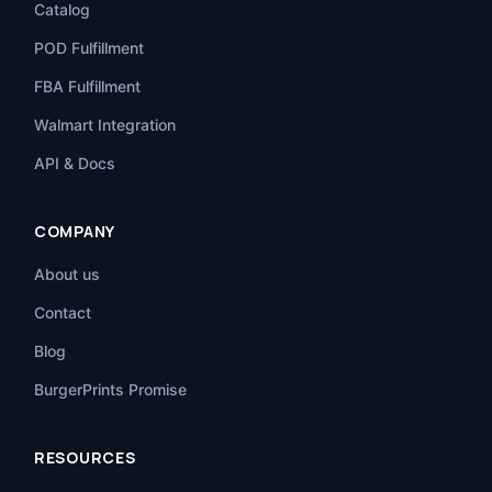
Catalog
POD Fulfillment
FBA Fulfillment
Walmart Integration
API & Docs
COMPANY
About us
Contact
Blog
BurgerPrints Promise
RESOURCES