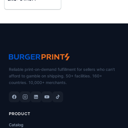
Reliable print-on-demand fulfillment for sellers who can't
afford to gamble on shipping. 50+ facilities. 160+
countries. 10,000+ merchants.
PRODUCT
Catalog