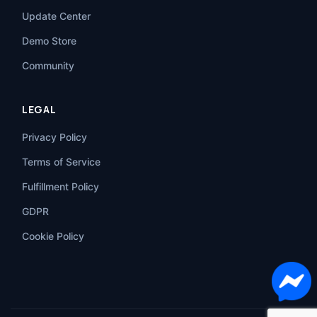
Update Center
Demo Store
Community
LEGAL
Privacy Policy
Terms of Service
Fulfillment Policy
GDPR
Cookie Policy