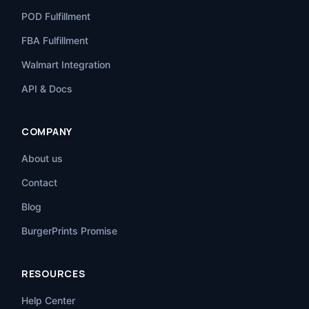
POD Fulfillment
FBA Fulfillment
Walmart Integration
API & Docs
COMPANY
About us
Contact
Blog
BurgerPrints Promise
RESOURCES
Help Center