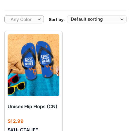
Any Color
Sort by:
Unisex Flip Flops (CN)
$
12.99
SKU:
CTAUFF