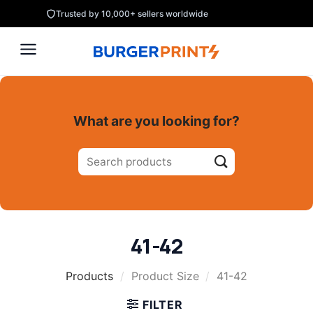
Skip
Trusted by 10,000+ sellers worldwide
to
content
What are you looking for?
Search
for:
41-42
Products
/
Product Size
/
41-42
FILTER