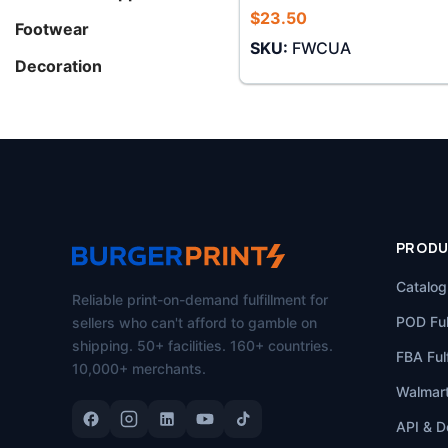
$
23.50
Footwear
SKU:
FWCUA
Decoration
PROD
Catalog
Reliable print-on-demand fulfillment for
POD Ful
sellers who can't afford to gamble on
shipping. 50+ facilities. 160+ countries.
FBA Fulf
10,000+ merchants.
Walmart
API & D