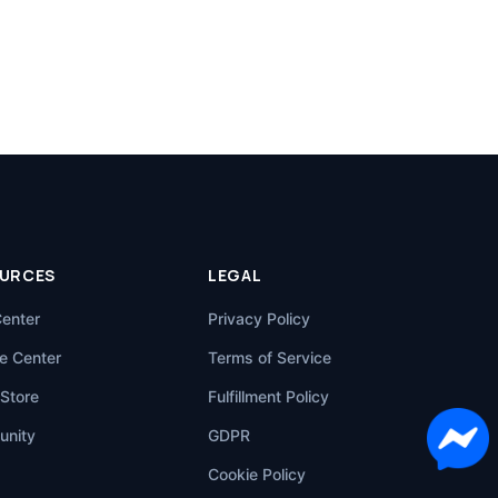
URCES
LEGAL
Center
Privacy Policy
e Center
Terms of Service
Store
Fulfillment Policy
nity
GDPR
Cookie Policy