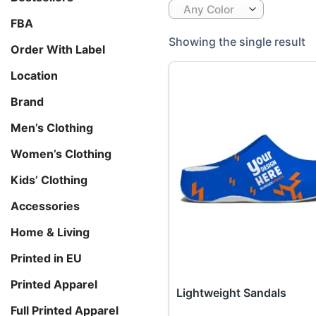
Any Color
FBA
Showing the single result
Order With Label
Location
Brand
Men’s Clothing
Women’s Clothing
Kids’ Clothing
Accessories
Home & Living
Printed in EU
Printed Apparel
Lightweight Sandals
Full Printed Apparel