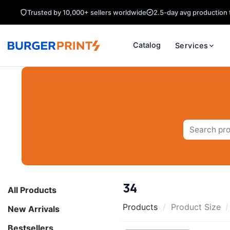
Skip
Trusted by 10,000+ sellers worldwide
2.5-day avg production 
to
content
Catalog
Services
Search
for:
34
All Products
Products
/
Product Size
/
New Arrivals
Bestsellers