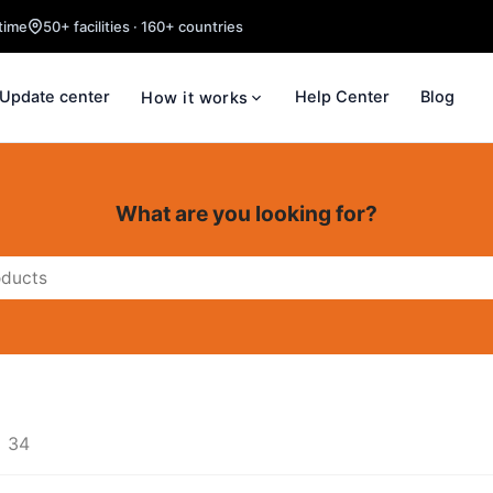
time
50+ facilities · 160+ countries
Update center
Help Center
Blog
How it works
What are you looking for?
34