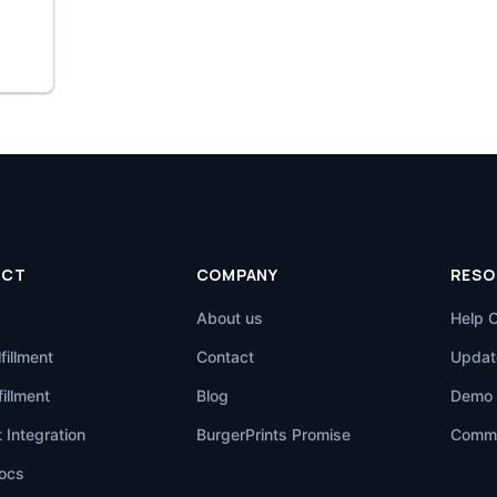
UCT
COMPANY
RESO
About us
Help 
fillment
Contact
Updat
illment
Blog
Demo 
 Integration
BurgerPrints Promise
Commu
ocs