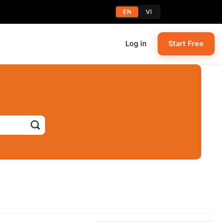
EN
VI
Log in
Start Free