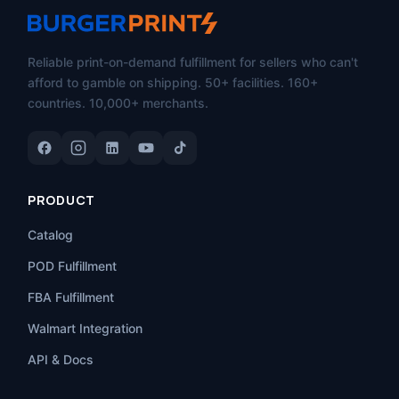
Reliable print-on-demand fulfillment for sellers who can't
afford to gamble on shipping. 50+ facilities. 160+
countries. 10,000+ merchants.
PRODUCT
Catalog
POD Fulfillment
FBA Fulfillment
Walmart Integration
API & Docs