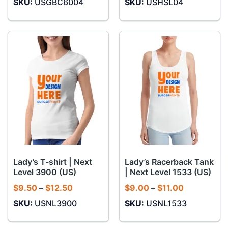
SKU:
USGBC6004
SKU:
USHSL04
$10.00
$13.50
through
through
$12.00
$14.50
Lady’s T-shirt | Next
Lady’s Racerback Tank
Level 3900 (US)
| Next Level 1533 (US)
Price
Price
$
9.50
–
$
12.50
$
9.00
–
$
11.00
range:
range:
SKU:
USNL3900
SKU:
USNL1533
$9.50
$9.00
through
through
$12.50
$11.00