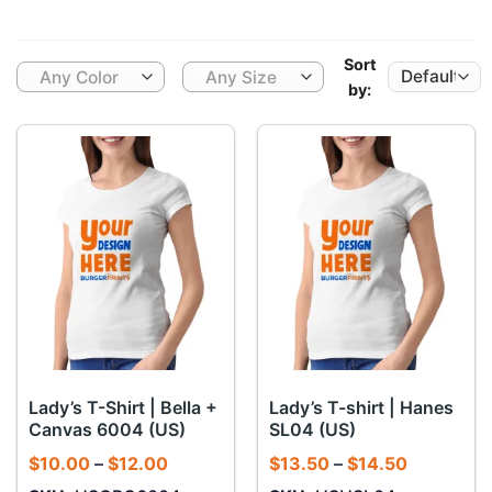
Sort
Any Color
Any Size
by:
Lady’s T-Shirt | Bella +
Lady’s T-shirt | Hanes
Canvas 6004 (US)
SL04 (US)
Price
Price
$
10.00
–
$
12.00
$
13.50
–
$
14.50
range:
range: