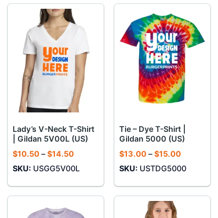
Lady’s V-Neck T-Shirt
Tie – Dye T-Shirt |
| Gildan 5V00L (US)
Gildan 5000 (US)
Price
Price
$
10.50
–
$
14.50
$
13.00
–
$
15.00
range:
range:
SKU:
USGG5V00L
SKU:
USTDG5000
$10.50
$13.00
through
through
$14.50
$15.00