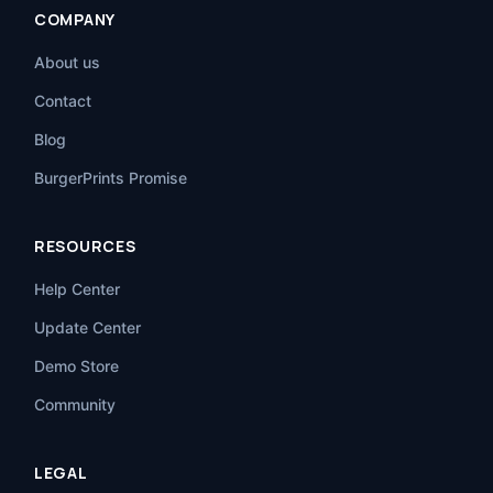
COMPANY
About us
Contact
Blog
BurgerPrints Promise
RESOURCES
Help Center
Update Center
Demo Store
Community
LEGAL