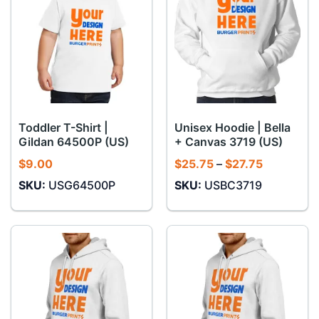
Toddler T-Shirt |
Unisex Hoodie | Bella
Gildan 64500P (US)
+ Canvas 3719 (US)
Price
$
9.00
$
25.75
–
$
27.75
range:
SKU:
USG64500P
SKU:
USBC3719
$25.75
through
$27.75