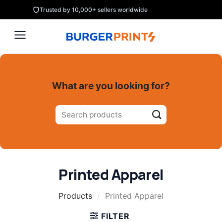
Skip
Trusted by 10,000+ sellers worldwide
to
content
What are you looking for?
Search
for:
Printed Apparel
Products
/
Printed Apparel
FILTER