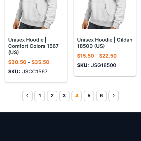
Unisex Hoodie |
Unisex Hoodie | Gildan
Comfort Colors 1567
18500 (US)
(US)
Price
$
15.50
–
$
22.50
range:
Price
$
30.50
–
$
35.50
SKU:
USG18500
$15.50
range:
through
SKU:
USCC1567
$30.50
$22.50
through
$35.50
1
2
3
4
5
6