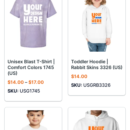
Unisex Blast T-Shirt |
Toddler Hoodie |
Comfort Colors 1745
Rabbit Skins 3326 (US)
(US)
$
14.00
Price
$
14.00
–
$
17.00
SKU:
USGRB3326
range:
SKU:
USG1745
$14.00
through
$17.00