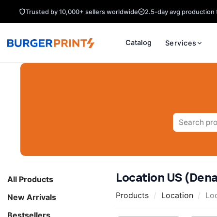
Skip
Trusted by 10,000+ sellers worldwide
2.5-day avg production 
to
content
Catalog
Services
Search
for:
Location US (Denal
All Products
Products
/
Location
/
Loc
New Arrivals
Bestsellers