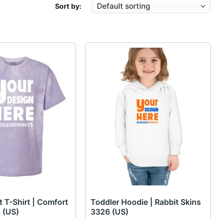
Sort by:
t T-Shirt | Comfort
Toddler Hoodie | Rabbit Skins
 (US)
3326 (US)