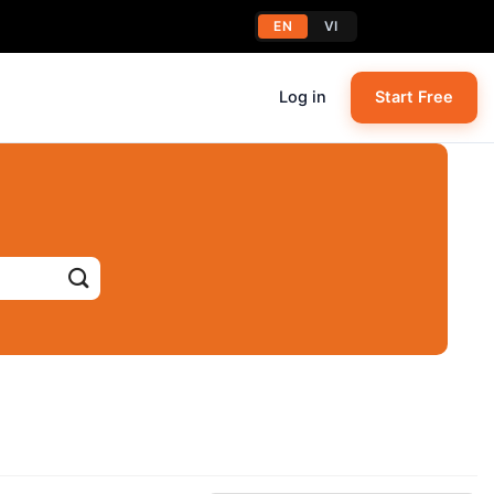
EN
VI
Log in
Start Free