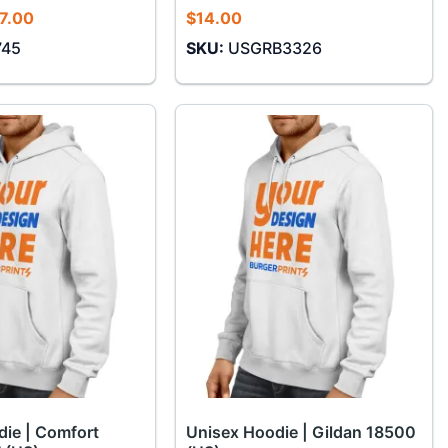
Price
7.00
$
14.00
range:
745
SKU:
USGRB3326
$14.00
through
$17.00
ie | Comfort
Unisex Hoodie | Gildan 18500