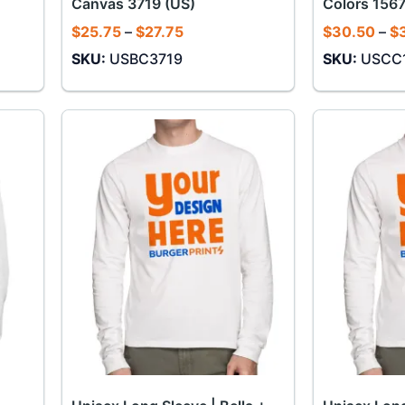
Canvas 3719 (US)
Colors 1567
Price
$
25.75
–
$
27.75
$
30.50
–
$
range:
SKU:
USBC3719
SKU:
USCC
$25.75
through
$27.75