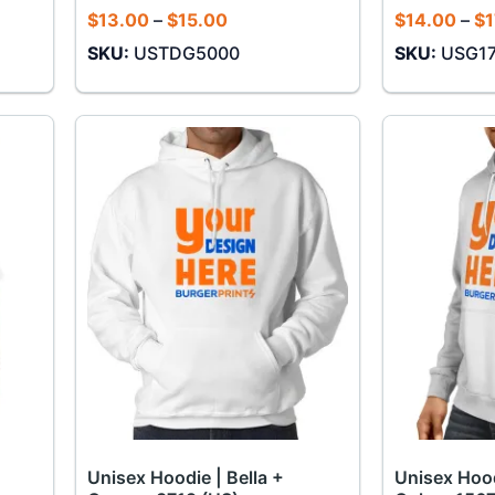
Price
$
13.00
–
$
15.00
$
14.00
–
$
1
range:
SKU:
USTDG5000
SKU:
USG1
$13.00
through
$15.00
Unisex Hoodie | Bella +
Unisex Hood