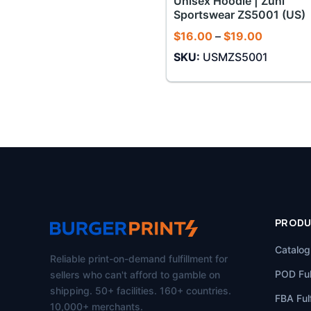
Unisex Hoodie | Zuni
Sportswear ZS5001 (US)
Price
$
16.00
–
$
19.00
range:
SKU:
USMZS5001
$16.00
through
$19.00
PROD
Catalog
Reliable print-on-demand fulfillment for
POD Ful
sellers who can't afford to gamble on
shipping. 50+ facilities. 160+ countries.
FBA Fulf
10,000+ merchants.