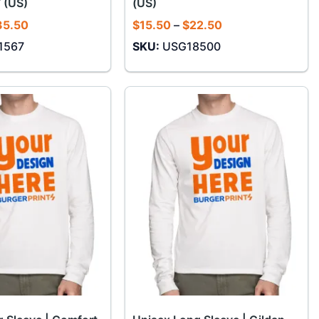
 (US)
(US)
Price
Price
35.50
$
15.50
–
$
22.50
range:
range:
1567
SKU:
USG18500
$30.50
$15.50
through
through
$35.50
$22.50