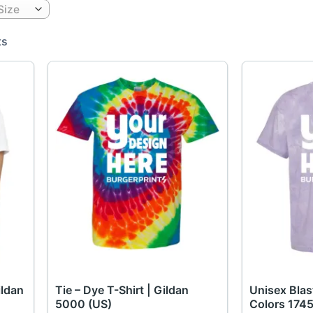
Size
ts
ildan
Tie – Dye T-Shirt | Gildan
Unisex Blas
5000 (US)
Colors 1745