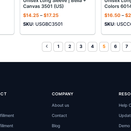
Unisex Long Sleeve | Bella +
Unisex Long
Canvas 3501 (US)
Colors 601
Price
$
14.25
–
$
17.25
$
16.50
–
$
2
range:
SKU:
USGBC3501
SKU:
USCC
$14.25
through
$17.25
1
2
3
4
5
6
7
UCT
COMPANY
RESO
About us
Help 
fillment
Contact
Updat
illment
Blog
Demo 