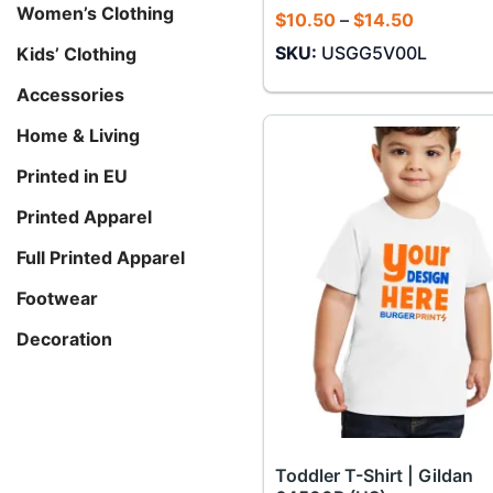
Women’s Clothing
Price
$
10.50
–
$
14.50
range:
SKU:
USGG5V00L
Kids’ Clothing
$10.50
through
$14.50
Accessories
Home & Living
Printed in EU
Printed Apparel
Full Printed Apparel
Footwear
Decoration
Toddler T-Shirt | Gildan