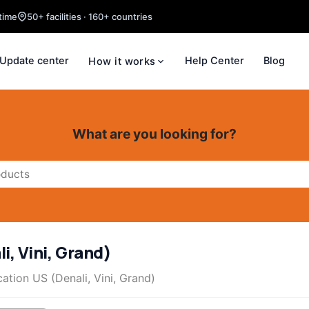
time
50+ facilities · 160+ countries
Update center
Help Center
Blog
How it works
What are you looking for?
i, Vini, Grand)
ation US (Denali, Vini, Grand)