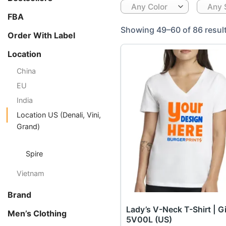
Any Color
Any 
FBA
Showing 49–60 of 86 resul
Order With Label
Location
China
EU
India
Location US (Denali, Vini,
Grand)
Spire
Vietnam
Brand
Lady’s V-Neck T-Shirt | G
Men’s Clothing
5V00L (US)