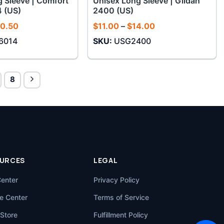
 Sleeve | Comfort
Unisex Long Sleeve | Gildan
4 (US)
2400 (US)
Price
Price
0.50
$
11.00
–
$
14.00
range:
range:
6014
SKU:
USG2400
$16.50
$11.00
through
through
$20.50
$14.00
8
URCES
LEGAL
Center
Privacy Policy
e Center
Terms of Service
Store
Fulfillment Policy