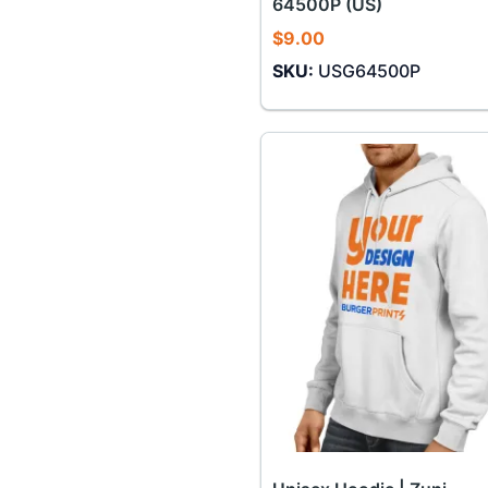
64500P (US)
$
9.00
SKU:
USG64500P