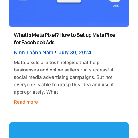
What is Meta Pixel? How to Set up Meta Pixel
for Facebook Ads
Ninh Thành Nam
/
July 30, 2024
Meta pixels are technologies that help
businesses and online sellers run successful
social media advertising campaigns. But not
everyone is able to grasp this idea and use it
appropriately. What
Read more