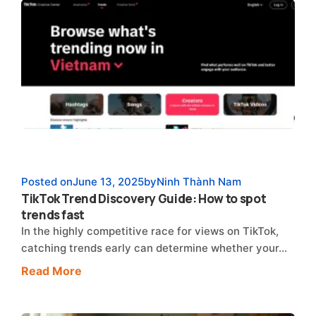
Posted on
June 13, 2025
by
Ninh Thành Nam
TikTok Trend Discovery Guide: How to spot
trends fast
In the highly competitive race for views on TikTok,
catching trends early can determine whether your…
Read More