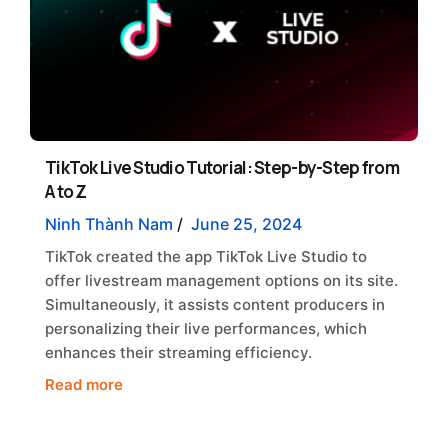
TikTok Live Studio Tutorial: Step-by-Step from
A to Z
Ninh Thành Nam
/
June 25, 2024
TikTok created the app TikTok Live Studio to
offer livestream management options on its site.
Simultaneously, it assists content producers in
personalizing their live performances, which
enhances their streaming efficiency.
Read more