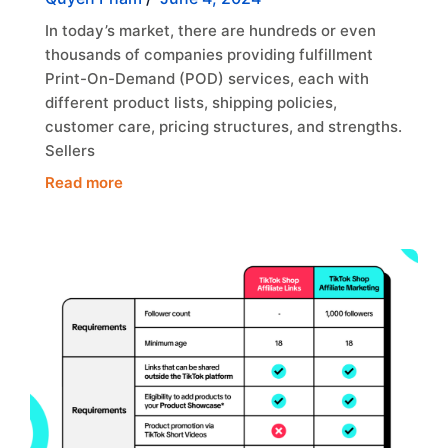
In today’s market, there are hundreds or even
thousands of companies providing fulfillment
Print-On-Demand (POD) services, each with
different product lists, shipping policies,
customer care, pricing structures, and strengths.
Sellers
Read more