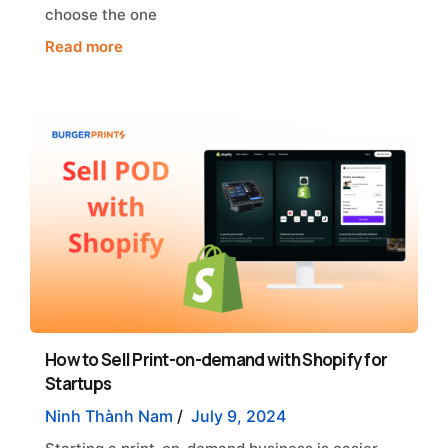
choose the one
Read more
How to Sell Print-on-demand with Shopify for
Startups
Ninh Thành Nam
/
July 9, 2024