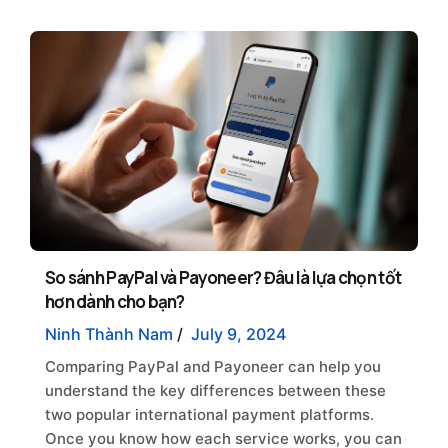
So sánh PayPal và Payoneer? Đâu là lựa chọn tốt
hơn dành cho bạn?
Ninh Thành Nam
/
July 9, 2024
Comparing PayPal and Payoneer can help you
understand the key differences between these
two popular international payment platforms.
Once you know how each service works, you can