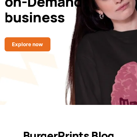
on-Demand
business
Explore now
BurgerPrints Blog