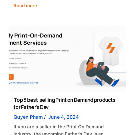
Read more
Top 5 best-selling Print on Demand products
for Father’s Day
Quyen Pham
/
June 4, 2024
If you are a seller in the Print On Demand
industry, the upcoming Father’s Day is an