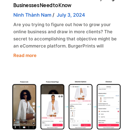
Businesses Need to Know
Ninh Thành Nam
/
July 3, 2024
Are you trying to figure out how to grow your
online business and draw in more clients? The
secret to accomplishing that objective might be
an eCommerce platform. BurgerPrints will
Read more