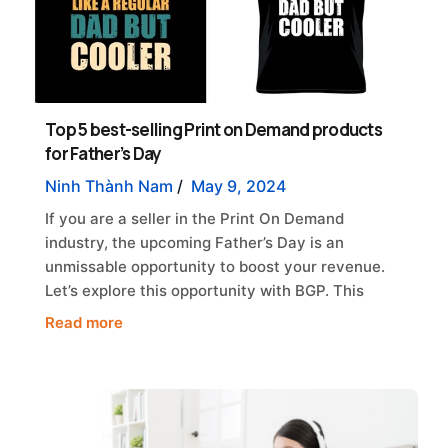
Top 5 best-selling Print on Demand products
for Father’s Day
Ninh Thành Nam
/
May 9, 2024
If you are a seller in the Print On Demand
industry, the upcoming Father’s Day is an
unmissable opportunity to boost your revenue.
Let’s explore this opportunity with BGP. This
Read more