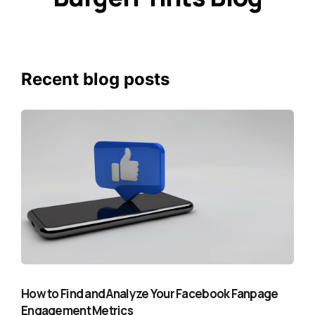
Recent blog posts
How to Find and Analyze Your Facebook Fanpage
Engagement Metrics