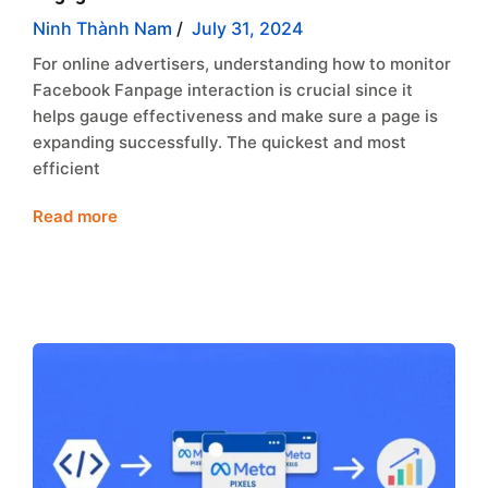
Ninh Thành Nam
/
July 31, 2024
For online advertisers, understanding how to monitor
Facebook Fanpage interaction is crucial since it
helps gauge effectiveness and make sure a page is
expanding successfully. The quickest and most
efficient
Read more