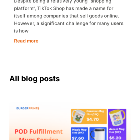
Despite being a relatively young “shopping
platform”, TikTok Shop has made a name for
itself among companies that sell goods online.
However, a significant challenge for many users
is how
Read more
All blog posts