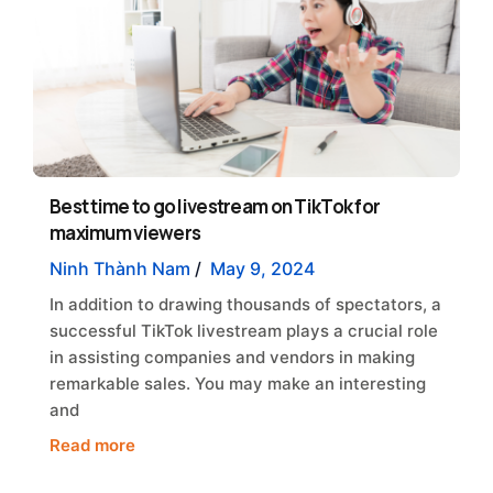
Best time to go livestream on TikTok for
maximum viewers
Ninh Thành Nam
/
May 9, 2024
In addition to drawing thousands of spectators, a
successful TikTok livestream plays a crucial role
in assisting companies and vendors in making
remarkable sales. You may make an interesting
and
Read more