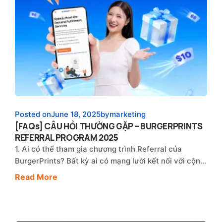
Posted on
June 18, 2025
by
marketing
[FAQs] CÂU HỎI THƯỜNG GẶP – BURGERPRINTS
REFERRAL PROGRAM 2025
1. Ai có thể tham gia chương trình Referral của
BurgerPrints? Bất kỳ ai có mạng lưới kết nối với cộn…
Read More