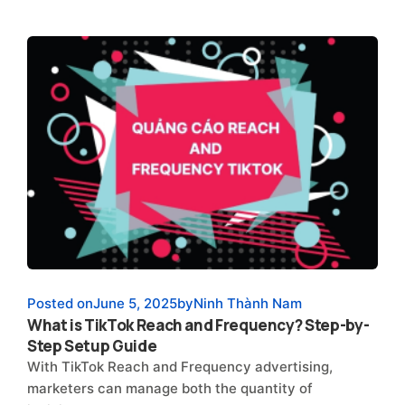
Posted on
June 5, 2025
by
Ninh Thành Nam
What is TikTok Reach and Frequency? Step-by-
Step Setup Guide
With TikTok Reach and Frequency advertising,
marketers can manage both the quantity of