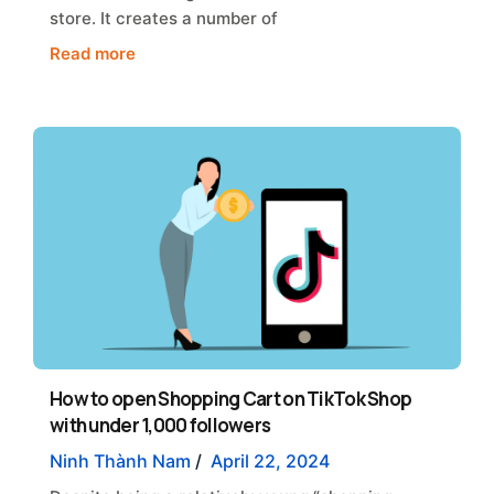
store. It creates a number of
Read more
How to open Shopping Cart on TikTok Shop
with under 1,000 followers
Ninh Thành Nam
/
April 22, 2024