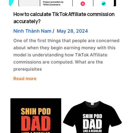
How to calculate TikTok Affiliate commission
accurately?
Ninh Thành Nam
/
May 28, 2024
One of the first things that people are concerned
about when they begin earning money with this
model is understanding how TikTok Affiliate
commissions are computed. What are the
prerequisites
Read more