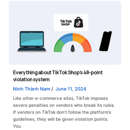
Everything about TikTok Shop’s 48-point
violation system
Ninh Thành Nam
/
June 11, 2024
Like other e-commerce sites, TikTok imposes
severe penalties on vendors who break its rules.
If vendors on TikTok don’t follow the platform’s
guidelines, they will be given violation points.
You