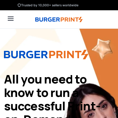
Skip
Trusted by 10,000+ sellers worldwide
to
content
All you need to
know to run a
successful Print-