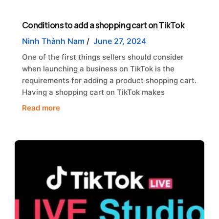
Conditions to add a shopping cart on TikTok
Ninh Thành Nam
/
June 27, 2024
One of the first things sellers should consider
when launching a business on TikTok is the
requirements for adding a product shopping cart.
Having a shopping cart on TikTok makes
Read more