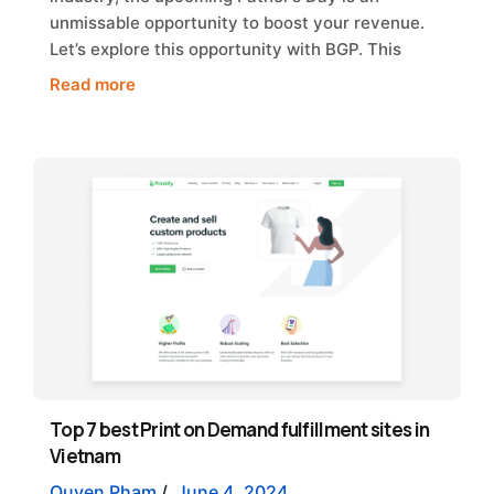
unmissable opportunity to boost your revenue.
Let’s explore this opportunity with BGP. This
Read more
Top 7 best Print on Demand fulfillment sites in
Vietnam
Quyen Pham
/
June 4, 2024