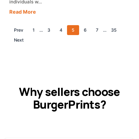
individuals w…
Read More
Prev
1
…
3
4
5
6
7
…
35
Next
Why sellers choose
BurgerPrints?