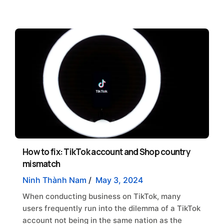
How to fix: TikTok account and Shop country
mismatch
Ninh Thành Nam
/
May 3, 2024
When conducting business on TikTok, many
users frequently run into the dilemma of a TikTok
account not being in the same nation as the