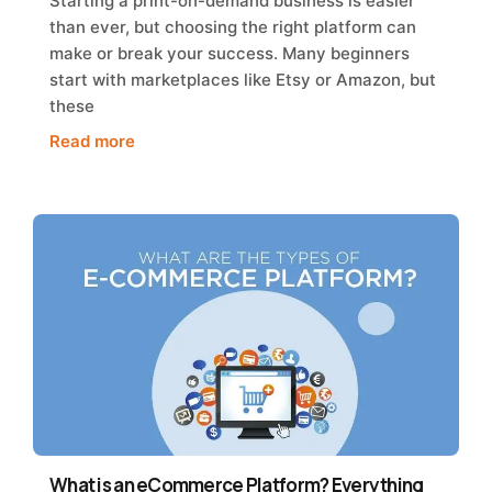
Starting a print-on-demand business is easier
than ever, but choosing the right platform can
make or break your success. Many beginners
start with marketplaces like Etsy or Amazon, but
these
Read more
What is an eCommerce Platform? Everything