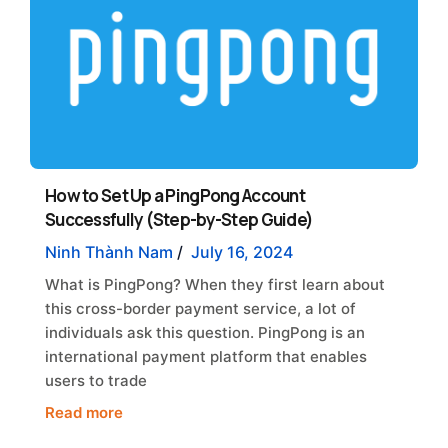
How to Set Up a PingPong Account
Successfully (Step-by-Step Guide)
Ninh Thành Nam
/
July 16, 2024
What is PingPong? When they first learn about
this cross-border payment service, a lot of
individuals ask this question. PingPong is an
international payment platform that enables
users to trade
Read more