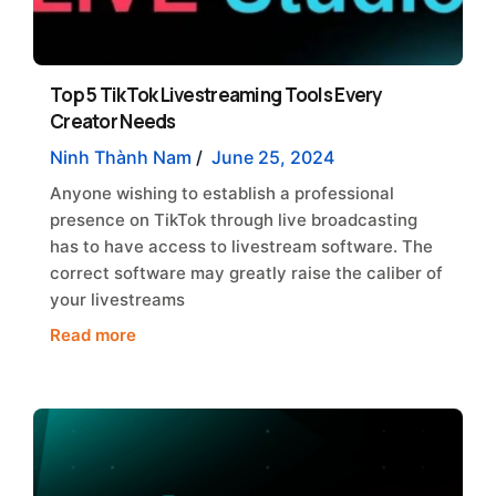
Top 5 TikTok Livestreaming Tools Every
Creator Needs
Ninh Thành Nam
/
June 25, 2024
Anyone wishing to establish a professional
presence on TikTok through live broadcasting
has to have access to livestream software. The
correct software may greatly raise the caliber of
your livestreams
Read more