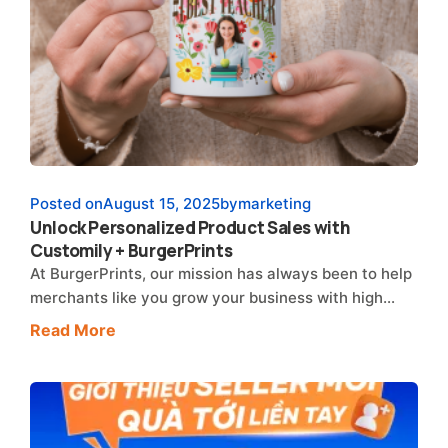
Posted on
August 15, 2025
by
marketing
Unlock Personalized Product Sales with
Customily + BurgerPrints
At BurgerPrints, our mission has always been to help
merchants like you grow your business with high…
Read More