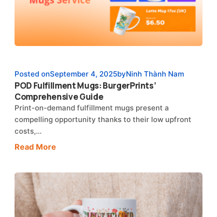
Posted on
September 4, 2025
by
Ninh Thành Nam
POD Fulfillment Mugs: BurgerPrints’
Comprehensive Guide
Print-on-demand fulfillment mugs present a
compelling opportunity thanks to their low upfront
costs,…
Read More