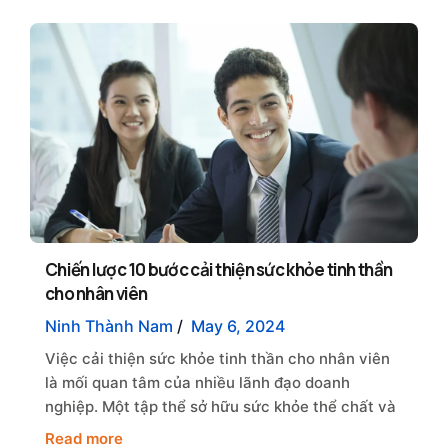
Chiến lược 10 bước cải thiện sức khỏe tinh thần
cho nhân viên
Ninh Thành Nam
/
May 6, 2024
Việc cải thiện sức khỏe tinh thần cho nhân viên
là mối quan tâm của nhiều lãnh đạo doanh
nghiệp. Một tập thể sở hữu sức khỏe thể chất và
Read more