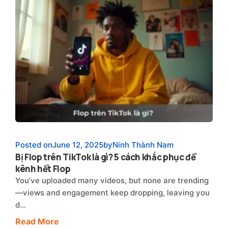
Posted on
June 12, 2025
by
Ninh Thành Nam
Bị Flop trên TikTok là gì? 5 cách khắc phục để
kênh hết Flop
You’ve uploaded many videos, but none are trending
—views and engagement keep dropping, leaving you
d…
Read More