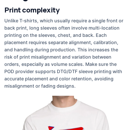
Print complexity
Unlike T-shirts, which usually require a single front or
back print, long sleeves often involve multi-location
printing on the sleeves, chest, and back. Each
placement requires separate alignment, calibration,
and handling during production. This increases the
risk of print misalignment and variation between
orders, especially as volume scales. Make sure the
POD provider supports DTG/DTF sleeve printing with
accurate placement and color retention, avoiding
misalignment or fading designs.