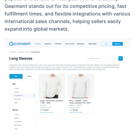
Gearment stands out for its competitive pricing, fast
fulfillment times, and flexible integrations with various
international sales channels, helping sellers easily
expand into global markets.