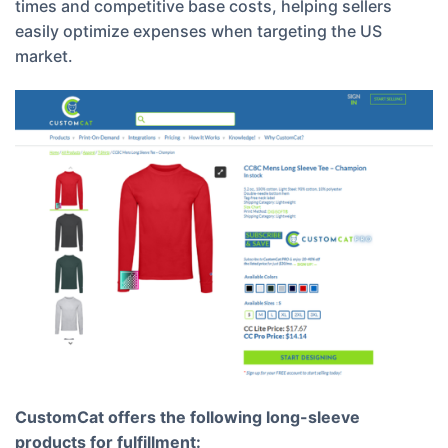
times and competitive base costs, helping sellers
easily optimize expenses when targeting the US
market.
CustomCat offers the following long-sleeve
products for fulfillment: