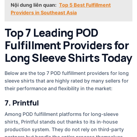
Nội dung liên quan:
Top 5 Best Fulfillment
Providers in Southeast Asia
Top 7 Leading POD
Fulfillment Providers for
Long Sleeve Shirts Today
Below are the top 7 POD fulfillment providers for long
sleeve shirts that are highly rated by many sellers for
their performance and flexibility in the market:
7. Printful
Among POD fulfillment platforms for long-sleeve
shirts, Printful stands out thanks to its in-house
production system. They do not rely on third-party