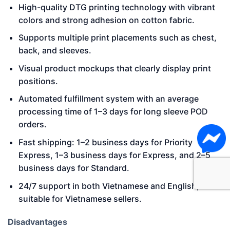
High-quality DTG printing technology with vibrant
colors and strong adhesion on cotton fabric.
Supports multiple print placements such as chest,
back, and sleeves.
Visual product mockups that clearly display print
positions.
Automated fulfillment system with an average
processing time of 1–3 days for long sleeve POD
orders.
Fast shipping: 1–2 business days for Priority
Express, 1–3 business days for Express, and 2–5
business days for Standard.
24/7 support in both Vietnamese and English,
suitable for Vietnamese sellers.
Disadvantages