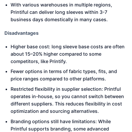
With various warehouses in multiple regions,
Printiful can deliver long sleeves within 3-7
business days domestically in many cases.
Disadvantages
Higher base cost: long sleeve base costs are often
about 15–20% higher compared to some
competitors, like Printify.
Fewer options in terms of fabric types, fits, and
price ranges compared to other platforms.
Restricted flexibility in supplier selection: Printful
operates in-house, so you cannot switch between
different suppliers. This reduces flexibility in cost
optimization and sourcing alternatives.
Branding options still have limitations: While
Printful supports branding, some advanced