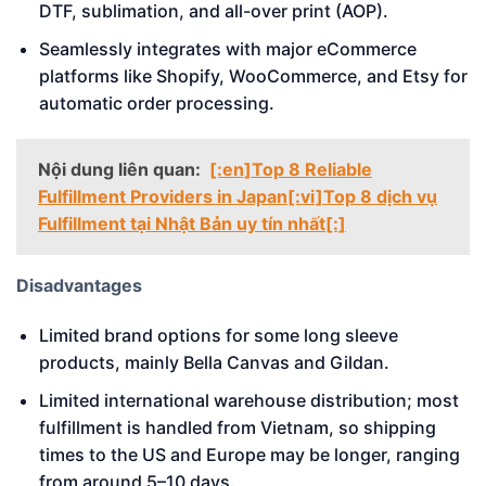
DTF, sublimation, and all-over print (AOP).
Seamlessly integrates with major eCommerce
platforms like Shopify, WooCommerce, and Etsy for
automatic order processing.
Nội dung liên quan:
[:en]Top 8 Reliable
Fulfillment Providers in Japan[:vi]Top 8 dịch vụ
Fulfillment tại Nhật Bản uy tín nhất[:]
Disadvantages
Limited brand options for some long sleeve
products, mainly Bella Canvas and Gildan.
Limited international warehouse distribution; most
fulfillment is handled from Vietnam, so shipping
times to the US and Europe may be longer, ranging
from around 5–10 days.