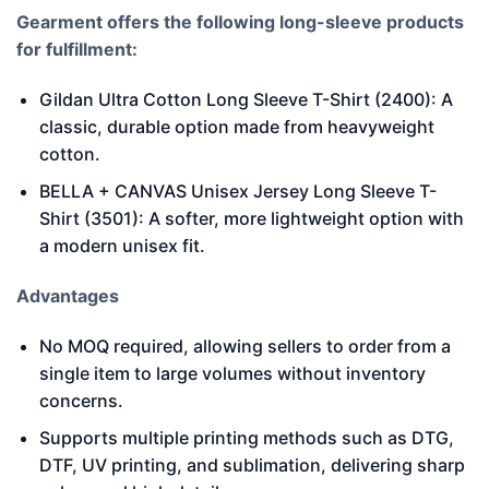
Gearment offers the following long-sleeve products
for fulfillment:
Gildan Ultra Cotton Long Sleeve T-Shirt (2400): A
classic, durable option made from heavyweight
cotton.
BELLA + CANVAS Unisex Jersey Long Sleeve T-
Shirt (3501): A softer, more lightweight option with
a modern unisex fit.
Advantages
No MOQ required, allowing sellers to order from a
single item to large volumes without inventory
concerns.
Supports multiple printing methods such as DTG,
DTF, UV printing, and sublimation, delivering sharp