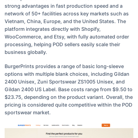
strong advantages in fast production speed and a
network of 50+ facilities across key markets such as
Vietnam, China, Europe, and the United States. The
platform integrates directly with Shopify,
WooCommerce, and Etsy, with fully automated order
processing, helping POD sellers easily scale their
business globally.
BurgerPrints provides a range of basic long-sleeve
options with multiple blank choices, including Gildan
2400 Unisex, Zuni Sportswear ZS1005 Unisex, and
Gildan 2400 US Label. Base costs range from $9.50 to
$23.75, depending on the product variant. Overall, the
pricing is considered quite competitive within the POD
sportswear market.