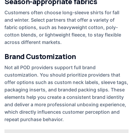
Season-appropriate fabrics
Customers often choose long-sleeve shirts for fall
and winter. Select partners that offer a variety of
fabric options, such as heavyweight cotton, poly-
cotton blends, or lightweight fleece, to stay flexible
across different markets.
Brand Customization
Not all POD providers support full brand
customization. You should prioritize providers that
offer options such as custom neck labels, sleeve tags,
packaging inserts, and branded packing slips. These
elements help you create a consistent brand identity
and deliver a more professional unboxing experience,
which directly influences customer perception and
repeat purchase behavior.