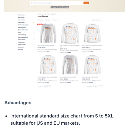
Advantages
International standard size chart from S to 5XL,
suitable for US and EU markets.