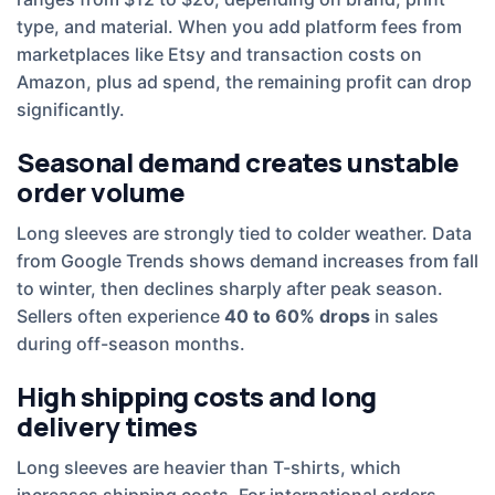
type, and material. When you add platform fees from
marketplaces like Etsy and transaction costs on
Amazon, plus ad spend, the remaining profit can drop
significantly.
Seasonal demand creates unstable
order volume
Long sleeves are strongly tied to colder weather. Data
from Google Trends shows demand increases from fall
to winter, then declines sharply after peak season.
Sellers often experience
40 to 60% drops
in sales
during off-season months.
High shipping costs and long
delivery times
Long sleeves are heavier than T-shirts, which
increases shipping costs. For international orders,