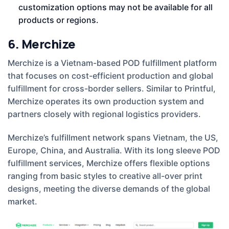
customization options may not be available for all
products or regions.
6. Merchize
Merchize is a Vietnam-based POD fulfillment platform
that focuses on cost-efficient production and global
fulfillment for cross-border sellers. Similar to Printful,
Merchize operates its own production system and
partners closely with regional logistics providers.
Merchize’s fulfillment network spans Vietnam, the US,
Europe, China, and Australia. With its long sleeve POD
fulfillment services, Merchize offers flexible options
ranging from basic styles to creative all-over print
designs, meeting the diverse demands of the global
market.