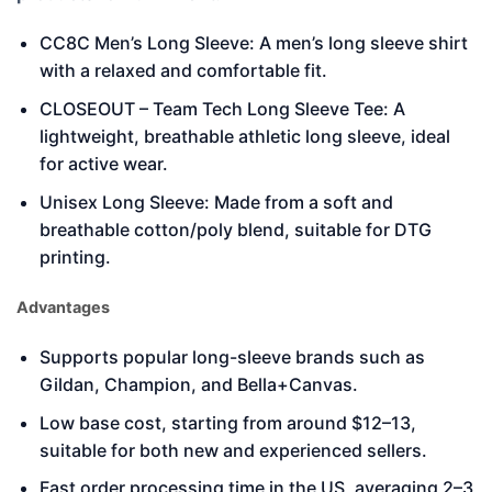
CC8C Men’s Long Sleeve: A men’s long sleeve shirt
with a relaxed and comfortable fit.
CLOSEOUT – Team Tech Long Sleeve Tee: A
lightweight, breathable athletic long sleeve, ideal
for active wear.
Unisex Long Sleeve: Made from a soft and
breathable cotton/poly blend, suitable for DTG
printing.
Advantages
Supports popular long-sleeve brands such as
Gildan, Champion, and Bella+Canvas.
Low base cost, starting from around $12–13,
suitable for both new and experienced sellers.
Fast order processing time in the US, averaging 2–3