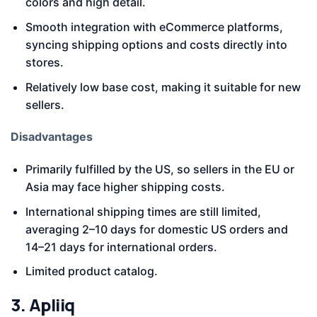
colors and high detail.
Smooth integration with eCommerce platforms,
syncing shipping options and costs directly into
stores.
Relatively low base cost, making it suitable for new
sellers.
Disadvantages
Primarily fulfilled by the US, so sellers in the EU or
Asia may face higher shipping costs.
International shipping times are still limited,
averaging 2–10 days for domestic US orders and
14–21 days for international orders.
Limited product catalog.
3. Apliiq