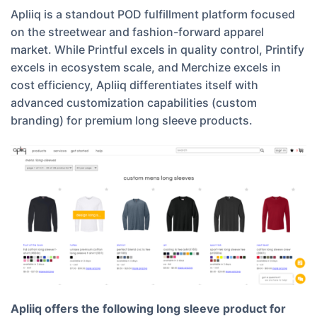
Apliiq is a standout POD fulfillment platform focused
on the streetwear and fashion-forward apparel
market. While Printful excels in quality control, Printify
excels in ecosystem scale, and Merchize excels in
cost efficiency, Apliiq differentiates itself with
advanced customization capabilities (custom
branding) for premium long sleeve products.
Apliiq offers the following long sleeve product for