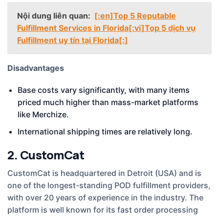
Nội dung liên quan:
[:en]Top 5 Reputable
Fulfillment Services in Florida[:vi]Top 5 dịch vụ
Fulfillment uy tín tại Florida[:]
Disadvantages
Base costs vary significantly, with many items
priced much higher than mass-market platforms
like Merchize.
International shipping times are relatively long.
2. CustomCat
CustomCat is headquartered in Detroit (USA) and is
one of the longest-standing POD fulfillment providers,
with over 20 years of experience in the industry. The
platform is well known for its fast order processing