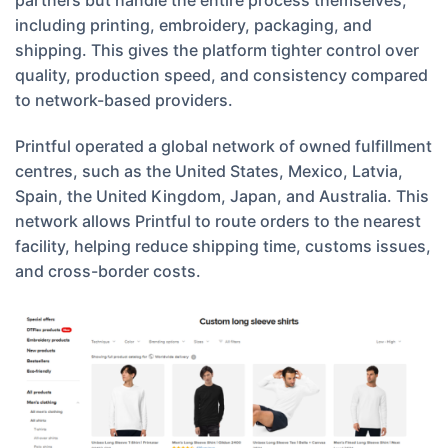
partners but handle the entire process themselves,
including printing, embroidery, packaging, and
shipping. This gives the platform tighter control over
quality, production speed, and consistency compared
to network-based providers.
Printful operated a global network of owned fulfillment
centres, such as the United States, Mexico, Latvia,
Spain, the United Kingdom, Japan, and Australia. This
network allows Printful to route orders to the nearest
facility, helping reduce shipping time, customs issues,
and cross-border costs.