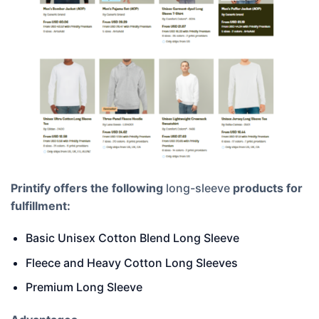
Printify offers the following
long-sleeve
products for
fulfillment:
Basic Unisex Cotton Blend Long Sleeve
Fleece and Heavy Cotton Long Sleeves
Premium Long Sleeve