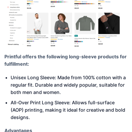
Printful offers the following long-sleeve products for
fulfillment:
Unisex Long Sleeve: Made from 100% cotton with a
regular fit. Durable and widely popular, suitable for
both men and women.
All-Over Print Long Sleeve: Allows full-surface
(AOP) printing, making it ideal for creative and bold
designs.
Advantages