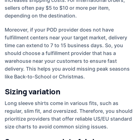
sellers often pay $5 to $10 or more per item,
depending on the destination.
Moreover, if your POD provider does not have
fulfillment centers near your target market, delivery
time can extend to 7 to 15 business days. So, you
should choose a fulfillment provider that has a
warehouse near your customers to ensure fast
delivery. This helps you avoid missing peak seasons
like Back-to-School or Christmas.
Sizing variation
Long sleeve shirts come in various fits, such as
regular, slim fit, and oversized. Therefore, you should
prioritize providers that offer reliable US/EU standard
size charts to avoid common sizing issues.