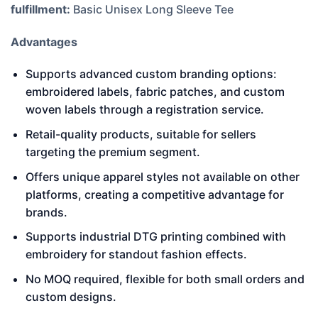
fulfillment:
Basic Unisex Long Sleeve Tee
Advantages
Supports advanced custom branding options:
embroidered labels, fabric patches, and custom
woven labels through a registration service.
Retail-quality products, suitable for sellers
targeting the premium segment.
Offers unique apparel styles not available on other
platforms, creating a competitive advantage for
brands.
Supports industrial DTG printing combined with
embroidery for standout fashion effects.
No MOQ required, flexible for both small orders and
custom designs.