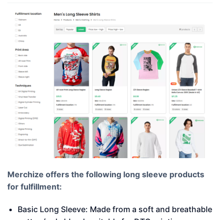
Merchize offers the following long sleeve products
for fulfillment:
Basic Long Sleeve: Made from a soft and breathable