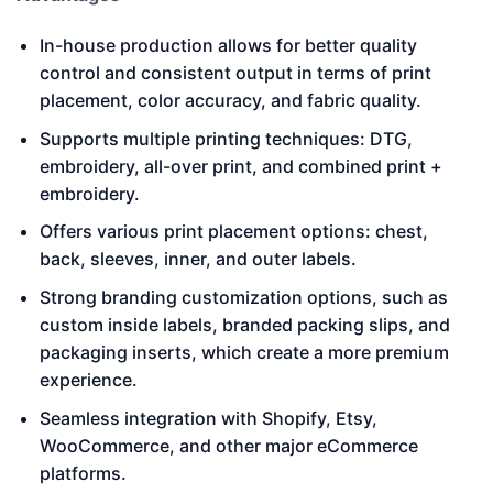
In-house production allows for better quality
control and consistent output in terms of print
placement, color accuracy, and fabric quality.
Supports multiple printing techniques: DTG,
embroidery, all-over print, and combined print +
embroidery.
Offers various print placement options: chest,
back, sleeves, inner, and outer labels.
Strong branding customization options, such as
custom inside labels, branded packing slips, and
packaging inserts, which create a more premium
experience.
Seamless integration with Shopify, Etsy,
WooCommerce, and other major eCommerce
platforms.