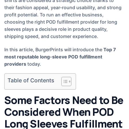
shirts are considered a strategic choice thanks to
their fashion appeal, year-round usability, and strong
profit potential. To run an effective business,
choosing the right POD fulfillment provider for long
sleeves plays a decisive role in product quality,
shipping speed, and customer experience.
In this article, BurgerPrints will introduce the
Top 7
most reputable long-sleeve POD fulfillment
providers
today.
Table of Contents
Some Factors Need to Be
Considered When POD
Long Sleeves Fulfillment