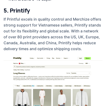
5. Printify
If Printful excels in quality control and Merchize offers
strong support for Vietnamese sellers, Printify stands
out for its flexibility and global scale. With a network
of over 80 print providers across the US, UK, Europe,
Canada, Australia, and China, Printify helps reduce
delivery times and optimize shipping costs.