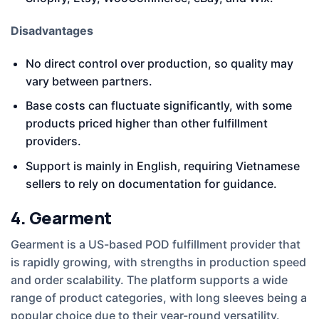
Disadvantages
No direct control over production, so quality may
vary between partners.
Base costs can fluctuate significantly, with some
products priced higher than other fulfillment
providers.
Support is mainly in English, requiring Vietnamese
sellers to rely on documentation for guidance.
4. Gearment
Gearment is a US-based POD fulfillment provider that
is rapidly growing, with strengths in production speed
and order scalability. The platform supports a wide
range of product categories, with long sleeves being a
popular choice due to their year-round versatility.