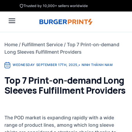
Skip
Trusted by 10,000+ sellers worldwide
to
content
Home
/
Fulfillment Service
/
Top 7 Print-on-demand
Long Sleeves Fulfillment Providers
WEDNESDAY SEPTEMBER 17TH, 2025
,
•
NINH THÀNH NAM
Top 7 Print-on-demand Long
Sleeves Fulfillment Providers
The POD market is expanding rapidly with a wide
range of product lines, among which long sleeve