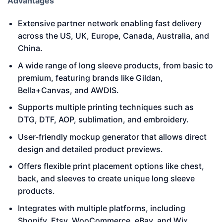
Advantages
Extensive partner network enabling fast delivery
across the US, UK, Europe, Canada, Australia, and
China.
A wide range of long sleeve products, from basic to
premium, featuring brands like Gildan,
Bella+Canvas, and AWDIS.
Supports multiple printing techniques such as
DTG, DTF, AOP, sublimation, and embroidery.
User-friendly mockup generator that allows direct
design and detailed product previews.
Offers flexible print placement options like chest,
back, and sleeves to create unique long sleeve
products.
Integrates with multiple platforms, including
Shopify, Etsy, WooCommerce, eBay, and Wix.