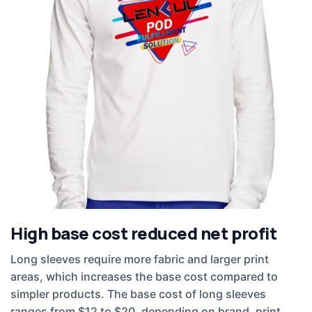
High base cost reduced net profit
Long sleeves require more fabric and larger print
areas, which increases the base cost compared to
simpler products. The base cost of long sleeves
ranges from $12 to $20, depending on brand, print