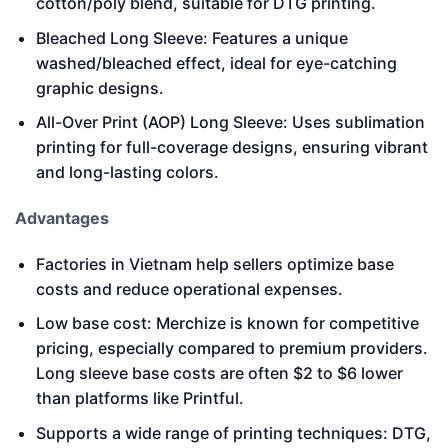
cotton/poly blend, suitable for DTG printing.
Bleached Long Sleeve: Features a unique
washed/bleached effect, ideal for eye-catching
graphic designs.
All-Over Print (AOP) Long Sleeve: Uses sublimation
printing for full-coverage designs, ensuring vibrant
and long-lasting colors.
Advantages
Factories in Vietnam help sellers optimize base
costs and reduce operational expenses.
Low base cost: Merchize is known for competitive
pricing, especially compared to premium providers.
Long sleeve base costs are often $2 to $6 lower
than platforms like Printful.
Supports a wide range of printing techniques: DTG,