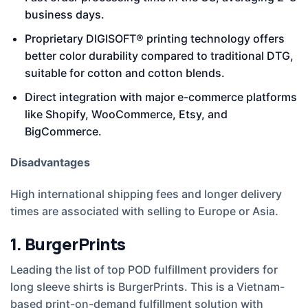
business days.
Proprietary DIGISOFT® printing technology offers
better color durability compared to traditional DTG,
suitable for cotton and cotton blends.
Direct integration with major e-commerce platforms
like Shopify, WooCommerce, Etsy, and
BigCommerce.
Disadvantages
High international shipping fees and longer delivery
times are associated with selling to Europe or Asia.
1. BurgerPrints
Leading the list of top POD fulfillment providers for
long sleeve shirts is BurgerPrints. This is a Vietnam-
based print-on-demand fulfillment solution with