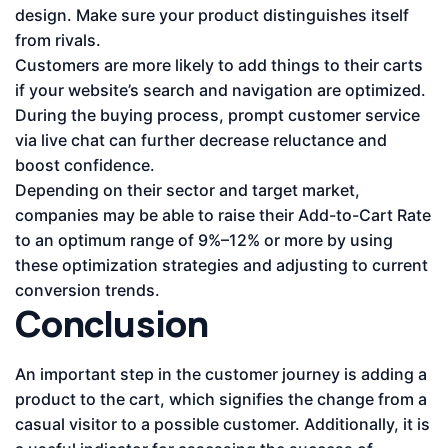
design. Make sure your product distinguishes itself
from rivals.
Customers are more likely to add things to their carts
if your website’s search and navigation are optimized.
During the buying process, prompt customer service
via live chat can further decrease reluctance and
boost confidence.
Depending on their sector and target market,
companies may be able to raise their Add-to-Cart Rate
to an optimum range of 9%–12% or more by using
these optimization strategies and adjusting to current
conversion trends.
Conclusion
An important step in the customer journey is adding a
product to the cart, which signifies the change from a
casual visitor to a possible customer. Additionally, it is