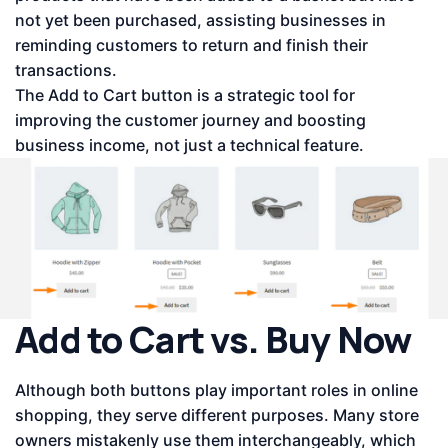
not yet been purchased, assisting businesses in
reminding customers to return and finish their
transactions.
The Add to Cart button is a strategic tool for
improving the customer journey and boosting
business income, not just a technical feature.
Add to Cart vs. Buy Now
Although both buttons play important roles in online
shopping, they serve different purposes. Many store
owners mistakenly use them interchangeably, which