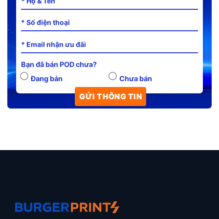
Bạn đã bán POD chưa?
Đang bán
Chưa bán