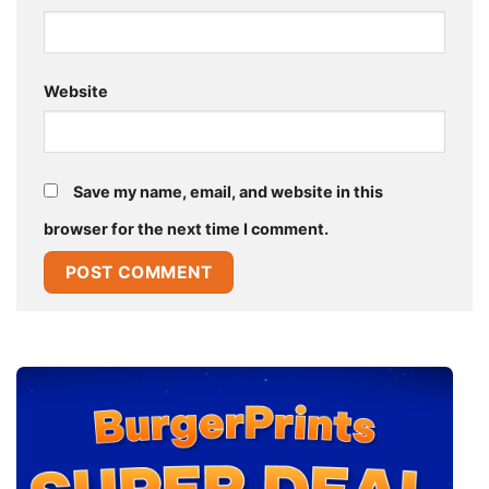
Website
Save my name, email, and website in this
browser for the next time I comment.