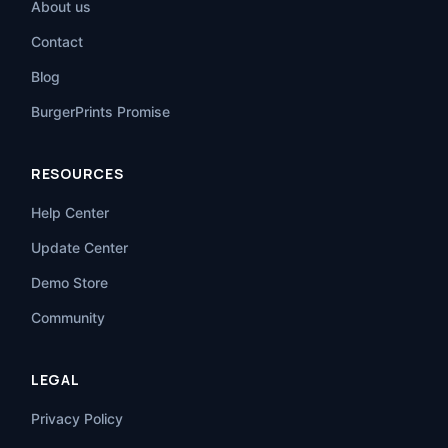
About us
Contact
Blog
BurgerPrints Promise
RESOURCES
Help Center
Update Center
Demo Store
Community
LEGAL
Privacy Policy