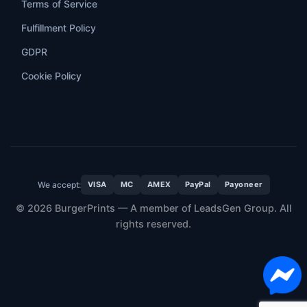
Terms of Service
Fulfillment Policy
GDPR
Cookie Policy
We accept:
VISA
MC
AMEX
PayPal
Payoneer
© 2026 BurgerPrints — A member of LeadsGen Group. All
rights reserved.