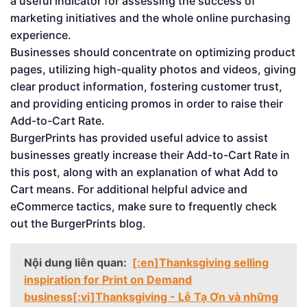
a useful indicator for assessing the success of
marketing initiatives and the whole online purchasing
experience.
Businesses should concentrate on optimizing product
pages, utilizing high-quality photos and videos, giving
clear product information, fostering customer trust,
and providing enticing promos in order to raise their
Add-to-Cart Rate.
BurgerPrints has provided useful advice to assist
businesses greatly increase their Add-to-Cart Rate in
this post, along with an explanation of what Add to
Cart means. For additional helpful advice and
eCommerce tactics, make sure to frequently check
out the BurgerPrints blog.
Nội dung liên quan:
[:en]Thanksgiving selling
inspiration for Print on Demand
business[:vi]Thanksgiving - Lễ Tạ Ơn và những