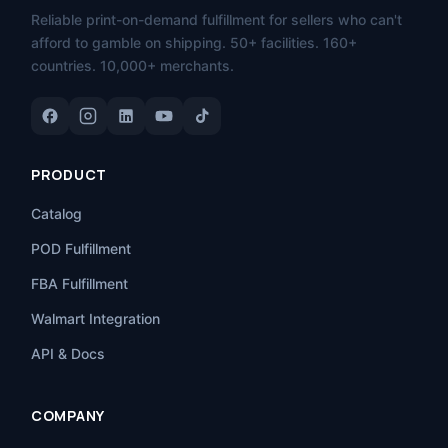
Reliable print-on-demand fulfillment for sellers who can't
afford to gamble on shipping. 50+ facilities. 160+
countries. 10,000+ merchants.
PRODUCT
Catalog
POD Fulfillment
FBA Fulfillment
Walmart Integration
API & Docs
COMPANY