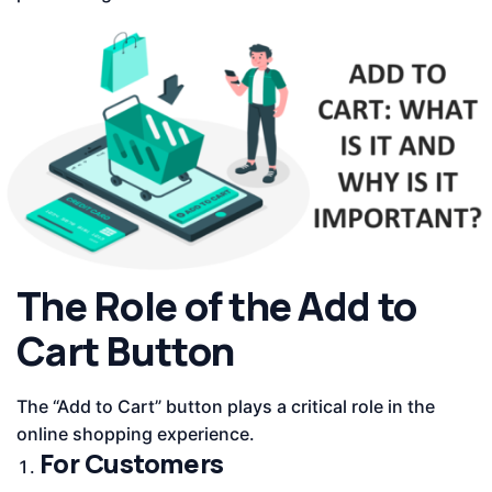
The Role of the Add to
Cart Button
The “Add to Cart” button plays a critical role in the
online shopping experience.
For Customers