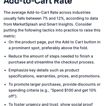
Add-to-Cart Rate
The average Add-to-Cart Rate across industries
usually falls between 7% and 12%, according to data
from MarketSplash and Smart Insights. Consider
putting the following tactics into practice to raise this
metric:
On the product page, put the Add to Cart button in
a prominent spot, preferably above the fold.
Reduce the amount of steps needed to finish a
purchase and streamline the checkout process.
Emphasize key details such as product
specifications, warranties, prices, and promotions.
To promote larger purchases, provide discounts or
spending criteria (e.g., “Spend $100 and get 10%
off”).
To foster urgency and trust, show social proof