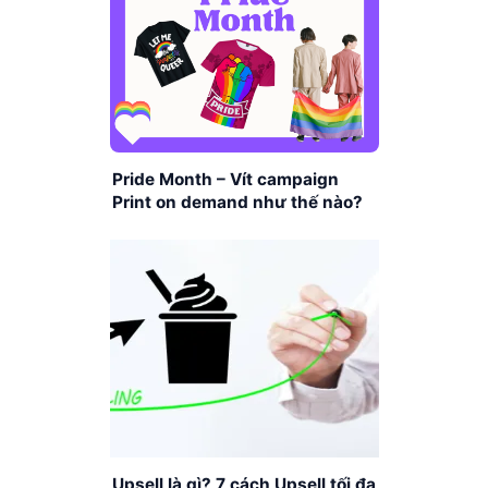
Pride Month – Vít campaign
Print on demand như thế nào?
Upsell là gì? 7 cách Upsell tối đa