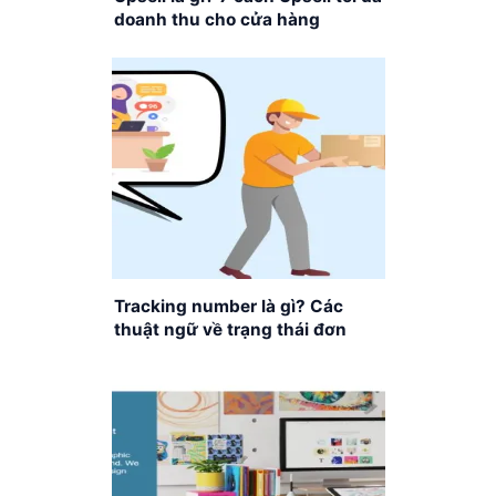
doanh thu cho cửa hàng
Tracking number là gì? Các
thuật ngữ về trạng thái đơn
hàng