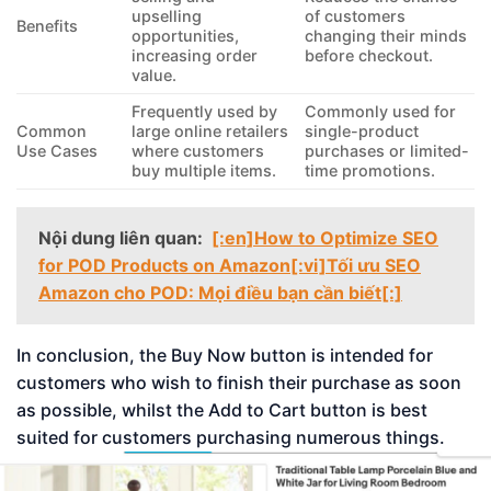
upselling
of customers
Benefits
opportunities,
changing their minds
increasing order
before checkout.
value.
Frequently used by
Commonly used for
Common
large online retailers
single-product
Use Cases
where customers
purchases or limited-
buy multiple items.
time promotions.
Nội dung liên quan:
[:en]How to Optimize SEO
for POD Products on Amazon[:vi]Tối ưu SEO
Amazon cho POD: Mọi điều bạn cần biết[:]
In conclusion, the Buy Now button is intended for
customers who wish to finish their purchase as soon
as possible, whilst the Add to Cart button is best
suited for customers purchasing numerous things.