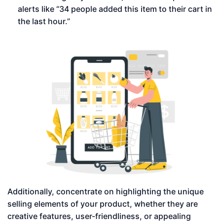
alerts like “34 people added this item to their cart in
the last hour.”
Additionally, concentrate on highlighting the unique
selling elements of your product, whether they are
creative features, user-friendliness, or appealing