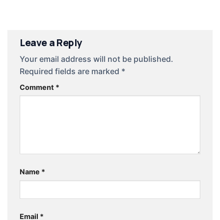
Leave a Reply
Your email address will not be published.
Required fields are marked
*
Comment
*
Name
*
Email
*