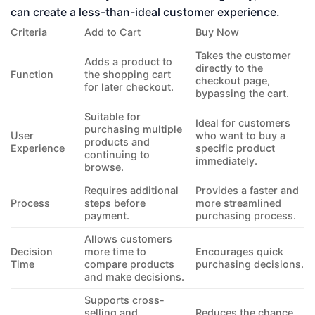
can create a less-than-ideal customer experience.
Criteria
Add to Cart
Buy Now
Takes the customer
Adds a product to
directly to the
Function
the shopping cart
checkout page,
for later checkout.
bypassing the cart.
Suitable for
Ideal for customers
purchasing multiple
User
who want to buy a
products and
Experience
specific product
continuing to
immediately.
browse.
Requires additional
Provides a faster and
Process
steps before
more streamlined
payment.
purchasing process.
Allows customers
Decision
more time to
Encourages quick
Time
compare products
purchasing decisions.
and make decisions.
Supports cross-
selling and
Reduces the chance