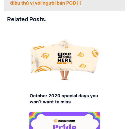
điều thú vị với người bán POD[:]
Related Posts:
October 2020 special days you
won’t want to miss