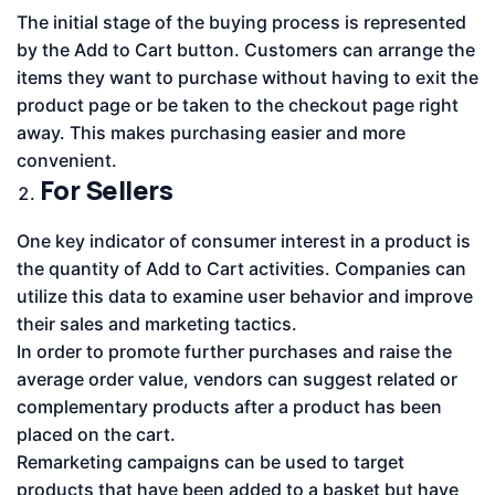
The initial stage of the buying process is represented
by the Add to Cart button. Customers can arrange the
items they want to purchase without having to exit the
product page or be taken to the checkout page right
away. This makes purchasing easier and more
convenient.
For Sellers
One key indicator of consumer interest in a product is
the quantity of Add to Cart activities. Companies can
utilize this data to examine user behavior and improve
their sales and marketing tactics.
In order to promote further purchases and raise the
average order value, vendors can suggest related or
complementary products after a product has been
placed on the cart.
Remarketing campaigns can be used to target
products that have been added to a basket but have