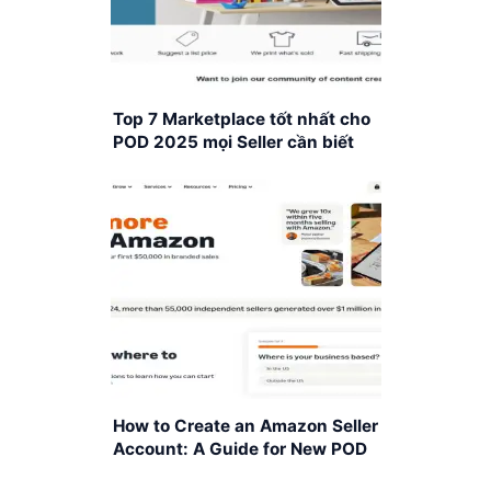
Top 7 Marketplace tốt nhất cho
POD 2025 mọi Seller cần biết
How to Create an Amazon Seller
Account: A Guide for New POD
Sellers