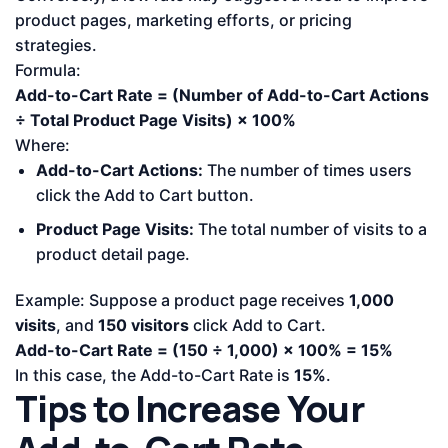
product pages, marketing efforts, or pricing
strategies.
Formula:
Add-to-Cart Rate = (Number of Add-to-Cart Actions
÷ Total Product Page Visits) × 100%
Where:
Add-to-Cart Actions:
The number of times users
click the Add to Cart button.
Product Page Visits:
The total number of visits to a
product detail page.
Example: Suppose a product page receives
1,000
visits
, and
150 visitors
click Add to Cart.
Add-to-Cart Rate = (150 ÷ 1,000) × 100% = 15%
In this case, the Add-to-Cart Rate is
15%
.
Tips to Increase Your