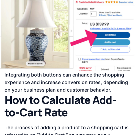
Integrating both buttons can enhance the shopping
experience and increase conversion rates, depending
on your business plan and customer behavior.
How to Calculate Add-
to-Cart Rate
The process of adding a product to a shopping cart is