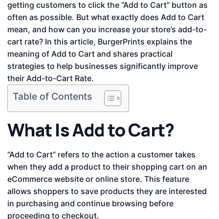
getting customers to click the “Add to Cart” button as
often as possible. But what exactly does Add to Cart
mean, and how can you increase your store’s add-to-
cart rate? In this article, BurgerPrints explains the
meaning of Add to Cart and shares practical
strategies to help businesses significantly improve
their Add-to-Cart Rate.
Table of Contents
What Is Add to Cart?
“Add to Cart” refers to the action a customer takes
when they add a product to their shopping cart on an
eCommerce website or online store. This feature
allows shoppers to save products they are interested
in purchasing and continue browsing before
proceeding to checkout.