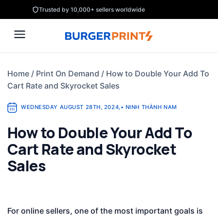
Skip
Trusted by 10,000+ sellers worldwide
to
content
Home
/
Print On Demand
/
How to Double Your Add To
Cart Rate and Skyrocket Sales
WEDNESDAY AUGUST 28TH, 2024
,
•
NINH THÀNH NAM
How to Double Your Add To
Cart Rate and Skyrocket
Sales
For online sellers, one of the most important goals is