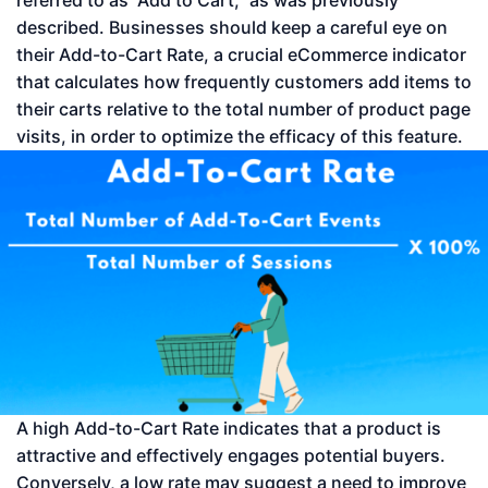
referred to as “Add to Cart,” as was previously
described. Businesses should keep a careful eye on
their Add-to-Cart Rate, a crucial eCommerce indicator
that calculates how frequently customers add items to
their carts relative to the total number of product page
visits, in order to optimize the efficacy of this feature.
A high Add-to-Cart Rate indicates that a product is
attractive and effectively engages potential buyers.
Conversely, a low rate may suggest a need to improve