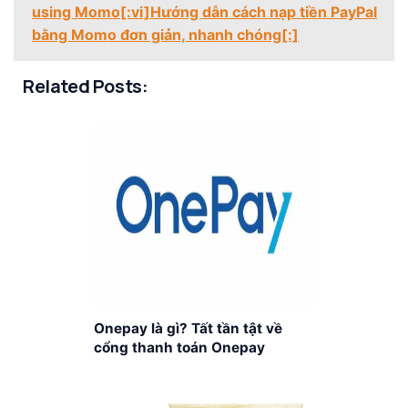
using Momo[:vi]Hướng dẫn cách nạp tiền PayPal
bằng Momo đơn giản, nhanh chóng[:]
Related Posts:
Onepay là gì? Tất tần tật về
cổng thanh toán Onepay