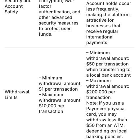
Security and
encryption, two-
Account holds occur
Account
factor
less frequently,
Safety
authentication, and
making the platform
other advanced
attractive for
security measures
businesses that
to protect user
receive regular
funds.
international
payments.
– Minimum
withdrawal amount:
$50 per transaction
when transferring to
a local bank account
– Minimum
– Maximum
withdrawal amount:
withdrawal amount:
$1 per transaction
Withdrawal
$200,000 per
– Maximum
Limits
transaction
withdrawal amount:
Note: If you use a
$10,000 per
Payoneer physical
transaction
card, you may
withdraw less than
$50 from an ATM,
depending on local
banking policies.