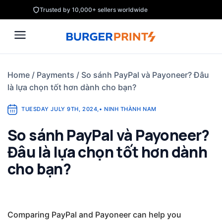
Skip
Trusted by 10,000+ sellers worldwide
to
content
Home
/
Payments
/
So sánh PayPal và Payoneer? Đâu
là lựa chọn tốt hơn dành cho bạn?
TUESDAY JULY 9TH, 2024
,
•
NINH THÀNH NAM
So sánh PayPal và Payoneer?
Đâu là lựa chọn tốt hơn dành
cho bạn?
Comparing PayPal and Payoneer can help you