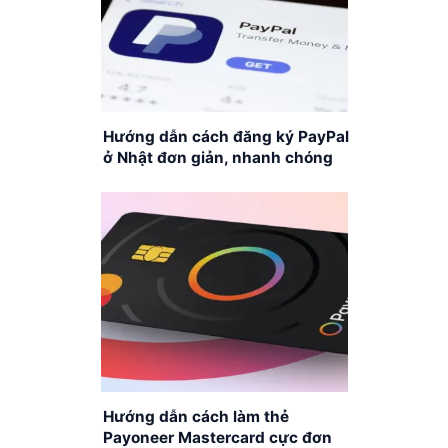
Hướng dẫn cách đăng ký PayPal
ở Nhật đơn giản, nhanh chóng
Hướng dẫn cách làm thẻ
Payoneer Mastercard cực đơn