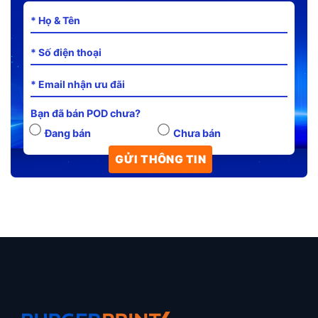
Bạn đã bán POD chưa?
Đang bán
Chưa bán