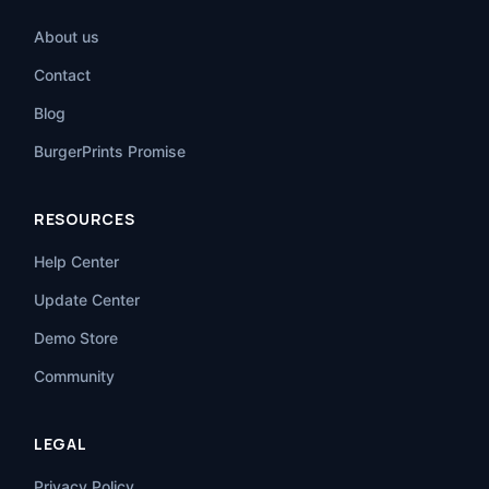
About us
Contact
Blog
BurgerPrints Promise
RESOURCES
Help Center
Update Center
Demo Store
Community
LEGAL
Privacy Policy