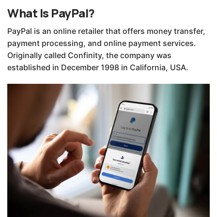
What Is PayPal?
PayPal is an online retailer that offers money transfer,
payment processing, and online payment services.
Originally called Confinity, the company was
established in December 1998 in California, USA.