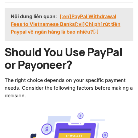
Nội dung liên quan:
[:en]PayPal Withdrawal
Fees to Vietnamese Banks[:vi]Chi phí rút tiền
Paypal về ngân hàng là bao nhiêu?[:]
Should You Use PayPal
or Payoneer?
The right choice depends on your specific payment
needs. Consider the following factors before making a
decision.