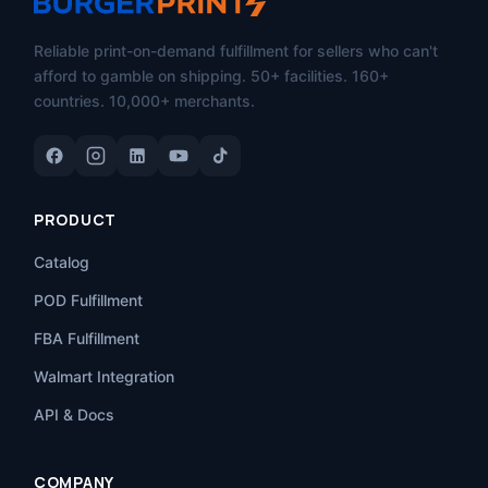
Reliable print-on-demand fulfillment for sellers who can't
afford to gamble on shipping. 50+ facilities. 160+
countries. 10,000+ merchants.
PRODUCT
Catalog
POD Fulfillment
FBA Fulfillment
Walmart Integration
API & Docs
COMPANY