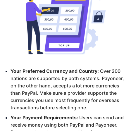
Your Preferred Currency and Country:
Over 200
nations are supported by both systems. Payoneer,
on the other hand, accepts a lot more currencies
than PayPal. Make sure a provider supports the
currencies you use most frequently for overseas
transactions before selecting one.
Your Payment Requirements:
Users can send and
receive money using both PayPal and Payoneer.