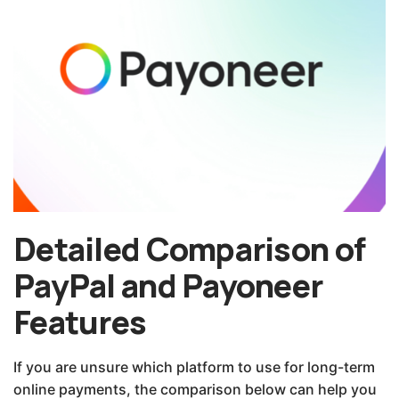
Detailed Comparison of
PayPal and Payoneer
Features
If you are unsure which platform to use for long-term
online payments, the comparison below can help you