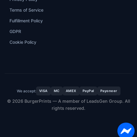
Terms of Service
Fulfillment Policy
GDPR
Cookie Policy
We accept:
VISA
MC
AMEX
PayPal
Payoneer
© 2026 BurgerPrints — A member of LeadsGen Group. All
rights reserved.