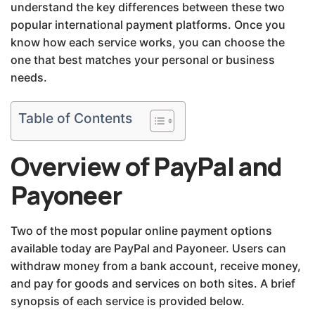
understand the key differences between these two
popular international payment platforms. Once you
know how each service works, you can choose the
one that best matches your personal or business
needs.
Table of Contents
Overview of PayPal and
Payoneer
Two of the most popular online payment options
available today are PayPal and Payoneer. Users can
withdraw money from a bank account, receive money,
and pay for goods and services on both sites. A brief
synopsis of each service is provided below.