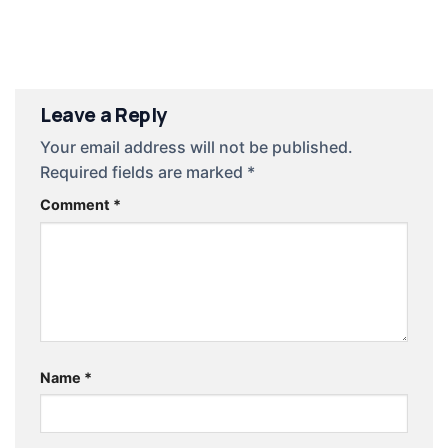
giản
Leave a Reply
Your email address will not be published.
Required fields are marked
*
Comment
*
Name
*