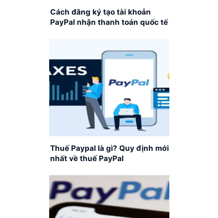
Cách đăng ký tạo tài khoản
PayPal nhận thanh toán quốc tế
Thuế Paypal là gì? Quy định mới
nhất về thuế PayPal