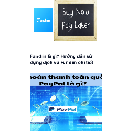
Fundiin là gì? Hướng dẫn sử
dụng dịch vụ Fundiin chi tiết