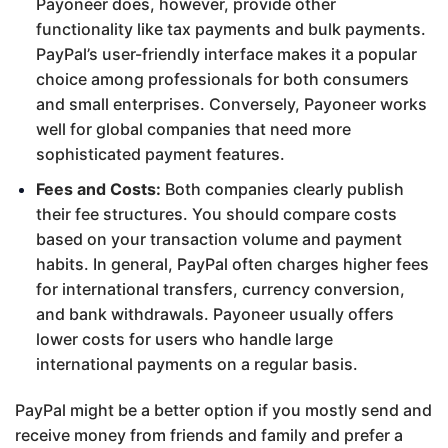
Payoneer does, however, provide other
functionality like tax payments and bulk payments.
PayPal’s user-friendly interface makes it a popular
choice among professionals for both consumers
and small enterprises. Conversely, Payoneer works
well for global companies that need more
sophisticated payment features.
Fees and Costs:
Both companies clearly publish
their fee structures. You should compare costs
based on your transaction volume and payment
habits. In general, PayPal often charges higher fees
for international transfers, currency conversion,
and bank withdrawals. Payoneer usually offers
lower costs for users who handle large
international payments on a regular basis.
PayPal might be a better option if you mostly send and
receive money from friends and family and prefer a