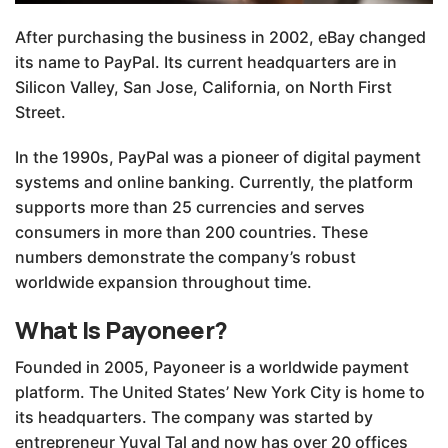
After purchasing the business in 2002, eBay changed
its name to PayPal. Its current headquarters are in
Silicon Valley, San Jose, California, on North First
Street.
In the 1990s, PayPal was a pioneer of digital payment
systems and online banking. Currently, the platform
supports more than 25 currencies and serves
consumers in more than 200 countries. These
numbers demonstrate the company’s robust
worldwide expansion throughout time.
What Is Payoneer?
Founded in 2005, Payoneer is a worldwide payment
platform. The United States’ New York City is home to
its headquarters. The company was started by
entrepreneur Yuval Tal and now has over 20 offices