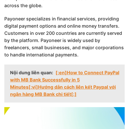
across the globe.
Payoneer specializes in financial services, providing
digital payment options and online money transfers.
Customers in over 200 countries are currently served
by the platform. Payoneer is widely used by
freelancers, small businesses, and major corporations
to handle international payments.
Nội dung liên quan:
[:en]How to Connect PayPal
with MB Bank Successfully in 5
Minutes[:vi]Hướng dẫn cách liên kết Paypal với
ngân hàng MB Bank chi tiết[:]