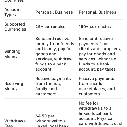
Countries
Account
Personal, Business
Personal, Business
Types
Supported
25+ currencies
150+ currencies
Currencies
Send and receive
Send and receive
money from friends
payments from
and family, pay for
clients and suppliers,
Sending
goods and
pay for goods and
Money
services, withdraw
services, withdraw
funds to a bank
funds to a bank
account
account, pay taxes
Receive payments
Receive payments
Receiving
from friends,
from clients,
Money
family, and
marketplaces, and
customers
customers
No fee for
withdrawals to a
linked local bank
$4.50 per
account. Physical
Withdrawal
withdrawal to a
card withdrawals cost
Fees
linked local bank