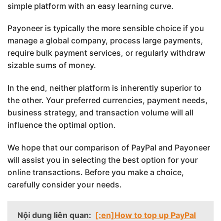
simple platform with an easy learning curve.
Payoneer is typically the more sensible choice if you
manage a global company, process large payments,
require bulk payment services, or regularly withdraw
sizable sums of money.
In the end, neither platform is inherently superior to
the other. Your preferred currencies, payment needs,
business strategy, and transaction volume will all
influence the optimal option.
We hope that our comparison of PayPal and Payoneer
will assist you in selecting the best option for your
online transactions. Before you make a choice,
carefully consider your needs.
Nội dung liên quan:
[:en]How to top up PayPal