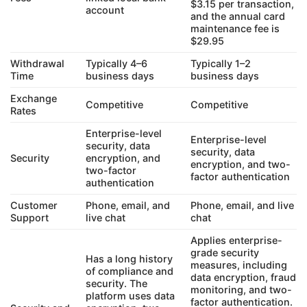
$3.15 per transaction,
account
and the annual card
maintenance fee is
$29.95
Withdrawal
Typically 4–6
Typically 1–2
Time
business days
business days
Exchange
Competitive
Competitive
Rates
Enterprise-level
Enterprise-level
security, data
security, data
Security
encryption, and
encryption, and two-
two-factor
factor authentication
authentication
Customer
Phone, email, and
Phone, email, and live
Support
live chat
chat
Applies enterprise-
grade security
Has a long history
measures, including
of compliance and
data encryption, fraud
security. The
monitoring, and two-
platform uses data
factor authentication.