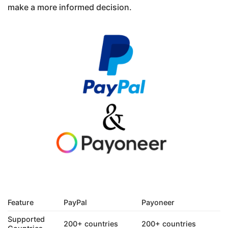
make a more informed decision.
Feature
PayPal
Payoneer
Supported
200+ countries
200+ countries