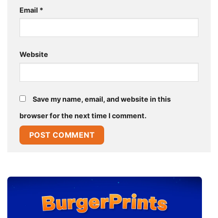
Email
*
Website
Save my name, email, and website in this
browser for the next time I comment.