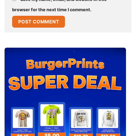
browser for the next time I comment.