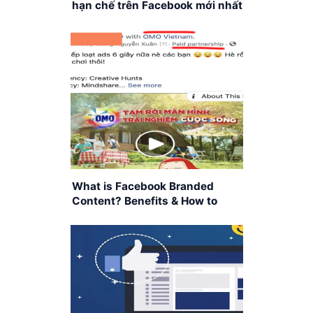
hạn chế trên Facebook mới nhất
What is Facebook Branded
Content? Benefits & How to
Apply