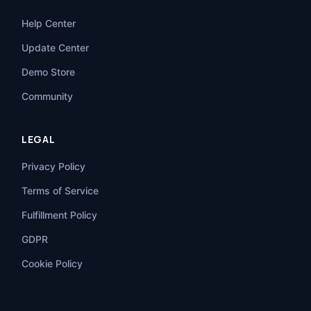
Help Center
Update Center
Demo Store
Community
LEGAL
Privacy Policy
Terms of Service
Fulfillment Policy
GDPR
Cookie Policy