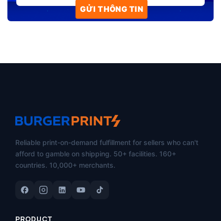
Reliable print-on-demand fulfillment for sellers who can't
afford to gamble on shipping. 50+ facilities. 160+
countries. 10,000+ merchants.
PRODUCT