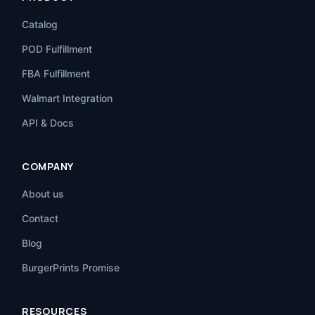
Catalog
POD Fulfillment
FBA Fulfillment
Walmart Integration
API & Docs
COMPANY
About us
Contact
Blog
BurgerPrints Promise
RESOURCES