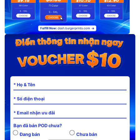
Bạn đã bán POD chưa?
Đang bán
Chưa bán