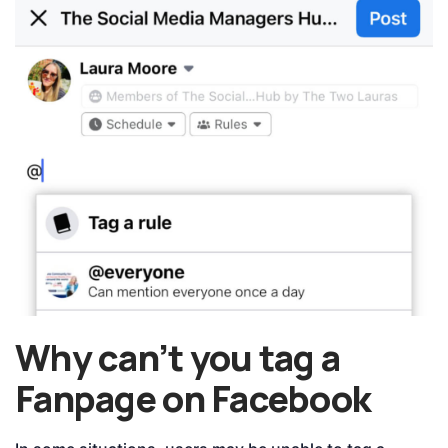
Why can’t you tag a
Fanpage on Facebook