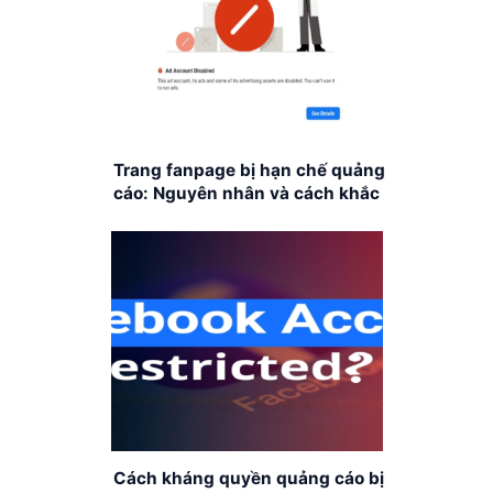
Trang fanpage bị hạn chế quảng
cáo: Nguyên nhân và cách khắc
phục
Cách kháng quyền quảng cáo bị