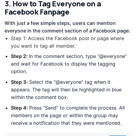
3.
How to Tag Everyone on a
Facebook Fanpage
With just a few simple steps, users can mention
everyone in the comment section of a Facebook page:
Step 1:
Access the Facebook post or page where
you want to tag all member.
Step 2:
In the comment section, type “@everyone”
and wait for Facebook to display the tagging
option.
Step 3:
Select the “@everyone” tag when it
appears. The tag will then be highlighted in blue
within the comment box.
Step 4:
Press “Send” to complete the process. All
members on the page or within the group may
receive a notification that they were mentioned.