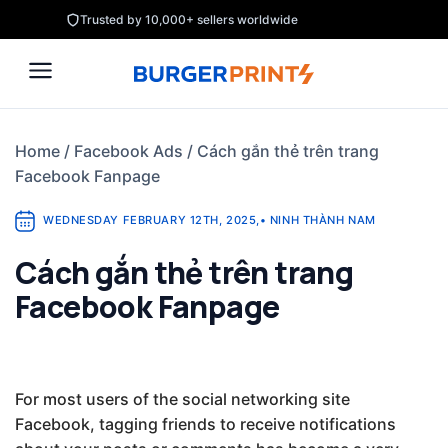
Skip
Trusted by 10,000+ sellers worldwide
to
content
Home
/
Facebook Ads
/
Cách gắn thẻ trên trang
Facebook Fanpage
WEDNESDAY FEBRUARY 12TH, 2025
,
•
NINH THÀNH NAM
Cách gắn thẻ trên trang
Facebook Fanpage
For most users of the social networking site
Facebook, tagging friends to receive notifications