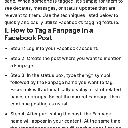
page. When someone is tagged, it’s simple for them to
see debates, messages, or status updates that are
relevant to them. Use the techniques listed below to
quickly and easily utilize Facebook’s tagging feature.
1. How to Tag a Fanpage in a
Facebook Post
Step 1: Log into your Facebook account.
Step 2: Create the post where you want to mention
a Fanpage.
Step 3: In the status box, type the “@” symbol
followed by the Fanpage name you want to tag.
Facebook will automatically display a list of related
pages or groups. Select the correct Fanpage, then
continue posting as usual.
Step 4: After publishing the post, the Fanpage
name will appear in your content. At the same time,
the tagged page or group will receive a notification