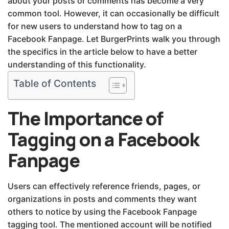
about your posts or comments has become a very
common tool. However, it can occasionally be difficult
for new users to understand how to tag on a
Facebook Fanpage. Let BurgerPrints walk you through
the specifics in the article below to have a better
understanding of this functionality.
Table of Contents
The Importance of
Tagging on a Facebook
Fanpage
Users can effectively reference friends, pages, or
organizations in posts and comments they want
others to notice by using the Facebook Fanpage
tagging tool. The mentioned account will be notified