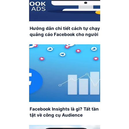
Hướng dẫn chi tiết cách tự chạy
quảng cáo Facebook cho người
mới bắt đầu
Facebook Insights là gì? Tất tần
tật về công cụ Audience
Insights của Facebook