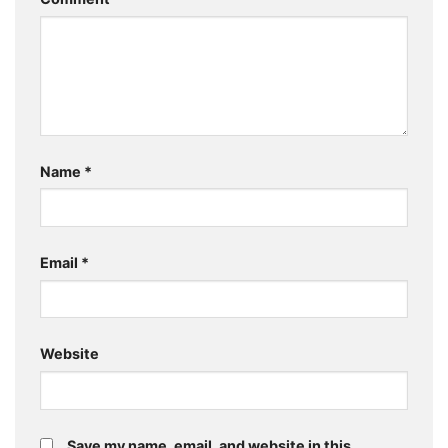
Name
*
Email
*
Website
Save my name, email, and website in this