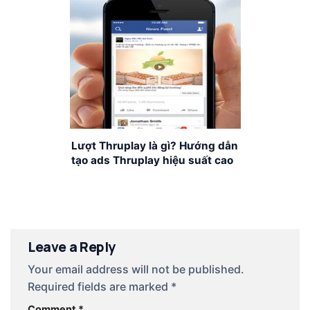
Lượt Thruplay là gì? Hướng dẫn
tạo ads Thruplay hiệu suất cao
Leave a Reply
Your email address will not be published.
Required fields are marked
*
Comment
*