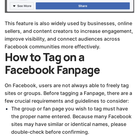
This feature is also widely used by businesses, online
sellers, and content creators to increase engagement,
improve visibility, and connect audiences across
Facebook communities more effectively.
How to Tag on a
Facebook Fanpage
On Facebook, users are not always able to freely tag
sites or groups. Before tagging a Fanpage, there are a
few crucial requirements and guidelines to consider:
The group or fan page you wish to tag must have
the proper name entered. Because many Facebook
sites may have similar or identical names, please
double-check before confirming.