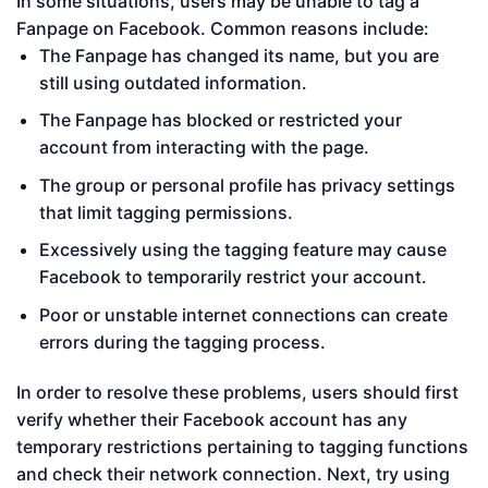
In some situations, users may be unable to tag a
Fanpage on Facebook. Common reasons include:
The Fanpage has changed its name, but you are
still using outdated information.
The Fanpage has blocked or restricted your
account from interacting with the page.
The group or personal profile has privacy settings
that limit tagging permissions.
Excessively using the tagging feature may cause
Facebook to temporarily restrict your account.
Poor or unstable internet connections can create
errors during the tagging process.
In order to resolve these problems, users should first
verify whether their Facebook account has any
temporary restrictions pertaining to tagging functions
and check their network connection. Next, try using