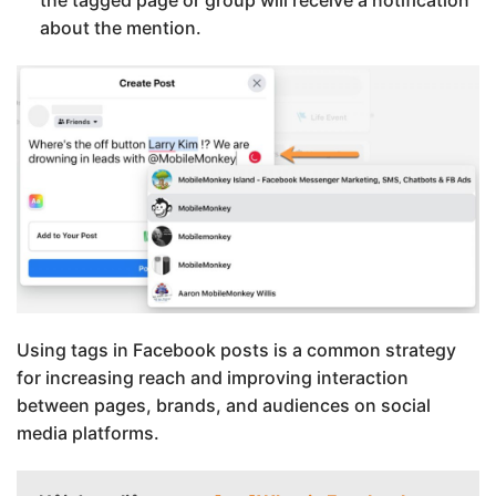
about the mention.
Using tags in Facebook posts is a common strategy
for increasing reach and improving interaction
between pages, brands, and audiences on social
media platforms.