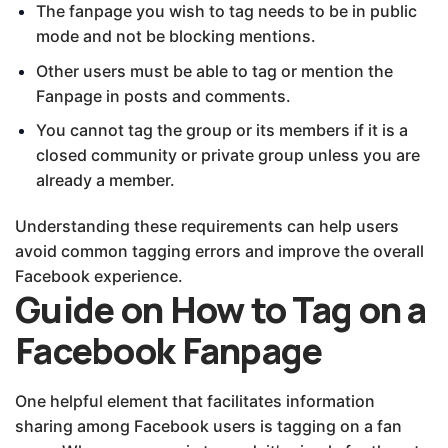
The fanpage you wish to tag needs to be in public
mode and not be blocking mentions.
Other users must be able to tag or mention the
Fanpage in posts and comments.
You cannot tag the group or its members if it is a
closed community or private group unless you are
already a member.
Understanding these requirements can help users
avoid common tagging errors and improve the overall
Facebook experience.
Guide on How to Tag on a
Facebook Fanpage
One helpful element that facilitates information
sharing among Facebook users is tagging on a fan