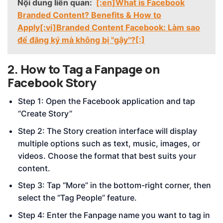
Nội dung liên quan:
[:en]What is Facebook
Branded Content? Benefits & How to
Apply[:vi]Branded Content Facebook: Làm sao
để đăng ký mà không bị "gậy"?[:]
2. How to Tag a Fanpage on
Facebook Story
Step 1: Open the Facebook application and tap
“Create Story”
Step 2: The Story creation interface will display
multiple options such as text, music, images, or
videos. Choose the format that best suits your
content.
Step 3: Tap “More” in the bottom-right corner, then
select the “Tag People” feature.
Step 4: Enter the Fanpage name you want to tag in