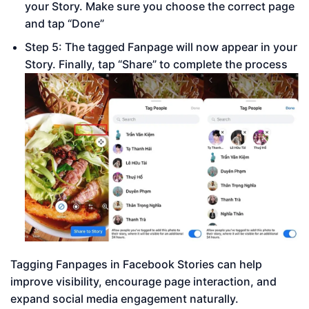
your Story. Make sure you choose the correct page
and tap “Done”
Step 5: The tagged Fanpage will now appear in your
Story. Finally, tap “Share” to complete the process
Tagging Fanpages in Facebook Stories can help
improve visibility, encourage page interaction, and
expand social media engagement naturally.