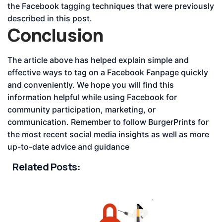
the Facebook tagging techniques that were previously
described in this post.
Conclusion
The article above has helped explain simple and
effective ways to tag on a Facebook Fanpage quickly
and conveniently. We hope you will find this
information helpful while using Facebook for
community participation, marketing, or
communication. Remember to follow BurgerPrints for
the most recent social media insights as well as more
up-to-date advice and guidance
Related Posts: