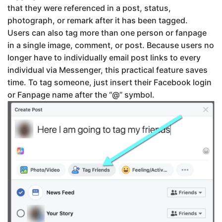
that they were referenced in a post, status,
photograph, or remark after it has been tagged.
Users can also tag more than one person or fanpage
in a single image, comment, or post. Because users no
longer have to individually email post links to every
individual via Messenger, this practical feature saves
time. To tag someone, just insert their Facebook login
or Fanpage name after the “@” symbol.