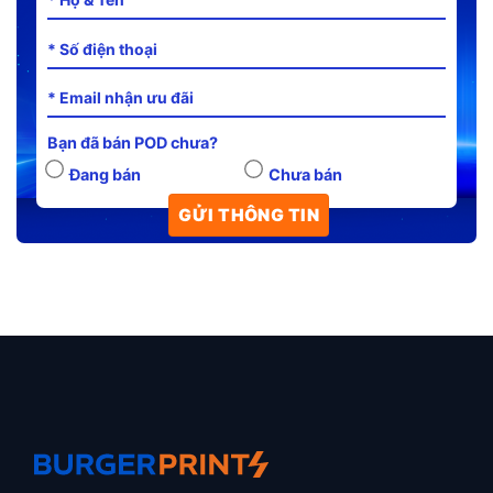
Bạn đã bán POD chưa?
Đang bán
Chưa bán