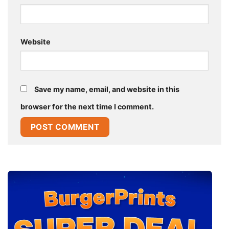
Website
Save my name, email, and website in this
browser for the next time I comment.