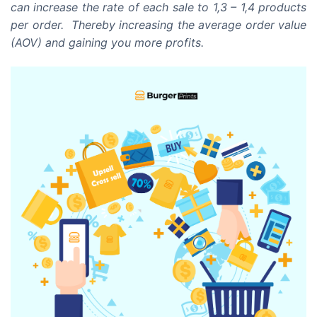
can increase the rate of each sale to 1,3 – 1,4 products
per order. Thereby increasing the average order value
(AOV) and gaining you more profits.