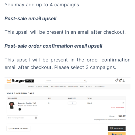
You may add up to 4 campaigns.
Post-sale email upsell
This upsell will be present in an email after checkout.
Post-sale order confirmation email upsell
This upsell will be present in the order confirmation
email after checkout. Please select 3 campaigns.