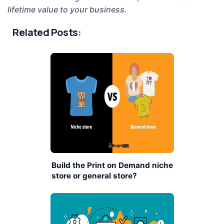
lifetime value to your business.
Related Posts:
Build the Print on Demand niche
store or general store?