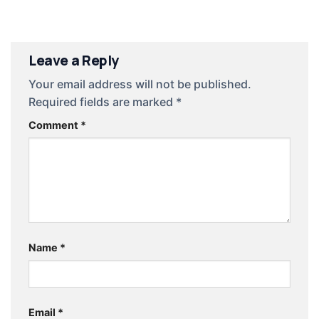
Leave a Reply
Your email address will not be published.
Required fields are marked
*
Comment
*
Name
*
Email
*