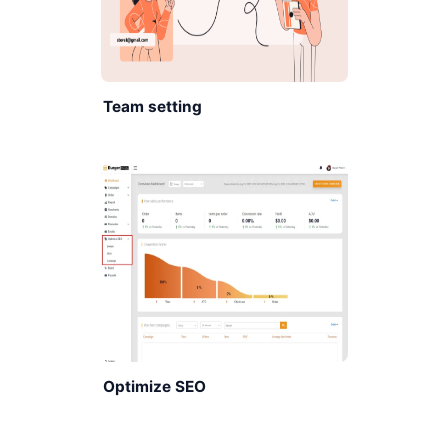
Team setting
Optimize SEO