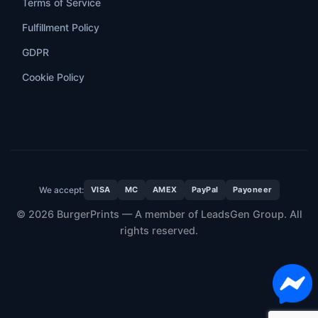
Terms of Service
Fulfillment Policy
GDPR
Cookie Policy
We accept:
VISA
MC
AMEX
PayPal
Payoneer
© 2026 BurgerPrints — A member of LeadsGen Group. All
rights reserved.