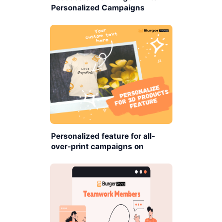
Personalized Campaigns
Personalized feature for all-
over-print campaigns on
BurgerPrints platform.