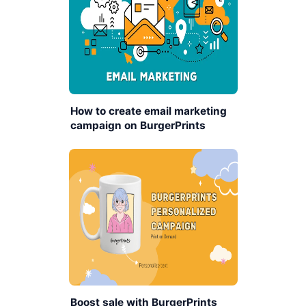
How to create email marketing
campaign on BurgerPrints
platform
Boost sale with BurgerPrints