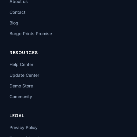
About us
Contact
Blog
BurgerPrints Promise
RESOURCES
Help Center
Update Center
Demo Store
Community
LEGAL
Privacy Policy