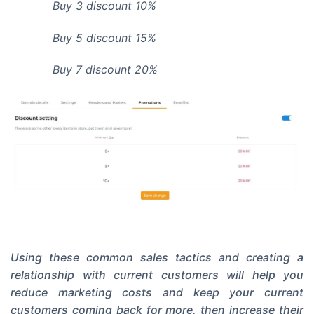
Buy 3 discount 10%
Buy 5 discount 15%
Buy 7 discount 20%
Using these common sales tactics and creating a
relationship with current customers will help you
reduce marketing costs and keep your current
customers coming back for more, then increase their