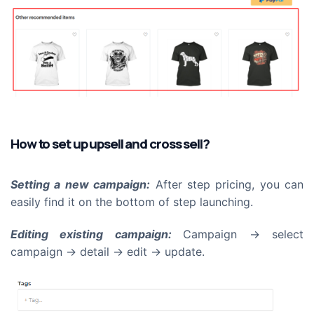
How to set up upsell and cross sell?
Setting a new campaign:
After step pricing, you can
easily find it on the bottom of step launching.
Editing existing campaign:
Campaign -> select
campaign -> detail -> edit -> update.