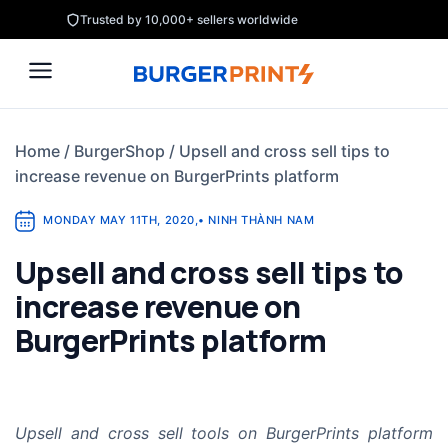
Skip
Trusted by 10,000+ sellers worldwide
to
content
Home
/
BurgerShop
/
Upsell and cross sell tips to
increase revenue on BurgerPrints platform
MONDAY MAY 11TH, 2020
,
•
NINH THÀNH NAM
Upsell and cross sell tips to
increase revenue on
BurgerPrints platform
Upsell and cross sell tools on BurgerPrints platform