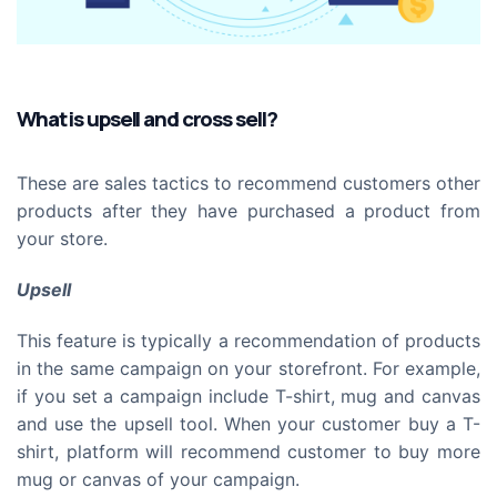
What is upsell and cross sell?
These are sales tactics to recommend customers other
products after they have purchased a product from
your store.
Upsell
This feature is typically a recommendation of products
in the same campaign on your storefront. For example,
if you set a campaign include T-shirt, mug and canvas
and use the upsell tool. When your customer buy a T-
shirt, platform will recommend customer to buy more
mug or canvas of your campaign.