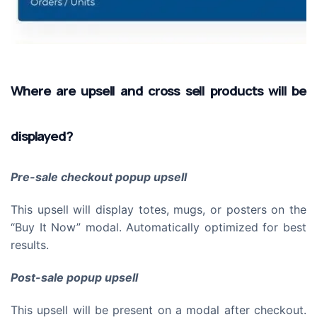
Where are upsell and cross sell products will be
displayed?
Pre-sale checkout popup upsell
This upsell will display totes, mugs, or posters on the
“Buy It Now” modal. Automatically optimized for best
results.
Post-sale popup upsell
This upsell will be present on a modal after checkout.