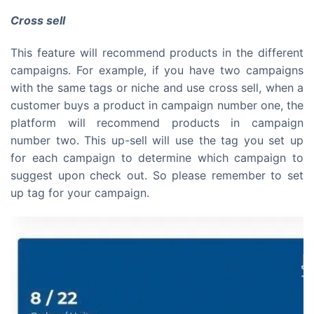
Cross sell
This feature will recommend products in the different
campaigns. For example, if you have two campaigns
with the same tags or niche and use cross sell, when a
customer buys a product in campaign number one, the
platform will recommend products in campaign
number two. This up-sell will use the tag you set up
for each campaign to determine which campaign to
suggest upon check out. So please remember to set
up tag for your campaign.