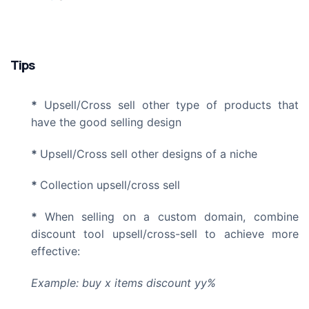
Tips
*
Upsell/Cross sell other type of products that
have the good selling design
*
Upsell/Cross sell other designs of a niche
*
Collection upsell/cross sell
*
When selling on
a custom domain
, combine
discount tool upsell/cross-sell to achieve more
effective:
Example: buy x items discount yy%