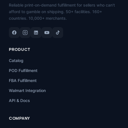
Reliable print-on-demand fulfillment for sellers who can't
afford to gamble on shipping. 50+ facilities. 160+
countries. 10,000+ merchants.
PRODUCT
Catalog
POD Fulfillment
FBA Fulfillment
Walmart Integration
API & Docs
COMPANY