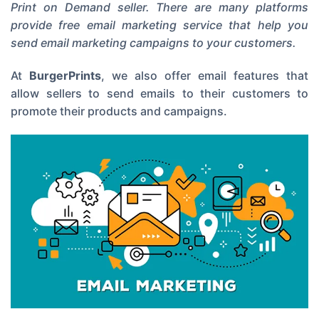
Print on Demand seller. There are many platforms
provide free email marketing service that help you
send email marketing campaigns to your customers.
At
BurgerPrints
, we also offer email features that
allow sellers to send emails to their customers to
promote their products and campaigns.