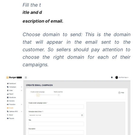
Fill the t
itle and d
escription of email.
Choose domain to send: This is the domain
that will appear in the email sent to the
customer. So sellers should pay attention to
choose the right domain for each of their
campaigns.