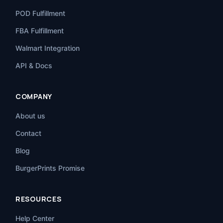
POD Fulfillment
FBA Fulfillment
Walmart Integration
API & Docs
COMPANY
About us
Contact
Blog
BurgerPrints Promise
RESOURCES
Help Center