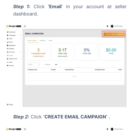
Step 1:
Click
‘Email’
in your account at seller
dashboard.
Step 2:
Click
‘CREATE EMAIL CAMPAIGN’ .