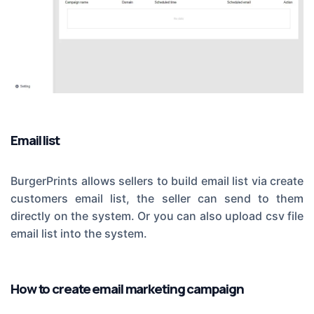
Email list
BurgerPrints allows sellers to build email list via create
customers email list, the seller can send to them
directly on the system. Or you can also upload csv file
email list into the system.
How to create email marketing campaign