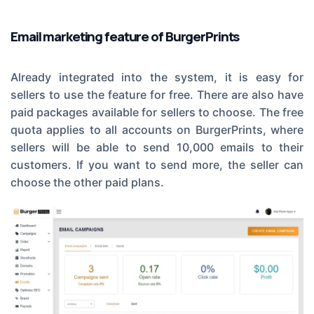
Email marketing feature of BurgerPrints
Already integrated into the system, it is easy for
sellers to use the feature for free. There are also have
paid packages available for sellers to choose. The free
quota applies to all accounts on BurgerPrints, where
sellers will be able to send 10,000 emails to their
customers. If you want to send more, the seller can
choose the other paid plans.