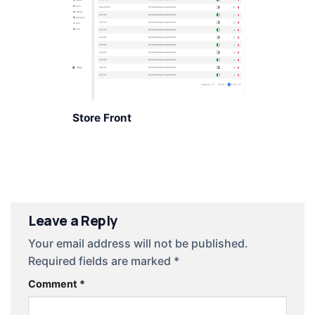
Store Front
Leave a Reply
Your email address will not be published.
Required fields are marked
*
Comment
*