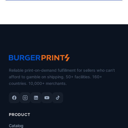
Reliable print-on-demand fulfillment for sellers who can't
afford to gamble on shipping. 50+ facilities. 160+
countries. 10,000+ merchants.
PRODUCT
Catalog