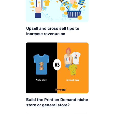
Upsell and cross sell tips to
increase revenue on
BurgerPrints platform
Build the Print on Demand niche
store or general store?