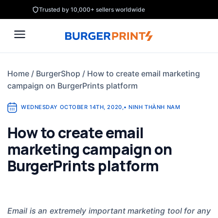
Skip
Trusted by 10,000+ sellers worldwide
to
content
Home
/
BurgerShop
/
How to create email marketing
campaign on BurgerPrints platform
WEDNESDAY OCTOBER 14TH, 2020
,
•
NINH THÀNH NAM
How to create email
marketing campaign on
BurgerPrints platform
Email is an extremely important marketing tool for any