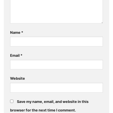
Name
*
Email
*
Website
Save my name, email, and website in this
browser for the next time I comment.