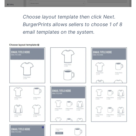
Choose layout template then click Next.
BurgerPrints allows sellers to choose 1 of 8
email templates on the system.