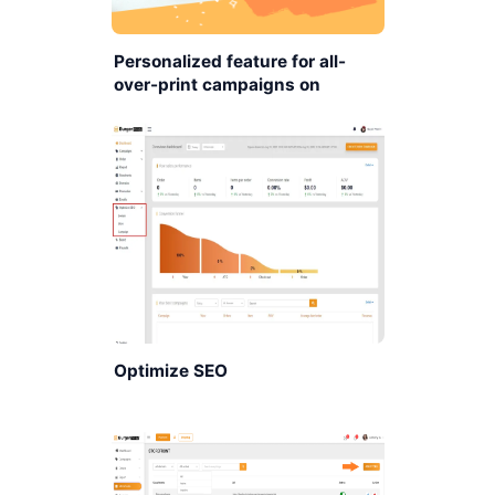
Personalized feature for all-
over-print campaigns on
BurgerPrints platform.
Optimize SEO