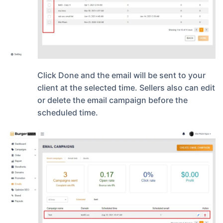
Click Done and the email will be sent to your
client at the selected time. Sellers also can edit
or delete the email campaign before the
scheduled time.