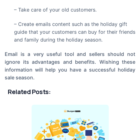
– Take care of your old customers.
– Create emails content such as the holiday gift
guide that your customers can buy for their friends
and family during the holiday season.
Email is a very useful tool and sellers should not
ignore its advantages and benefits. Wishing these
information will help you have a successful holiday
sale season.
Related Posts: