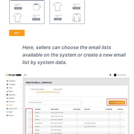
Here, sellers can choose the email lists
available on the system or create a new email
list by system data.