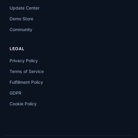
Update Center
Demo Store
Community
LEGAL
Privacy Policy
Terms of Service
Fulfillment Policy
GDPR
Cookie Policy