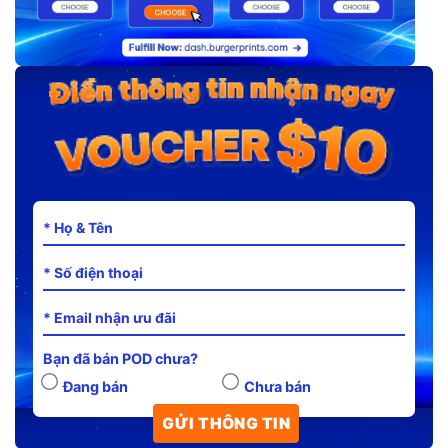
Bạn đã bán POD chưa?
Đang bán
Chưa bán