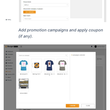
Add promotion campaigns and apply coupon
(if any).