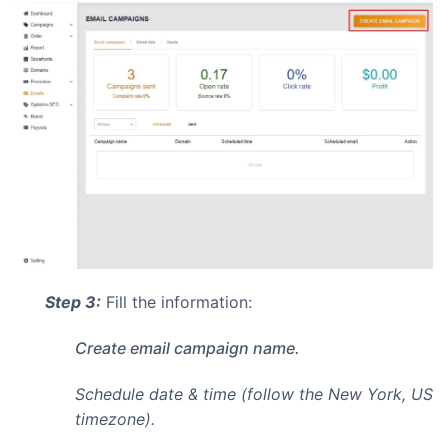
Step 3:
Fill the information:
Create email campaign name.
Schedule date & time (follow the New York, US
timezone).