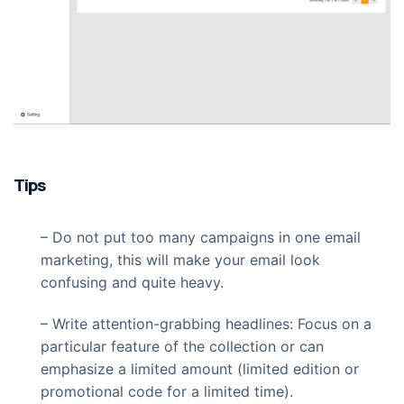
Tips
– Do not put too many campaigns in one email
marketing, this will make your email look
confusing and quite heavy.
– Write attention-grabbing headlines: Focus on a
particular feature of the collection or can
emphasize a limited amount (limited edition or
promotional code for a limited time).