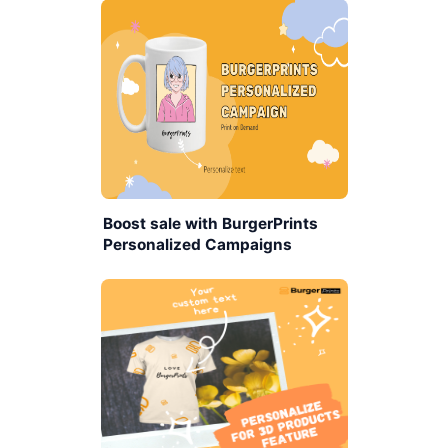
Boost sale with BurgerPrints
Personalized Campaigns