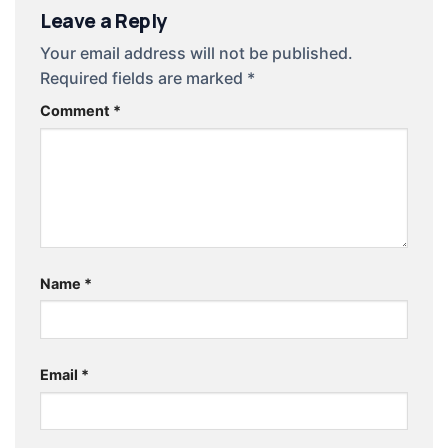
Leave a Reply
Your email address will not be published.
Required fields are marked
*
Comment
*
Name
*
Email
*