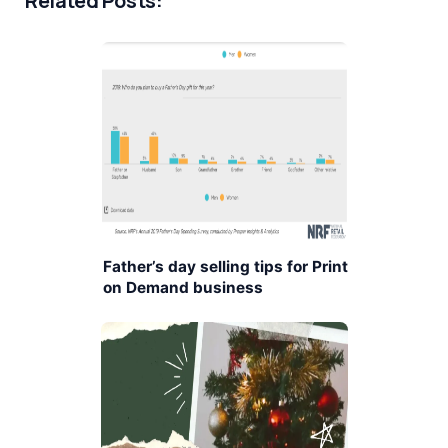
Related Posts:
Father’s day selling tips for Print
on Demand business