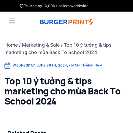
Skip
Trusted by 10,000+ sellers worldwide
to
content
Home
/
Marketing & Sale
/
Top 10 ý tưởng & tips
marketing cho mùa Back To School 2024
WEDNESDAY JUNE 26TH, 2024
,
•
NINH THÀNH NAM
Top 10 ý tưởng & tips
marketing cho mùa Back To
School 2024