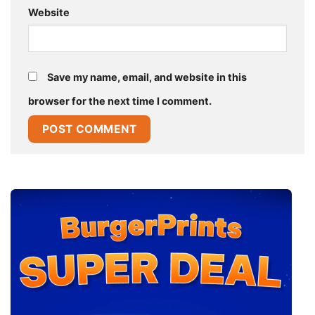
Website
Save my name, email, and website in this
browser for the next time I comment.