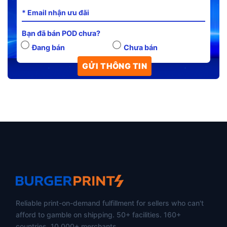
Bạn đã bán POD chưa?
Đang bán
Chưa bán
Reliable print-on-demand fulfillment for sellers who can't
afford to gamble on shipping. 50+ facilities. 160+
countries. 10,000+ merchants.