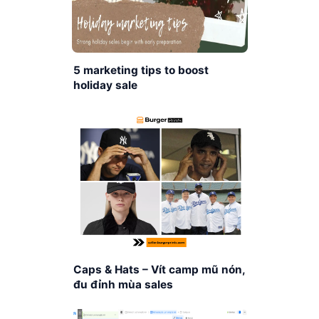
5 marketing tips to boost
holiday sale
Caps & Hats – Vít camp mũ nón,
đu đỉnh mùa sales