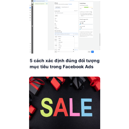
5 cách xác định đúng đối tượng
mục tiêu trong Facebook Ads