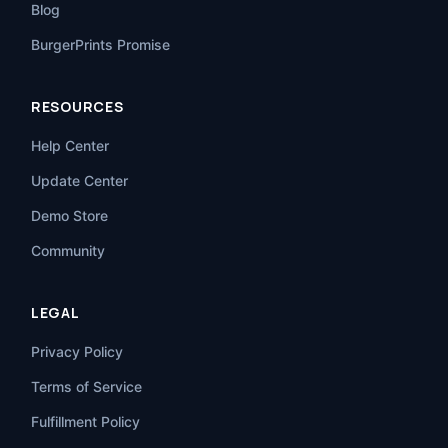
Blog
BurgerPrints Promise
RESOURCES
Help Center
Update Center
Demo Store
Community
LEGAL
Privacy Policy
Terms of Service
Fulfillment Policy