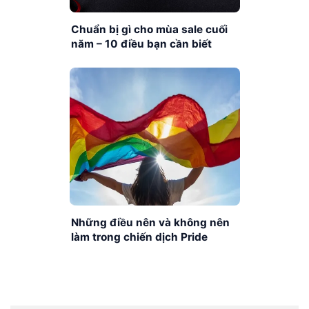
Chuẩn bị gì cho mùa sale cuối
năm – 10 điều bạn cần biết
Những điều nên và không nên
làm trong chiến dịch Pride
Month