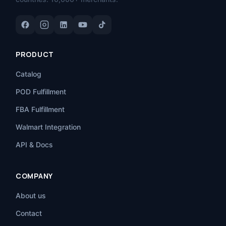
PRODUCT
Catalog
POD Fulfillment
FBA Fulfillment
Walmart Integration
API & Docs
COMPANY
About us
Contact