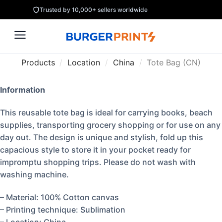
Trusted by 10,000+ sellers worldwide
Products
/
Location
/
China
/
Tote Bag (CN)
Information
This reusable tote bag is ideal for carrying books, beach
supplies, transporting grocery shopping or for use on any
day out. The design is unique and stylish, fold up this
capacious style to store it in your pocket ready for
impromptu shopping trips. Please do not wash with
washing machine.
– Material: 100% Cotton canvas
– Printing technique: Sublimation
– Location: China