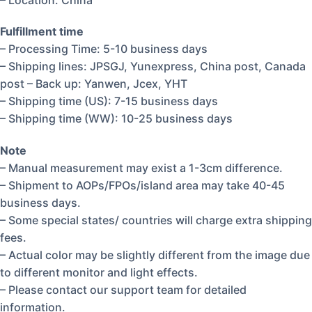
Fulfillment time
– Processing Time: 5-10 business days
– Shipping lines: JPSGJ, Yunexpress, China post, Canada
post – Back up: Yanwen, Jcex, YHT
– Shipping time (US): 7-15 business days
– Shipping time (WW): 10-25 business days
Note
– Manual measurement may exist a 1-3cm difference.
– Shipment to AOPs/FPOs/island area may take 40-45
business days.
– Some special states/ countries will charge extra shipping
fees.
– Actual color may be slightly different from the image due
to different monitor and light effects.
– Please contact our support team for detailed
information.