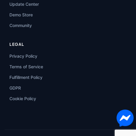
Update Center
Demo Store
Community
LEGAL
Privacy Policy
Terms of Service
Fulfillment Policy
GDPR
Cookie Policy