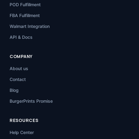
POD Fulfillment
FBA Fulfillment
Walmart Integration
API & Docs
COMPANY
About us
Contact
Blog
BurgerPrints Promise
RESOURCES
Help Center