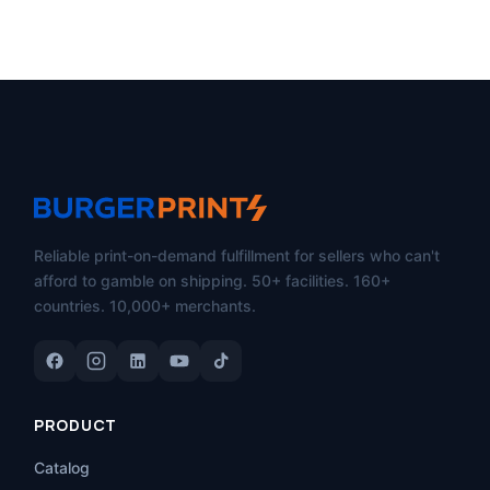
Reliable print-on-demand fulfillment for sellers who can't
afford to gamble on shipping. 50+ facilities. 160+
countries. 10,000+ merchants.
PRODUCT
Catalog