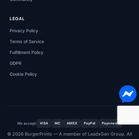
LEGAL
Privacy Policy
Terms of Service
Fulfillment Policy
GDPR
Cookie Policy
We accept:
VISA
MC
AMEX
PayPal
Payoneer
© 2026 BurgerPrints — A member of LeadsGen Group. All