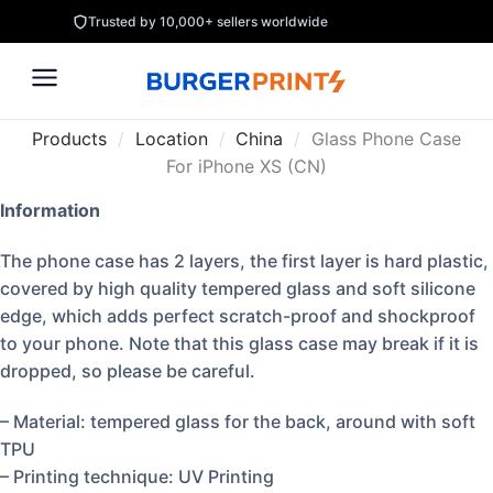
Trusted by 10,000+ sellers worldwide
Products
/
Location
/
China
/
Glass Phone Case
For iPhone XS (CN)
Information
The phone case has 2 layers, the first layer is hard plastic,
covered by high quality tempered glass and soft silicone
edge, which adds perfect scratch-proof and shockproof
to your phone. Note that this glass case may break if it is
dropped, so please be careful.
– Material: tempered glass for the back, around with soft
TPU
– Printing technique: UV Printing