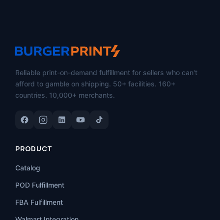
Reliable print-on-demand fulfillment for sellers who can't
afford to gamble on shipping. 50+ facilities. 160+
countries. 10,000+ merchants.
PRODUCT
Catalog
POD Fulfillment
FBA Fulfillment
Walmart Integration