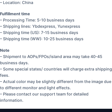
– Location: China
Fulfillment time
– Processing Time: 5-10 business days
– Shipping lines: Ybdexpress, Yunexpress
– Shipping time (US): 7-15 business days
– Shipping time (WW): 10-25 business days
Note
– Shipment to AOPs/FPOs/island area may take 40-45
business days.
– Some special states/ countries will charge extra shipping
fees.
– Actual color may be slightly different from the image due
to different monitor and light effects.
– Please contact our support team for detailed
information.