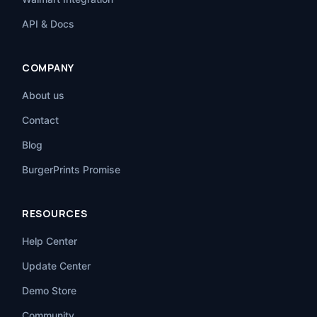
API & Docs
COMPANY
About us
Contact
Blog
BurgerPrints Promise
RESOURCES
Help Center
Update Center
Demo Store
Community