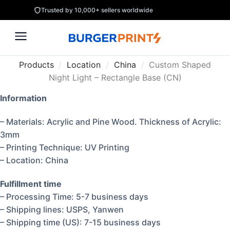
Trusted by 10,000+ sellers worldwide
Products
/
Location
/
China
/
Custom Shaped
Night Light – Rectangle Base (CN)
Information
– Materials: Acrylic and Pine Wood. Thickness of Acrylic:
3mm
– Printing Technique: UV Printing
– Location: China
Fulfillment time
– Processing Time: 5-7 business days
– Shipping lines: USPS, Yanwen
– Shipping time (US): 7-15 business days