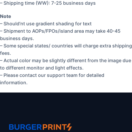
– Shipping time (WW): 7-25 business days
Note
– Should’nt use gradient shading for text
– Shipment to AOPs/FPOs/island area may take 40-45
business days.
– Some special states/ countries will charge extra shipping
fees.
– Actual color may be slightly different from the image due
to different monitor and light effects.
– Please contact our support team for detailed
information.