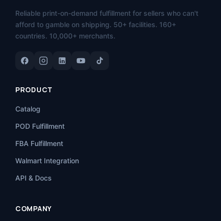
Reliable print-on-demand fulfillment for sellers who can't
afford to gamble on shipping. 50+ facilities. 160+
countries. 10,000+ merchants.
PRODUCT
Catalog
POD Fulfillment
FBA Fulfillment
Walmart Integration
API & Docs
COMPANY