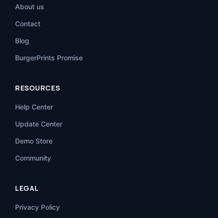
About us
Contact
Blog
BurgerPrints Promise
RESOURCES
Help Center
Update Center
Demo Store
Community
LEGAL
Privacy Policy