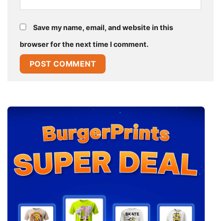
Save my name, email, and website in this
browser for the next time I comment.