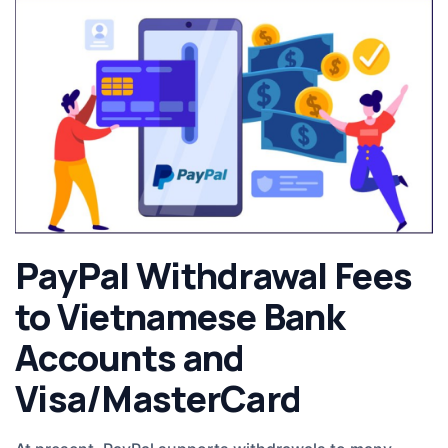
PayPal Withdrawal Fees
to Vietnamese Bank
Accounts and
Visa/MasterCard