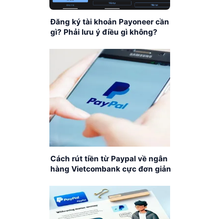
Đăng ký tài khoản Payoneer cần
gì? Phải lưu ý điều gì không?
Cách rút tiền từ Paypal về ngân
hàng Vietcombank cực đơn giản