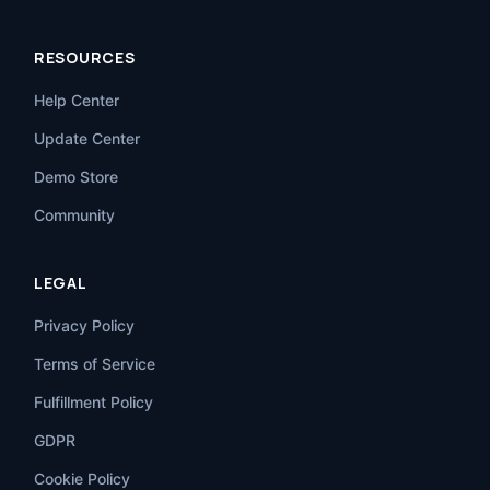
RESOURCES
Help Center
Update Center
Demo Store
Community
LEGAL
Privacy Policy
Terms of Service
Fulfillment Policy
GDPR
Cookie Policy