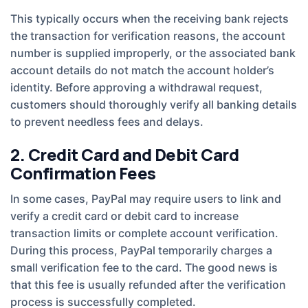
This typically occurs when the receiving bank rejects
the transaction for verification reasons, the account
number is supplied improperly, or the associated bank
account details do not match the account holder’s
identity. Before approving a withdrawal request,
customers should thoroughly verify all banking details
to prevent needless fees and delays.
2. Credit Card and Debit Card
Confirmation Fees
In some cases, PayPal may require users to link and
verify a credit card or debit card to increase
transaction limits or complete account verification.
During this process, PayPal temporarily charges a
small verification fee to the card. The good news is
that this fee is usually refunded after the verification
process is successfully completed.