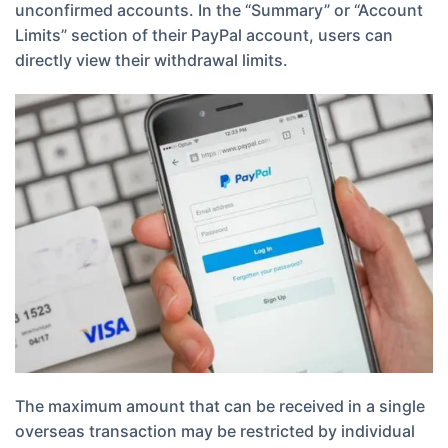
unconfirmed accounts. In the “Summary” or “Account
Limits” section of their PayPal account, users can
directly view their withdrawal limits.
The maximum amount that can be received in a single
overseas transaction may be restricted by individual