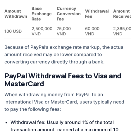
Base
Currency
Amount
Withdrawal
Amount
Exchange
Conversion
Withdrawn
Fee
Receive
Rate
Fee
2,500,000
75,000
60,000
2,365,0
100 USD
VND
VND
VND
VND
Because of PayPal’s exchange rate markup, the actual
amount received may be lower compared to
converting currency directly through a bank.
PayPal Withdrawal Fees to Visa and
MasterCard
When withdrawing money from PayPal to an
international Visa or MasterCard, users typically need
to pay the following fees:
Withdrawal fee: Usually around 1% of the total
transaction amount, capped at a maximum of 10