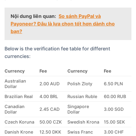
Nội dung liên quan:
So sánh PayPal và
Payoneer? Đâu là lựa chọn tốt hơn dành cho
bạn?
Below is the verification fee table for different
currencies:
Currency
Fee
Currency
Fee
Australian
2.00 AUD
Polish Zloty
6.50 PLN
Dollar
Brazilian Real
4.00 BRL
Russian Ruble
60.00 RUB
Canadian
Singapore
2.45 CAD
3.00 SGD
Dollar
Dollar
Czech Koruna
50.00 CZK
Swedish Krona
15.00 SEK
Danish Krone
12.50 DKK
Swiss Franc
3.00 CHF