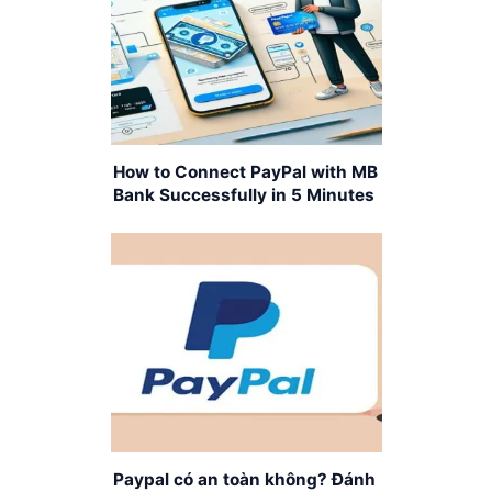
How to Connect PayPal with MB
Bank Successfully in 5 Minutes
Paypal có an toàn không? Đánh