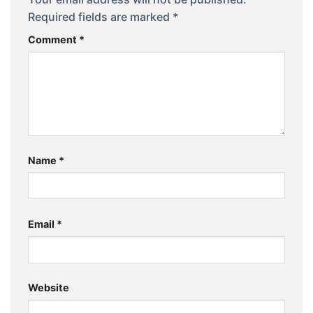
Required fields are marked
*
Comment
*
Name
*
Email
*
Website