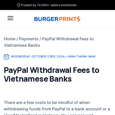
Skip
Trusted by 10,000+ sellers worldwide
to
content
Home
/
Payments
/
PayPal Withdrawal Fees to
Vietnamese Banks
WEDNESDAY OCTOBER 23RD, 2024
,
•
NINH THÀNH NAM
PayPal Withdrawal Fees to
Vietnamese Banks
There are a few costs to be mindful of when
withdrawing funds from PayPal to a bank account or a