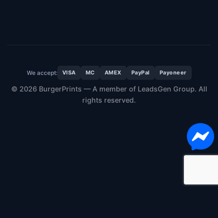
We accept:
VISA
MC
AMEX
PayPal
Payoneer
© 2026 BurgerPrints — A member of LeadsGen Group. All
rights reserved.