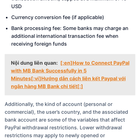
USD
Currency conversion fee (if applicable)
Bank processing fee: Some banks may charge an
additional international transaction fee when
receiving foreign funds
Nội dung liên quan:
[:en]How to Connect PayPal
with MB Bank Successfully in 5
Minutes[:vi]Hướng dẫn cách liên kết Paypal với
ngân hàng MB Bank chi tiết[:]
Additionally, the kind of account (personal or
commercial), the user’s country, and the associated
bank account are some of the variables that affect
PayPal withdrawal restrictions. Lower withdrawal
restrictions may apply to newly opened or