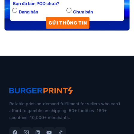
Bạn đã bán POD chưa?
Đang bán
Chưa bán
Reliable print-on-demand fulfillment for sellers who can't
afford to gamble on shipping. 50+ facilities. 160+
countries. 10,000+ merchants.