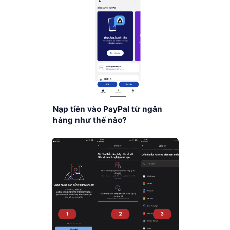
Nạp tiền vào PayPal từ ngân
hàng như thế nào?