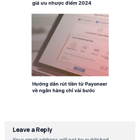
giá ưu nhược điểm 2024
Hướng dẫn rút tiền từ Payoneer
về ngân hàng chỉ vài bước
Leave a Reply
Your email address will not be published.