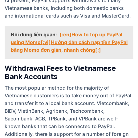
At present, PayPal supports withdrawals to many
Vietnamese banks, including both domestic banks
and international cards such as Visa and MasterCard.
Nội dung liên quan:
[:en]How to top up PayPal
using Momo[:vi]Hướng dẫn cách nạp tiền PayPal
bằng Momo đơn giản, nhanh chóng[:]
Withdrawal Fees to Vietnamese
Bank Accounts
The most popular method for the majority of
Vietnamese customers is to take money out of PayPal
and transfer it to a local bank account. Vietcombank,
BIDV, VietinBank, Agribank, Techcombank,
Sacombank, ACB, TPBank, and VPBank are well-
known banks that can be connected to PayPal.
Additionally, there is support for a number of foreign