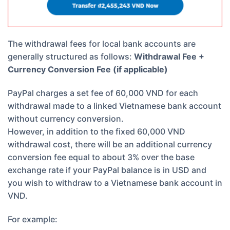
The withdrawal fees for local bank accounts are
generally structured as follows:
Withdrawal Fee +
Currency Conversion Fee (if applicable)
PayPal charges a set fee of 60,000 VND for each
withdrawal made to a linked Vietnamese bank account
without currency conversion.
However, in addition to the fixed 60,000 VND
withdrawal cost, there will be an additional currency
conversion fee equal to about 3% over the base
exchange rate if your PayPal balance is in USD and
you wish to withdraw to a Vietnamese bank account in
VND.
For example: