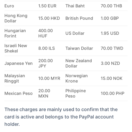
Euro
1.50 EUR
Thai Baht
70.00 THB
Hong Kong
15.00 HKD
British Pound
1.00 GBP
Dollar
Hungarian
400.00
US Dollar
1.95 USD
Forint
HUF
Israeli New
8.00 ILS
Taiwan Dollar
70.00 TWD
Shekel
200.00
New Zealand
Japanese Yen
3.00 NZD
JPY
Dollar
Malaysian
Norwegian
10.00 MYR
15.00 NOK
Ringgit
Krone
20.00
Philippine
Mexican Peso
100.00 PHP
MXN
Peso
These charges are mainly used to confirm that the
card is active and belongs to the PayPal account
holder.