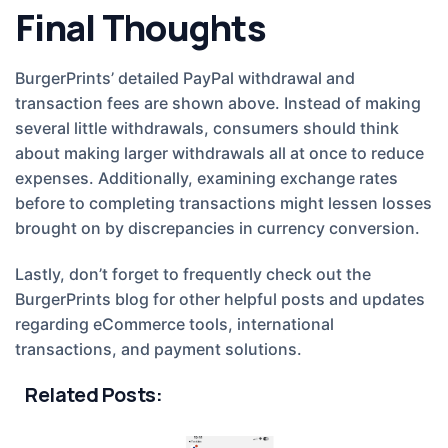
Final Thoughts
BurgerPrints’ detailed PayPal withdrawal and
transaction fees are shown above. Instead of making
several little withdrawals, consumers should think
about making larger withdrawals all at once to reduce
expenses. Additionally, examining exchange rates
before to completing transactions might lessen losses
brought on by discrepancies in currency conversion.
Lastly, don’t forget to frequently check out the
BurgerPrints blog for other helpful posts and updates
regarding eCommerce tools, international
transactions, and payment solutions.
Related Posts: