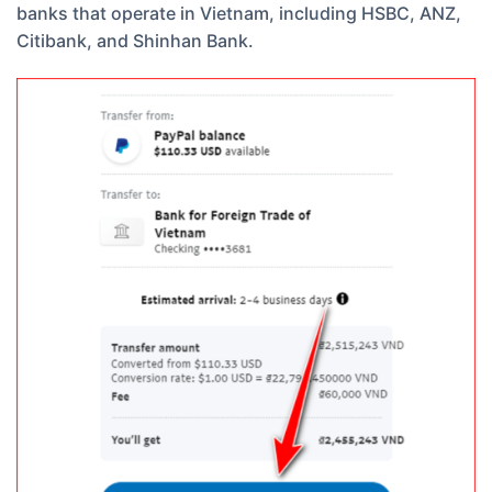
banks that operate in Vietnam, including HSBC, ANZ,
Citibank, and Shinhan Bank.