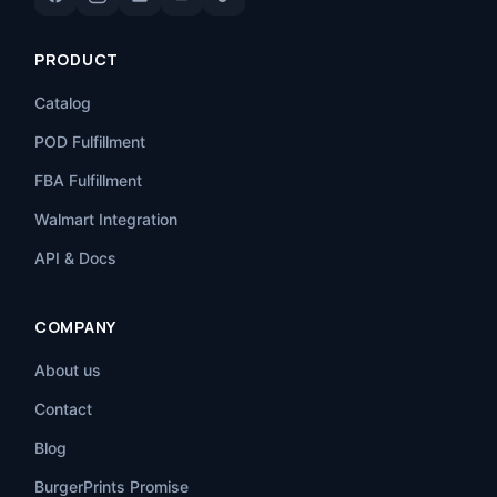
PRODUCT
Catalog
POD Fulfillment
FBA Fulfillment
Walmart Integration
API & Docs
COMPANY
About us
Contact
Blog
BurgerPrints Promise