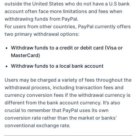
outside the United States who do not have a U.S bank
account often face more limitations and fees when
withdrawing funds from PayPal.
For users from other countries, PayPal currently offers
two primary withdrawal options:
Withdraw funds to a credit or debit card (Visa or
MasterCard)
Withdraw funds to a local bank account
Users may be charged a variety of fees throughout the
withdrawal process, including transaction fees and
currency conversion fees if the withdrawal currency is
different from the bank account currency. It’s also
crucial to remember that PayPal uses its own
conversion rate rather than the market or banks’
conventional exchange rate.