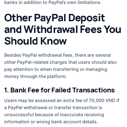
banks in addition to PayPal’s own limitations.
Other PayPal Deposit
and Withdrawal Fees You
Should Know
Besides PayPal withdrawal fees, there are several
other PayPal-related charges that users should also
pay attention to when transferring or managing
money through the platform.
1. Bank Fee for Failed Transactions
Users may be assessed an extra fee of 70,000 VND if
a PayPal withdrawal or transfer transaction is
unsuccessful because of inaccurate receiving
information or wrong bank account details.