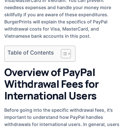
Visa/MasterCard in Vietnam. You can prevent
needless expenses and handle your money more
skillfully if you are aware of these expenditures.
BurgerPrints will explain the specifics of PayPal
withdrawal costs for Visa, MasterCard, and
Vietnamese bank accounts in this post.
Table of Contents
Overview of PayPal
Withdrawal Fees for
International Users
Before going into the specific withdrawal fees, it’s
important to understand how PayPal handles
withdrawals for international users. In general, users