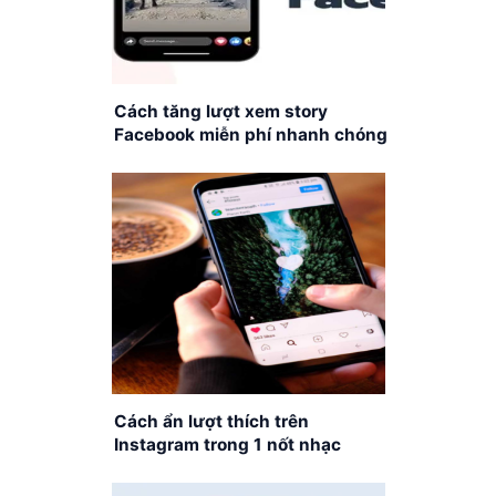
Cách tăng lượt xem story
Facebook miễn phí nhanh chóng
Cách ẩn lượt thích trên
Instagram trong 1 nốt nhạc