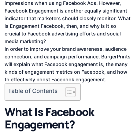
impressions when using Facebook Ads. However,
Facebook Engagement is another equally significant
indicator that marketers should closely monitor. What
is Engagement Facebook, then, and why is it so
crucial to Facebook advertising efforts and social
media marketing?
In order to improve your brand awareness, audience
connection, and campaign performance, BurgerPrints
will explain what Facebook engagement is, the many
kinds of engagement metrics on Facebook, and how
to effectively boost Facebook engagement.
Table of Contents
What Is Facebook
Engagement?