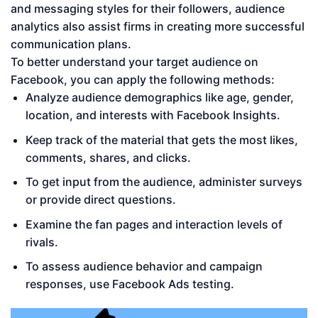
and messaging styles for their followers, audience
analytics also assist firms in creating more successful
communication plans.
To better understand your target audience on
Facebook, you can apply the following methods:
Analyze audience demographics like age, gender,
location, and interests with Facebook Insights.
Keep track of the material that gets the most likes,
comments, shares, and clicks.
To get input from the audience, administer surveys
or provide direct questions.
Examine the fan pages and interaction levels of
rivals.
To assess audience behavior and campaign
responses, use Facebook Ads testing.