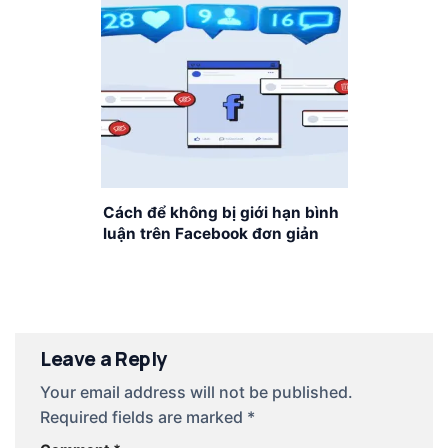
Cách để không bị giới hạn bình
luận trên Facebook đơn giản
nhất
Leave a Reply
Your email address will not be published.
Required fields are marked
*