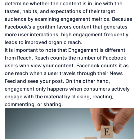
determine whether their content is in line with the
tastes, habits, and expectations of their target
audience by examining engagement metrics. Because
Facebook’s algorithm favors content that generates
more user interactions, high engagement frequently
leads to improved organic reach.
It is important to note that Engagement is different
from Reach. Reach counts the number of Facebook
users who view your content. Facebook counts it as
one reach when a user travels through their News
Feed and sees your post. On the other hand,
engagement only happens when consumers actively
engage with the material by clicking, reacting,
commenting, or sharing.