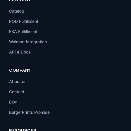
Catalog
POD Fulfillment
FBA Fulfillment
Walmart Integration
API & Docs
COMPANY
About us
Contact
Blog
BurgerPrints Promise
RESOURCES