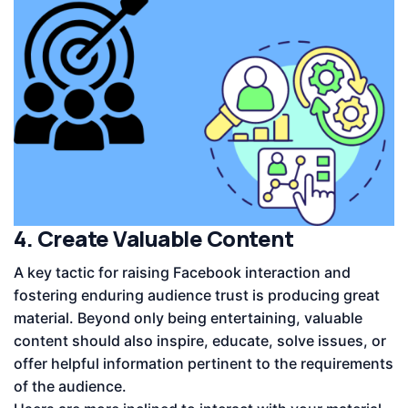
4. Create Valuable Content
A key tactic for raising Facebook interaction and
fostering enduring audience trust is producing great
material. Beyond only being entertaining, valuable
content should also inspire, educate, solve issues, or
offer helpful information pertinent to the requirements
of the audience.