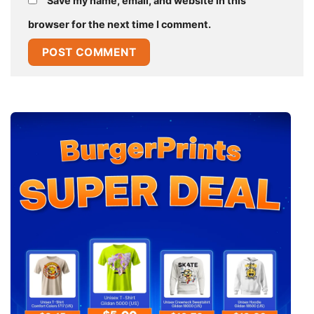
Save my name, email, and website in this
browser for the next time I comment.