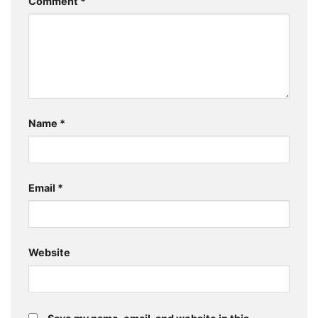
Comment
*
Name
*
Email
*
Website