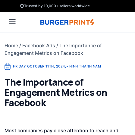
Skip
Trusted by 10,000+ sellers worldwide
to
content
Home
/
Facebook Ads
/
The Importance of
Engagement Metrics on Facebook
FRIDAY OCTOBER 11TH, 2024
,
•
NINH THÀNH NAM
The Importance of
Engagement Metrics on
Facebook
Most companies pay close attention to reach and