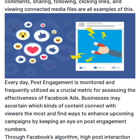
comments, sharing, following, clicking links, and
viewing connected media files are all examples of this.
Every day, Post Engagement is monitored and
frequently utilized as a crucial metric for assessing the
effectiveness of Facebook Ads. Businesses may
ascertain which kinds of content connect with
viewers the most and find ways to enhance upcoming
campaigns by keeping an eye on post engagement
numbers.
Through Facebook’s algorithm, high post interaction