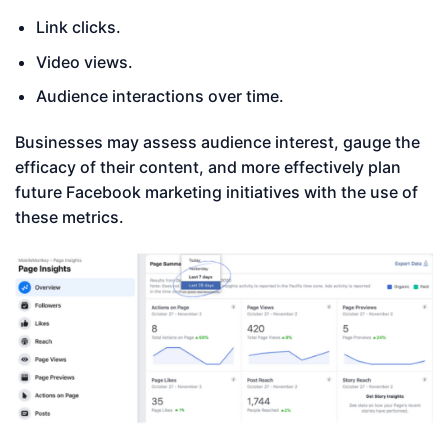
Link clicks.
Video views.
Audience interactions over time.
Businesses may assess audience interest, gauge the
efficacy of their content, and more effectively plan
future Facebook marketing initiatives with the use of
these metrics.