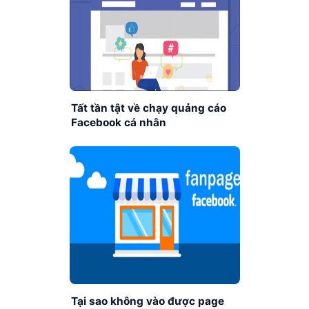
Tất tần tật về chạy quảng cáo
Facebook cá nhân
Tại sao không vào được page