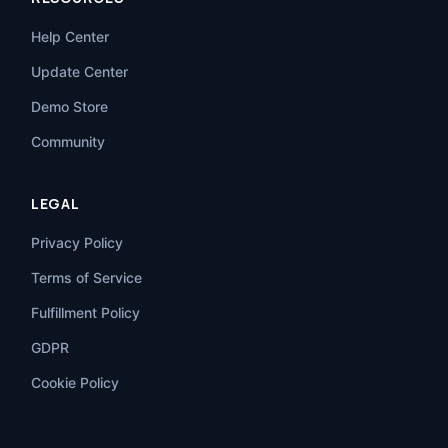
Help Center
Update Center
Demo Store
Community
LEGAL
Privacy Policy
Terms of Service
Fulfillment Policy
GDPR
Cookie Policy