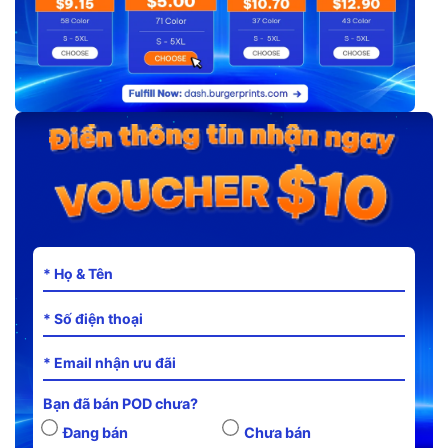
Bạn đã bán POD chưa?
Đang bán
Chưa bán