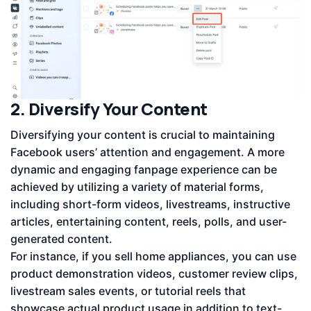
2. Diversify Your Content
Diversifying your content is crucial to maintaining
Facebook users’ attention and engagement. A more
dynamic and engaging fanpage experience can be
achieved by utilizing a variety of material forms,
including short-form videos, livestreams, instructive
articles, entertaining content, reels, polls, and user-
generated content.
For instance, if you sell home appliances, you can use
product demonstration videos, customer review clips,
livestream sales events, or tutorial reels that
showcase actual product usage in addition to text-