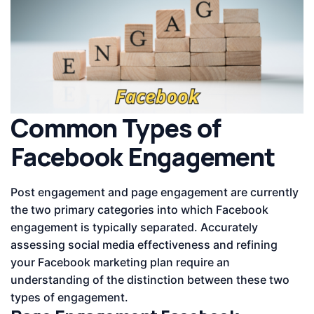
Common Types of
Facebook Engagement
Post engagement and page engagement are currently
the two primary categories into which Facebook
engagement is typically separated. Accurately
assessing social media effectiveness and refining
your Facebook marketing plan require an
understanding of the distinction between these two
types of engagement.