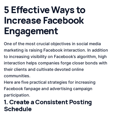
5 Effective Ways to
Increase Facebook
Engagement
One of the most crucial objectives in social media
marketing is raising Facebook interaction. In addition
to increasing visibility on Facebook’s algorithm, high
interaction helps companies forge closer bonds with
their clients and cultivate devoted online
communities.
Here are five practical strategies for increasing
Facebook fanpage and advertising campaign
participation.
1. Create a Consistent Posting
Schedule