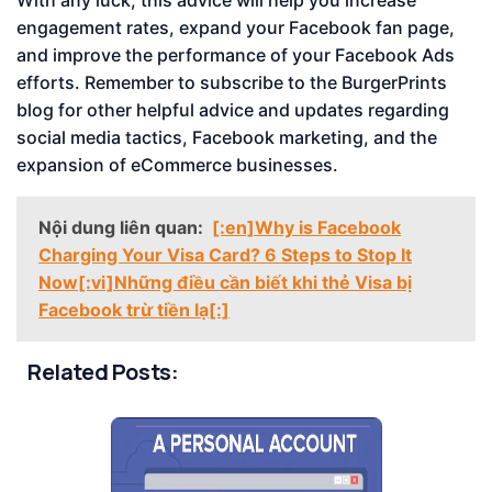
With any luck, this advice will help you increase
engagement rates, expand your Facebook fan page,
and improve the performance of your Facebook Ads
efforts. Remember to subscribe to the BurgerPrints
blog for other helpful advice and updates regarding
social media tactics, Facebook marketing, and the
expansion of eCommerce businesses.
Nội dung liên quan:
[:en]Why is Facebook
Charging Your Visa Card? 6 Steps to Stop It
Now[:vi]Những điều cần biết khi thẻ Visa bị
Facebook trừ tiền lạ[:]
Related Posts: