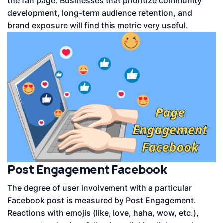
the fan page. Businesses that prioritize community
development, long-term audience retention, and
brand exposure will find this metric very useful.
Post Engagement Facebook
The degree of user involvement with a particular
Facebook post is measured by Post Engagement.
Reactions with emojis (like, love, haha, wow, etc.),