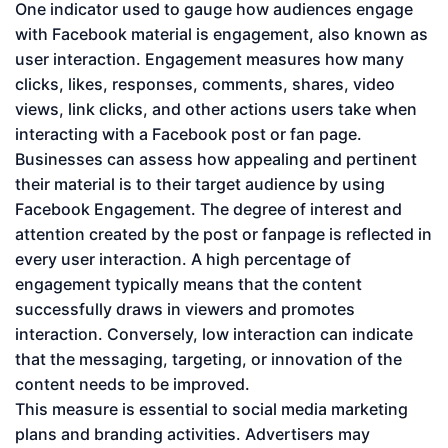
One indicator used to gauge how audiences engage
with Facebook material is engagement, also known as
user interaction. Engagement measures how many
clicks, likes, responses, comments, shares, video
views, link clicks, and other actions users take when
interacting with a Facebook post or fan page.
Businesses can assess how appealing and pertinent
their material is to their target audience by using
Facebook Engagement. The degree of interest and
attention created by the post or fanpage is reflected in
every user interaction. A high percentage of
engagement typically means that the content
successfully draws in viewers and promotes
interaction. Conversely, low interaction can indicate
that the messaging, targeting, or innovation of the
content needs to be improved.
This measure is essential to social media marketing
plans and branding activities. Advertisers may