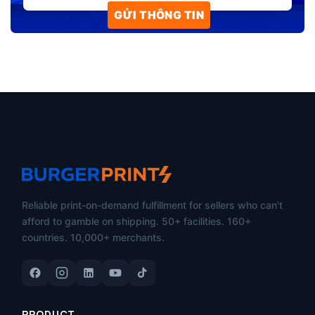
Reliable print-on-demand fulfillment for sellers who can't
afford to gamble on shipping. 50+ facilities. 160+
countries. 10,000+ merchants.
PRODUCT