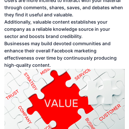
Users are more inclined to interact with your material
through comments, shares, saves, and debates when
they find it useful and valuable.
Additionally, valuable content establishes your
company as a reliable knowledge source in your
sector and boosts brand credibility.
Businesses may build devoted communities and
enhance their overall Facebook marketing
effectiveness over time by continuously producing
high-quality content.