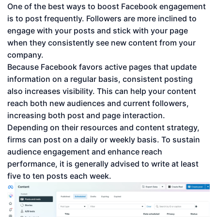
One of the best ways to boost Facebook engagement
is to post frequently. Followers are more inclined to
engage with your posts and stick with your page
when they consistently see new content from your
company.
Because Facebook favors active pages that update
information on a regular basis, consistent posting
also increases visibility. This can help your content
reach both new audiences and current followers,
increasing both post and page interaction.
Depending on their resources and content strategy,
firms can post on a daily or weekly basis. To sustain
audience engagement and enhance reach
performance, it is generally advised to write at least
five to ten posts each week.