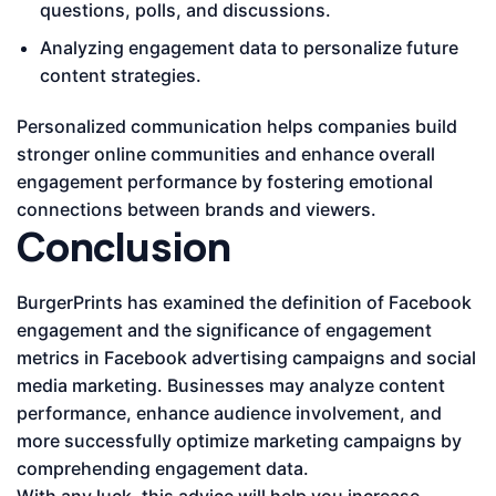
questions, polls, and discussions.
Analyzing engagement data to personalize future
content strategies.
Personalized communication helps companies build
stronger online communities and enhance overall
engagement performance by fostering emotional
connections between brands and viewers.
Conclusion
BurgerPrints has examined the definition of Facebook
engagement and the significance of engagement
metrics in Facebook advertising campaigns and social
media marketing. Businesses may analyze content
performance, enhance audience involvement, and
more successfully optimize marketing campaigns by
comprehending engagement data.