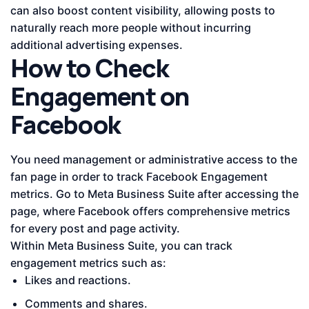
can also boost content visibility, allowing posts to
naturally reach more people without incurring
additional advertising expenses.
How to Check
Engagement on
Facebook
You need management or administrative access to the
fan page in order to track Facebook Engagement
metrics. Go to Meta Business Suite after accessing the
page, where Facebook offers comprehensive metrics
for every post and page activity.
Within Meta Business Suite, you can track
engagement metrics such as:
Likes and reactions.
Comments and shares.