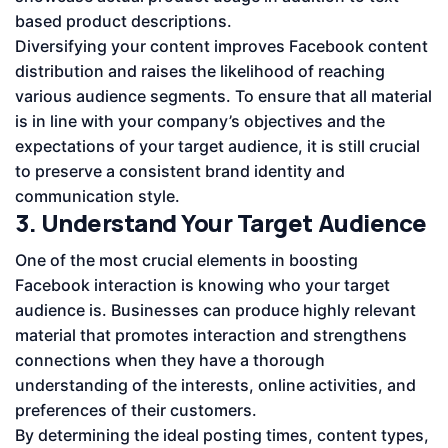
based product descriptions.
Diversifying your content improves Facebook content
distribution and raises the likelihood of reaching
various audience segments. To ensure that all material
is in line with your company’s objectives and the
expectations of your target audience, it is still crucial
to preserve a consistent brand identity and
communication style.
3. Understand Your Target Audience
One of the most crucial elements in boosting
Facebook interaction is knowing who your target
audience is. Businesses can produce highly relevant
material that promotes interaction and strengthens
connections when they have a thorough
understanding of the interests, online activities, and
preferences of their customers.
By determining the ideal posting times, content types,