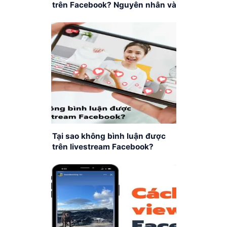
trên Facebook? Nguyên nhân và
cách khắc phục
Tại sao không bình luận được
trên livestream Facebook?