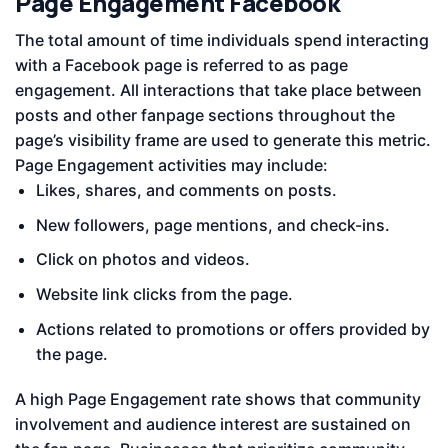
Page Engagement Facebook
The total amount of time individuals spend interacting
with a Facebook page is referred to as page
engagement. All interactions that take place between
posts and other fanpage sections throughout the
page’s visibility frame are used to generate this metric.
Page Engagement activities may include:
Likes, shares, and comments on posts.
New followers, page mentions, and check-ins.
Click on photos and videos.
Website link clicks from the page.
Actions related to promotions or offers provided by
the page.
A high Page Engagement rate shows that community
involvement and audience interest are sustained on