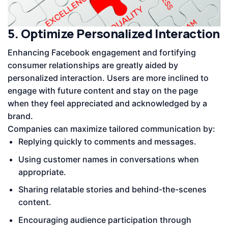
5. Optimize Personalized Interaction
Enhancing Facebook engagement and fortifying
consumer relationships are greatly aided by
personalized interaction. Users are more inclined to
engage with future content and stay on the page
when they feel appreciated and acknowledged by a
brand.
Companies can maximize tailored communication by:
Replying quickly to comments and messages.
Using customer names in conversations when
appropriate.
Sharing relatable stories and behind-the-scenes
content.
Encouraging audience participation through