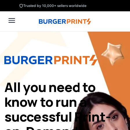
Skip
Trusted by 10,000+ sellers worldwide
to
content
All you need to
know to run a
successful Print-