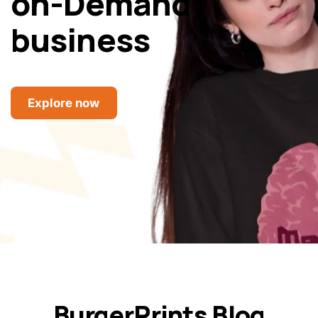
on-Demand
business
Explore now
BurgerPrints Blog