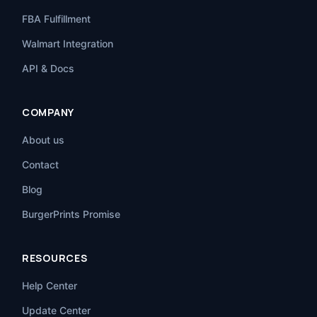
FBA Fulfillment
Walmart Integration
API & Docs
COMPANY
About us
Contact
Blog
BurgerPrints Promise
RESOURCES
Help Center
Update Center