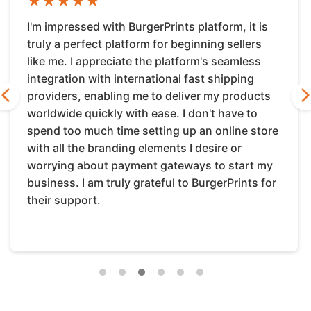
★
★
★
★
★
I'm impressed with BurgerPrints platform, it is
truly a perfect platform for beginning sellers
like me. I appreciate the platform's seamless
integration with international fast shipping
providers, enabling me to deliver my products
REVIOUS
NE
worldwide quickly with ease. I don't have to
spend too much time setting up an online store
with all the branding elements I desire or
worrying about payment gateways to start my
business. I am truly grateful to BurgerPrints for
their support.