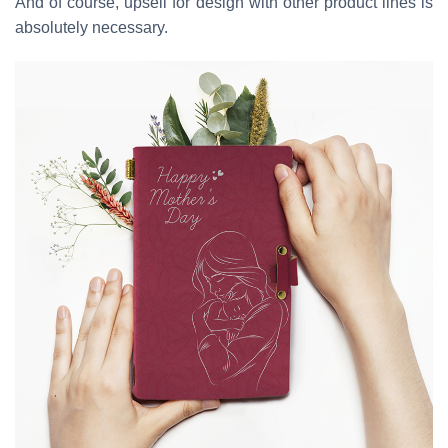
And of course, upsell for design with other product lines is
absolutely necessary.