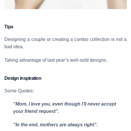
Tips
Designing a couple or creating a combo collection is not a
bad idea.
Taking advantage of last year’s well-sold designs.
Design inspiration
Some Quotes:
“Mom, I love you, even though I’ll never accept
your friend request”.
“In the end, mothers are always right”.