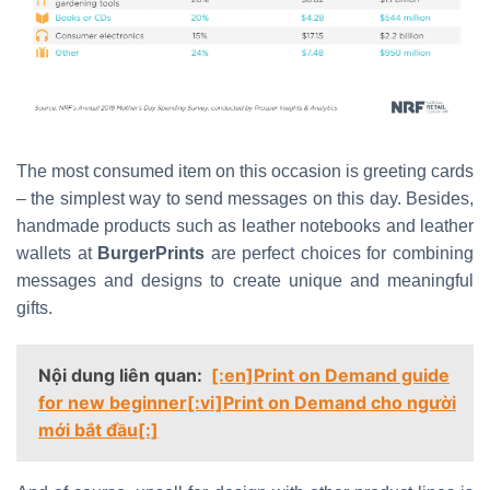
The most consumed item on this occasion is greeting cards
– the simplest way to send messages on this day. Besides,
handmade products such as leather notebooks and leather
wallets at
BurgerPrints
are perfect choices for combining
messages and designs to create unique and meaningful
gifts.
Nội dung liên quan:
[:en]Print on Demand guide
for new beginner[:vi]Print on Demand cho người
mới bắt đầu[:]