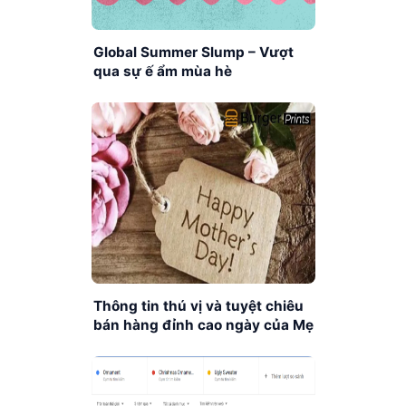
Global Summer Slump – Vượt
qua sự ế ẩm mùa hè
Thông tin thú vị và tuyệt chiêu
bán hàng đỉnh cao ngày của Mẹ
trên Platform POD