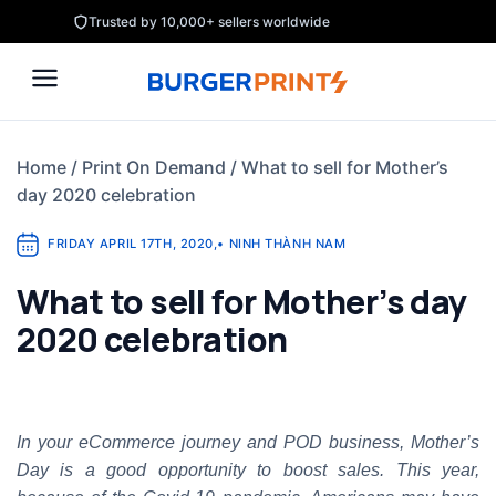
Skip
Trusted by 10,000+ sellers worldwide
to
content
Home
/
Print On Demand
/
What to sell for Mother’s
day 2020 celebration
FRIDAY APRIL 17TH, 2020
,
•
NINH THÀNH NAM
What to sell for Mother’s day
2020 celebration
In your eCommerce journey and POD business, Mother’s
Day is a good opportunity to boost sales. This year,