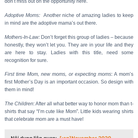
don’t miss out on the opportunity here.
Adoptive Moms:
Another niche of amazing ladies to keep
in mind are the adoptive mama’s out there.
Mothers-In-Law:
Don’t forget this group of ladies – because
honestly, they won’t let you. They are in your life and they
are here to stay. Ladies with this title, need some
recognition for sure.
First time Mom, new moms, or expecting moms
: A mom’s
first Mother’s Day is an important occasion. So design with
them in mind!
The Children
: After all what better way to honor mom than t-
shirts that say “I’m cute like Mom”. Little kids wearing shirts
that celebrate mom are a must have!