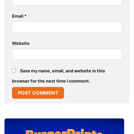
Email
*
Website
Save my name, email, and website in this
browser for the next time I comment.