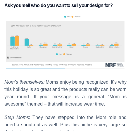
Ask yourself who do you want to sell your design for?
Mom’s themselves:
Moms enjoy being recognized. It’s why
this holiday is so great and the products really can be worn
year round. If your message is a general “Mom is
awesome” themed – that will increase wear time.
Step Moms
: They have stepped into the Mom role and
need a shout-out as well. Plus this niche is very large so