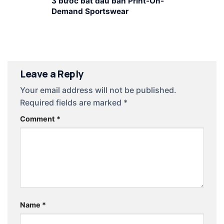
3 bước bắt đầu bán Print-On-
Demand Sportswear
Leave a Reply
Your email address will not be published.
Required fields are marked
*
Comment
*
Name
*