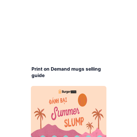
Print on Demand mugs selling
guide