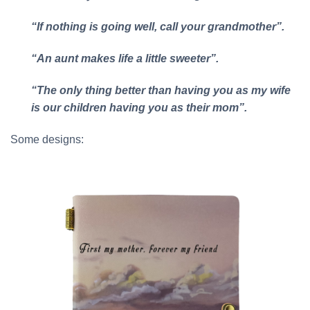
“If nothing is going well, call your grandmother”.
“An aunt makes life a little sweeter”.
“The only thing better than having you as my wife
is our children having you as their mom”.
Some designs: