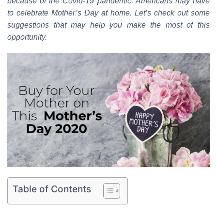
because of the Covid-19 pandemic, Americans may
have
to celebrate Mother’s Day at home.
Let’s check out some
suggestions that may help you make the most of this
opportunity.
Table of Contents