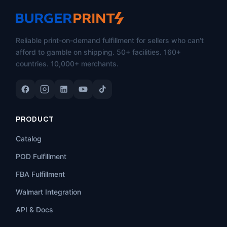
Reliable print-on-demand fulfillment for sellers who can't
afford to gamble on shipping. 50+ facilities. 160+
countries. 10,000+ merchants.
PRODUCT
Catalog
POD Fulfillment
FBA Fulfillment
Walmart Integration
API & Docs