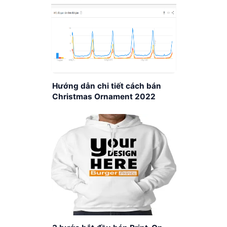
Hướng dẫn chi tiết cách bán
Christmas Ornament 2022