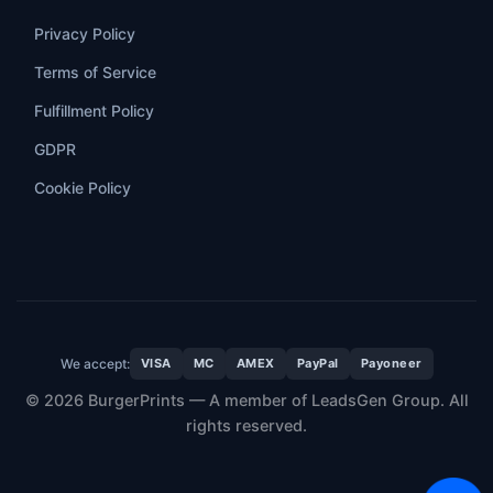
Privacy Policy
Terms of Service
Fulfillment Policy
GDPR
Cookie Policy
We accept:
VISA
MC
AMEX
PayPal
Payoneer
© 2026 BurgerPrints — A member of LeadsGen Group. All
rights reserved.