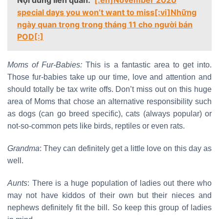
Nội dung liên quan:
[:en]November 2020
special days you won’t want to miss[:vi]Những
ngày quan trọng trong tháng 11 cho người bán
POD[:]
Moms of Fur-Babies:
This is a fantastic area to get into.
Those fur-babies take up our time, love and attention and
should totally be tax write offs. Don’t miss out on this huge
area of Moms that chose an alternative responsibility such
as dogs (can go breed specific), cats (always popular) or
not-so-common pets like birds, reptiles or even rats.
Grandma
: They can definitely get a little love on this day as
well.
Aunts
: There is a huge population of ladies out there who
may not have kiddos of their own but their nieces and
nephews definitely fit the bill. So keep this group of ladies