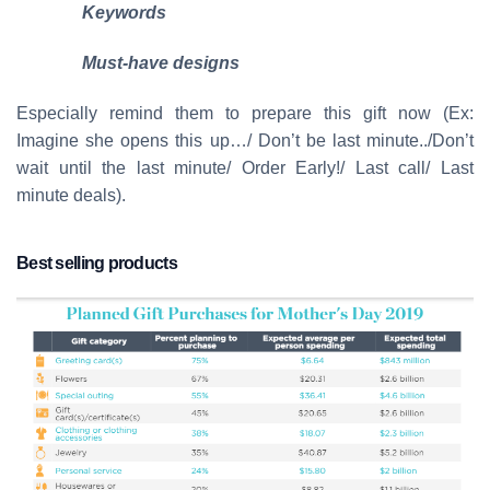
Keywords
Must-have designs
Especially remind them to prepare this gift now (Ex:
Imagine she opens this up…/ Don’t be last minute../Don’t
wait until the last minute/ Order Early!/ Last call/ Last
minute deals).
Best selling products