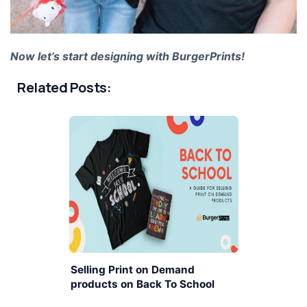
Now let’s start designing with BurgerPrints!
Related Posts:
Selling Print on Demand
products on Back To School
season