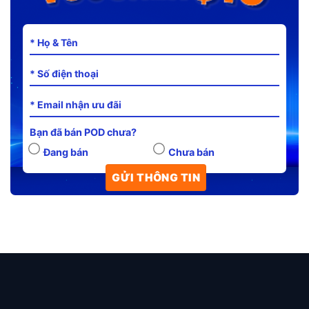
Bạn đã bán POD chưa?
Đang bán
Chưa bán