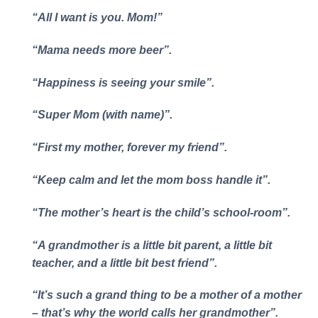
“All I want is you. Mom!”
“Mama needs more beer”.
“Happiness is seeing your smile”.
“Super Mom (with name)”.
“First my mother, forever my friend”.
“Keep calm and let the mom boss handle it”.
“The mother’s heart is the child’s school-room”.
“A grandmother is a little bit parent, a little bit
teacher, and a little bit best friend”.
“It’s such a grand thing to be a mother of a mother
– that’s why the world calls her grandmother”.