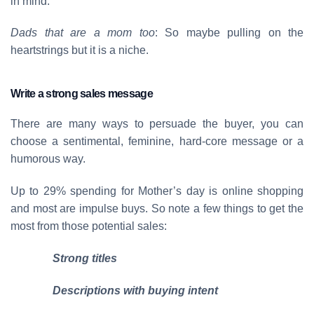
in mind.
Dads that are a mom too
: So maybe pulling on the
heartstrings but it is a niche.
Write a strong sales message
There are many ways to persuade the buyer, you can
choose a sentimental, feminine, hard-core message or a
humorous way.
Up to 29% spending for Mother’s day is online shopping
and most are impulse buys. So note a few things to get the
most from those potential sales:
Strong titles
Descriptions with buying intent