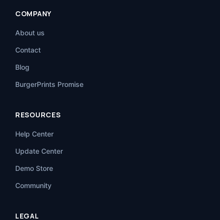
COMPANY
About us
Contact
Blog
BurgerPrints Promise
RESOURCES
Help Center
Update Center
Demo Store
Community
LEGAL