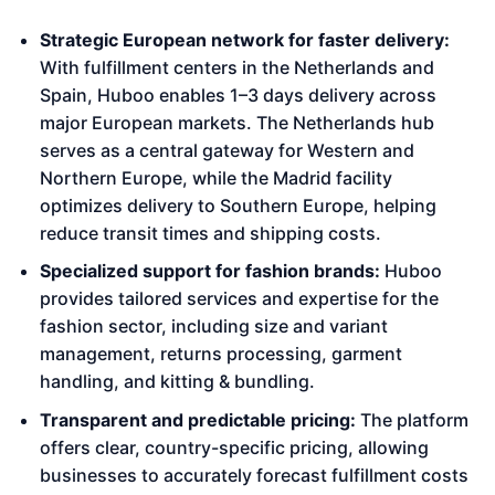
Strategic European network for faster delivery:
With fulfillment centers in the Netherlands and
Spain, Huboo enables 1–3 days delivery across
major European markets. The Netherlands hub
serves as a central gateway for Western and
Northern Europe, while the Madrid facility
optimizes delivery to Southern Europe, helping
reduce transit times and shipping costs.
Specialized support for fashion brands:
Huboo
provides tailored services and expertise for the
fashion sector, including size and variant
management, returns processing, garment
handling, and kitting & bundling.
Transparent and predictable pricing:
The platform
offers clear, country-specific pricing, allowing
businesses to accurately forecast fulfillment costs