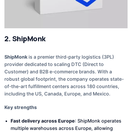
2. ShipMonk
ShipMonk
is a premier third-party logistics (3PL)
provider dedicated to scaling DTC (Direct to
Customer) and B2B e-commerce brands. With a
robust global footprint, the company operates state-
of-the-art fulfillment centers across 180 countries,
including the US, Canada, Europe, and Mexico.
Key strengths
Fast delivery across Europe
: ShipMonk operates
multiple warehouses across Europe, allowing