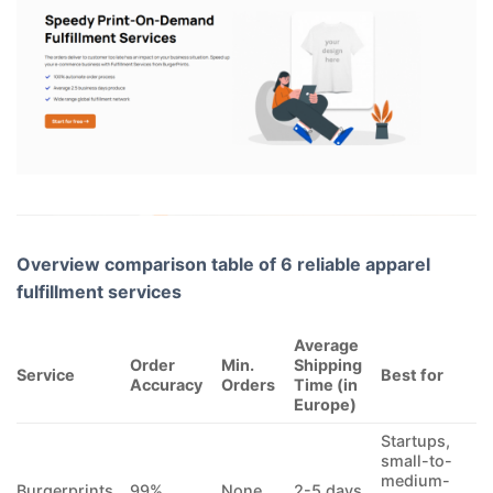
Overview comparison table of 6 reliable apparel
fulfillment services
Average
Order
Min.
Shipping
Service
Best for
Accuracy
Orders
Time (in
Europe)
Startups,
small-to-
medium-
Burgerprints
99%
None
2-5 days