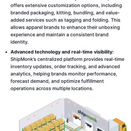
offers extensive customization options, including
branded packaging, kitting, bundling, and value-
added services such as tagging and folding. This
allows apparel brands to enhance their unboxing
experience and maintain a consistent brand
identity.
Advanced technology and real-time visibility:
ShipMonk’s centralized platform provides real-time
inventory updates, order tracking, and advanced
analytics, helping brands monitor performance,
forecast demand, and optimize fulfillment
operations across multiple locations.