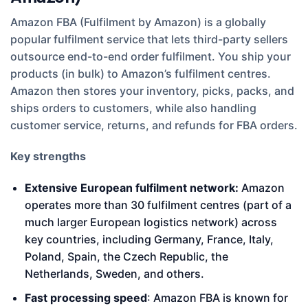
Amazon FBA (Fulfilment by Amazon) is a globally
popular fulfilment service that lets third-party sellers
outsource end-to-end order fulfilment. You ship your
products (in bulk) to Amazon’s fulfilment centres.
Amazon then stores your inventory, picks, packs, and
ships orders to customers, while also handling
customer service, returns, and refunds for FBA orders.
Key strengths
Extensive European fulfilment network:
Amazon
operates more than 30 fulfilment centres (part of a
much larger European logistics network) across
key countries, including Germany, France, Italy,
Poland, Spain, the Czech Republic, the
Netherlands, Sweden, and others.
Fast processing speed
: Amazon FBA is known for