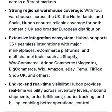
across different markets.
Strong regional warehouse coverage:
With four
warehouses across the UK, the Netherlands, and
Spain, Huboo ensures reliable coverage for both
domestic UK and broader European distribution.
Extensive integration ecosystem:
Huboo supports
35+ seamless integrations with major
marketplaces, eCommerce platforms, and
multichannel tools, such as Shopify,
WooCommerce, Adobe Commerce (Magento),
BigCommerce, Wix, Amazon, eBay, Temu, TikTok
Shop UK, and others.
End-to-end real-time visibility:
Huboo provides
real-time visibility across inventory levels, inbound
shipments, order fulfillment, courier tracking, and
billing, enabling better operational control.