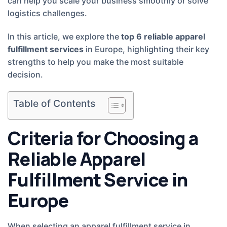
can help you scale your business smoothly or solve
logistics challenges.
In this article, we explore the
top 6 reliable apparel
fulfillment services
in Europe, highlighting their key
strengths to help you make the most suitable
decision.
Table of Contents
Criteria for Choosing a
Reliable Apparel
Fulfillment Service in
Europe
When selecting an apparel fulfillment service in