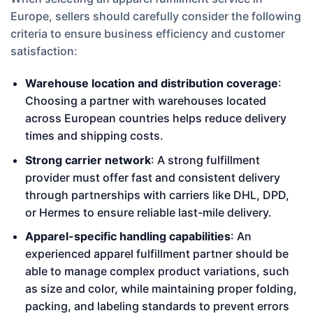
Europe, sellers should carefully consider the following
criteria to ensure business efficiency and customer
satisfaction:
Warehouse location and distribution coverage
:
Choosing a partner with warehouses located
across European countries helps reduce delivery
times and shipping costs.
Strong carrier network
: A strong fulfillment
provider must offer fast and consistent delivery
through partnerships with carriers like DHL, DPD,
or Hermes to ensure reliable last-mile delivery.
Apparel-specific handling capabilities
: An
experienced apparel fulfillment partner should be
able to manage complex product variations, such
as size and color, while maintaining proper folding,
packing, and labeling standards to prevent errors