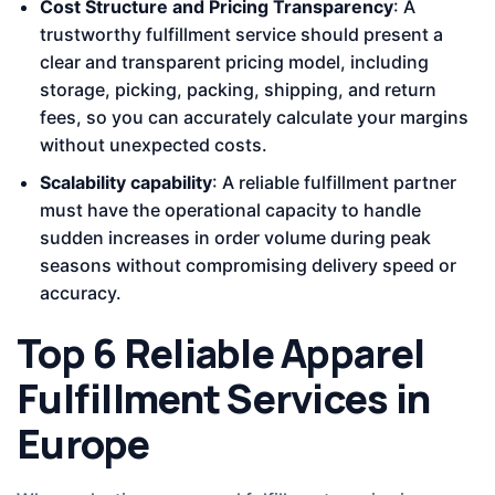
Cost Structure and Pricing Transparency
: A
trustworthy fulfillment service should present a
clear and transparent pricing model, including
storage, picking, packing, shipping, and return
fees, so you can accurately calculate your margins
without unexpected costs.
Scalability capability
: A reliable fulfillment partner
must have the operational capacity to handle
sudden increases in order volume during peak
seasons without compromising delivery speed or
accuracy.
Top 6 Reliable Apparel
Fulfillment Services in
Europe