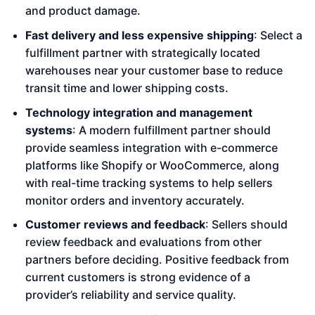
and product damage.
Fast delivery and less expensive shipping
: Select a
fulfillment partner with strategically located
warehouses near your customer base to reduce
transit time and lower shipping costs.
Technology integration and management
systems
: A modern fulfillment partner should
provide seamless integration with e-commerce
platforms like Shopify or WooCommerce, along
with real-time tracking systems to help sellers
monitor orders and inventory accurately.
Customer reviews and feedback
: Sellers should
review feedback and evaluations from other
partners before deciding. Positive feedback from
current customers is strong evidence of a
provider’s reliability and service quality.