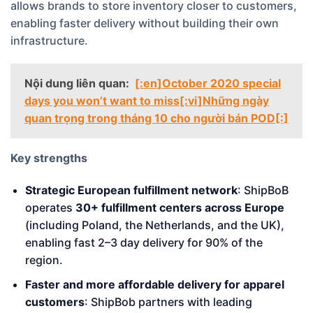
allows brands to store inventory closer to customers,
enabling faster delivery without building their own
infrastructure.
Nội dung liên quan:
[:en]October 2020 special
days you won’t want to miss[:vi]Những ngày
quan trọng trong tháng 10 cho người bán POD[:]
Key strengths
Strategic European fulfillment network
: ShipBoB
operates
30+ fulfillment centers across Europe
(including Poland, the Netherlands, and the UK),
enabling fast 2–3 day delivery for 90% of the
region.
Faster and more affordable delivery for apparel
customers
: ShipBob partners with leading