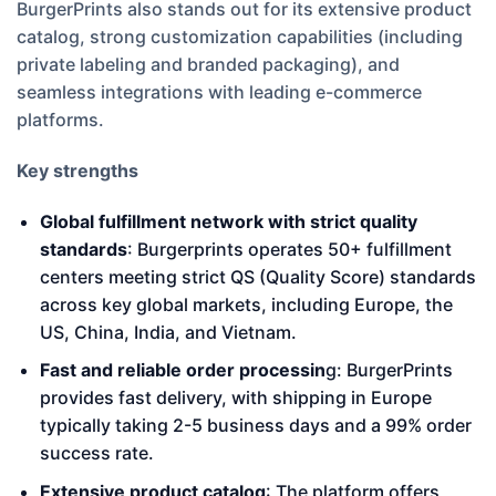
BurgerPrints also stands out for its extensive product
catalog, strong customization capabilities (including
private labeling and branded packaging), and
seamless integrations with leading e-commerce
platforms.
Key strengths
Global fulfillment network with strict quality
standards
: Burgerprints operates 50+ fulfillment
centers meeting strict QS (Quality Score) standards
across key global markets, including Europe, the
US, China, India, and Vietnam.
Fast and reliable order processin
g: BurgerPrints
provides fast delivery, with shipping in Europe
typically taking 2-5 business days and a 99% order
success rate.
Extensive product catalog
: The platform offers