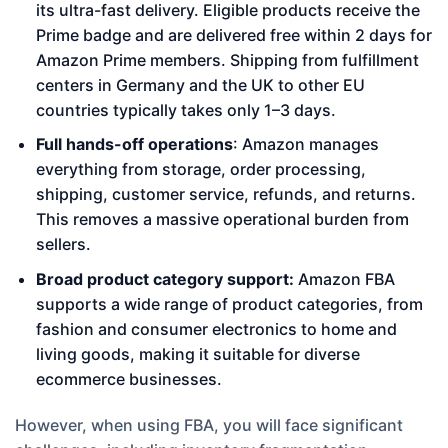
its ultra-fast delivery. Eligible products receive the
Prime badge and are delivered free within 2 days for
Amazon Prime members. Shipping from fulfillment
centers in Germany and the UK to other EU
countries typically takes only 1–3 days.
Full hands-off operations
: Amazon manages
everything from storage, order processing,
shipping, customer service, refunds, and returns.
This removes a massive operational burden from
sellers.
Broad product category support:
Amazon FBA
supports a wide range of product categories, from
fashion and consumer electronics to home and
living goods, making it suitable for diverse
ecommerce businesses.
However, when using FBA, you will face significant