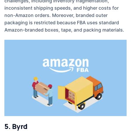
challenges, including inventory fragmentation,
inconsistent shipping speeds, and higher costs for
non-Amazon orders. Moreover, branded outer
packaging is restricted because FBA uses standard
Amazon-branded boxes, tape, and packing materials.
5. Byrd