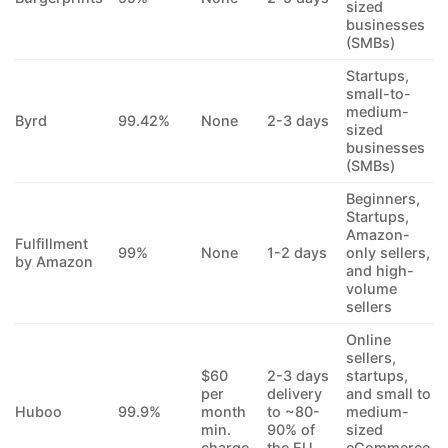
sized
businesses
(SMBs)
Startups,
small-to-
medium-
Byrd
99.42%
None
2-3 days
sized
businesses
(SMBs)
Beginners,
Startups,
Amazon-
Fulfillment
99%
None
1-2 days
only sellers,
by Amazon
and high-
volume
sellers
Online
sellers,
$60
2-3 days
startups,
per
delivery
and small to
Huboo
99.9%
month
to ~80-
medium-
min.
90% of
sized
charge
the EU
eCommerce