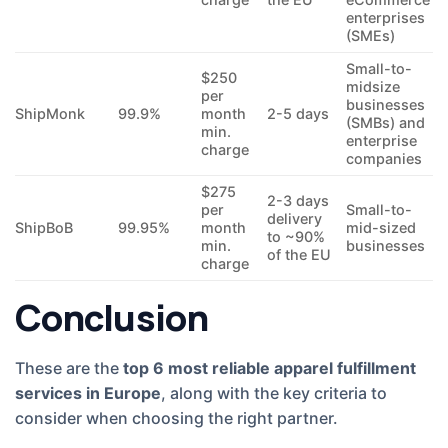
enterprises
(SMEs)
Small-to-
$250
midsize
per
businesses
ShipMonk
99.9%
month
2-5 days
(SMBs) and
min.
enterprise
charge
companies
$275
2-3 days
per
Small-to-
delivery
ShipBoB
99.95%
month
mid-sized
to ~90%
min.
businesses
of the EU
charge
Conclusion
These are the
top 6 most reliable apparel fulfillment
services in Europe
, along with the key criteria to
consider when choosing the right partner.