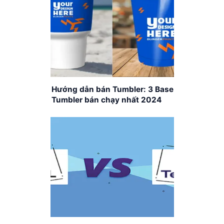
Hướng dẫn bán Tumbler: 3 Base
Tumbler bán chạy nhất 2024