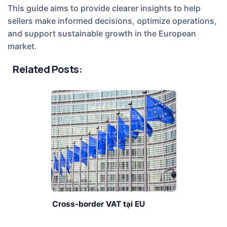
This guide aims to provide clearer insights to help
sellers make informed decisions, optimize operations,
and support sustainable growth in the European
market.
Related Posts:
Cross-border VAT tại EU