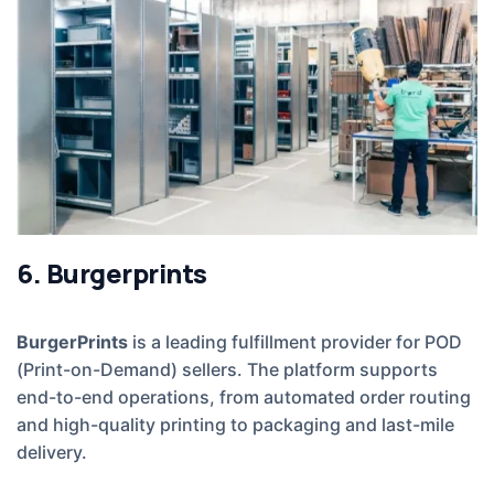
6. Burgerprints
BurgerPrints
is a leading fulfillment provider for POD
(Print-on-Demand) sellers. The platform supports
end-to-end operations, from automated order routing
and high-quality printing to packaging and last-mile
delivery.