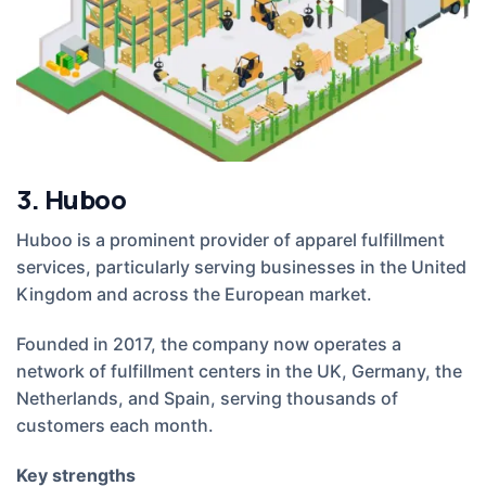
3. Huboo
Huboo is a prominent provider of apparel fulfillment
services, particularly serving businesses in the United
Kingdom and across the European market.
Founded in 2017, the company now operates a
network of fulfillment centers in the UK, Germany, the
Netherlands, and Spain, serving thousands of
customers each month.
Key strengths