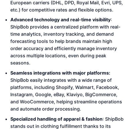
European carriers (DHL, DPD, Royal Mail, Evri, UPS,
etc.) for competitive rates and flexible options.
Advanced technology and real-time visibility
:
ShipBob provides a centralized platform with real-
time analytics, inventory tracking, and demand
forecasting tools to help brands maintain high
order accuracy and efficiently manage inventory
across multiple locations, even during peak
seasons.
Seamless integrations with major platforms:
ShipBob easily integrates with a wide range of
platforms, including Shopify, Walmart, Facebook,
Instagram, Google, eBay, Klaviyo, BigCommerce,
and WooCommerce, helping streamline operations
and automate order processing.
Specialized handling of apparel & fashion
: ShipBob
stands out in clothing fulfillment thanks to its