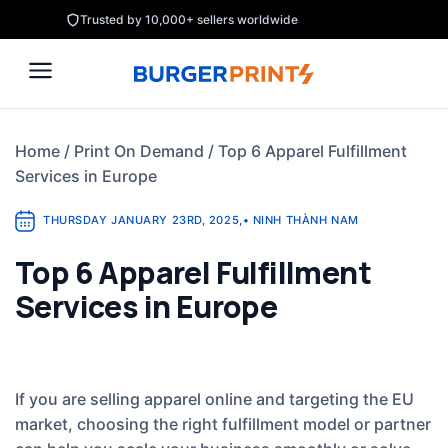
Skip
Trusted by 10,000+ sellers worldwide
to
content
Home
/
Print On Demand
/
Top 6 Apparel Fulfillment
Services in Europe
THURSDAY JANUARY 23RD, 2025
,
•
NINH THÀNH NAM
Top 6 Apparel Fulfillment
Services in Europe
If you are selling apparel online and targeting the EU
market, choosing the right fulfillment model or partner