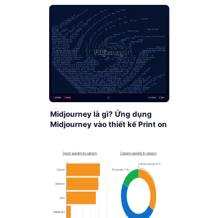
Midjourney là gì? Ứng dụng
Midjourney vào thiết kế Print on
Demand