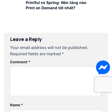
Printful vs Spring: Nền tảng nào
Print on Demand tốt nhất?
Leave a Reply
Your email address will not be published.
Required fields are marked
*
Comment
*
Name
*