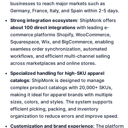
businesses to reach major markets such as
Germany, France, Italy, and Spain within 2-5 days.
Strong integration ecosystem
: ShipMonk offers
about 100 direct integrations
with leading e-
commerce platforms Shopify, WooCommerce,
Squarespace, Wix, and BigCommerce, enabling
seamless order synchronization, automated
workflows, and efficient multi-channel selling
across marketplaces and online stores.
Specialized handling for high-SKU apparel
catalogs:
ShipMonk is designed to manage
complex product catalogs with 20,000+ SKUs,
making it ideal for apparel brands with multiple
sizes, colors, and styles. The system supports
efficient picking, packing, and inventory
organization to reduce errors and improve speed.
Customization and brand experience:
The platform