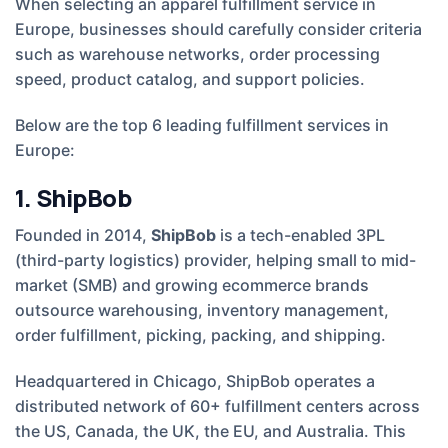
When selecting an apparel fulfillment service in
Europe, businesses should carefully consider criteria
such as warehouse networks, order processing
speed, product catalog, and support policies.
Below are the top 6 leading fulfillment services in
Europe:
1. ShipBob
Founded in 2014,
ShipBob
is a tech-enabled 3PL
(third-party logistics) provider, helping small to mid-
market (SMB) and growing ecommerce brands
outsource warehousing, inventory management,
order fulfillment, picking, packing, and shipping.
Headquartered in Chicago, ShipBob operates a
distributed network of 60+ fulfillment centers across
the US, Canada, the UK, the EU, and Australia. This