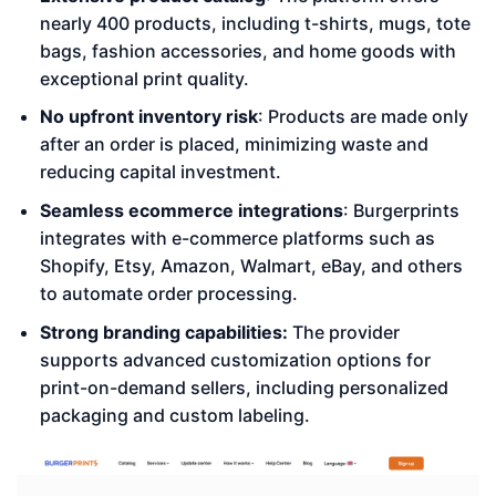
nearly 400 products, including t-shirts, mugs, tote
bags, fashion accessories, and home goods with
exceptional print quality.
No upfront inventory risk
: Products are made only
after an order is placed, minimizing waste and
reducing capital investment.
Seamless ecommerce integrations
: Burgerprints
integrates with e-commerce platforms such as
Shopify, Etsy, Amazon, Walmart, eBay, and others
to automate order processing.
Strong branding capabilities:
The provider
supports advanced customization options for
print-on-demand sellers, including personalized
packaging and custom labeling.