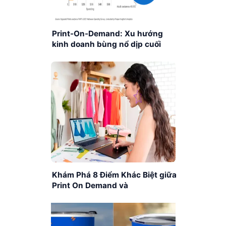
Print-On-Demand: Xu hướng
kinh doanh bùng nổ dịp cuối
năm
Khám Phá 8 Điểm Khác Biệt giữa
Print On Demand và
Dropshipping