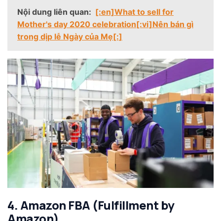
Nội dung liên quan:
[:en]What to sell for
Mother's day 2020 celebration[:vi]Nên bán gì
trong dịp lễ Ngày của Mẹ[:]
4. Amazon FBA (Fulfillment by
Amazon)