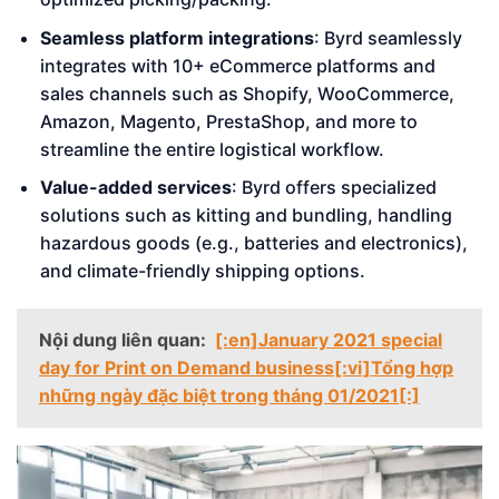
Seamless platform integrations
: Byrd seamlessly
integrates with 10+ eCommerce platforms and
sales channels such as Shopify, WooCommerce,
Amazon, Magento, PrestaShop, and more to
streamline the entire logistical workflow.
Value-added services
: Byrd offers specialized
solutions such as kitting and bundling, handling
hazardous goods (e.g., batteries and electronics),
and climate-friendly shipping options.
Nội dung liên quan:
[:en]January 2021 special
day for Print on Demand business[:vi]Tổng hợp
những ngày đặc biệt trong tháng 01/2021[:]