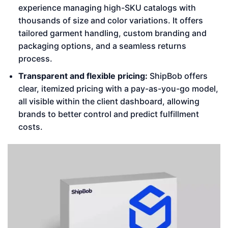
experience managing high-SKU catalogs with
thousands of size and color variations. It offers
tailored garment handling, custom branding and
packaging options, and a seamless returns
process.
Transparent and flexible pricing:
ShipBob offers
clear, itemized pricing with a pay-as-you-go model,
all visible within the client dashboard, allowing
brands to better control and predict fulfillment
costs.