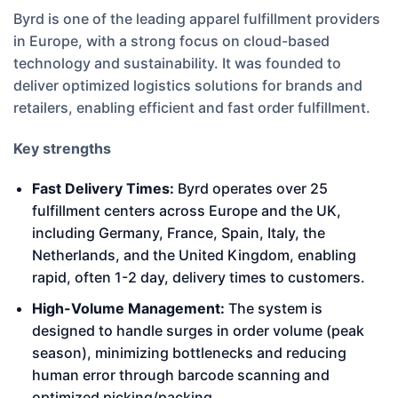
Byrd is one of the leading apparel fulfillment providers
in Europe, with a strong focus on cloud-based
technology and sustainability. It was founded to
deliver optimized logistics solutions for brands and
retailers, enabling efficient and fast order fulfillment.
Key strengths
Fast Delivery Times:
Byrd operates over 25
fulfillment centers across Europe and the UK,
including Germany, France, Spain, Italy, the
Netherlands, and the United Kingdom, enabling
rapid, often 1-2 day, delivery times to customers.
High-Volume Management:
The system is
designed to handle surges in order volume (peak
season), minimizing bottlenecks and reducing
human error through barcode scanning and
optimized picking/packing.