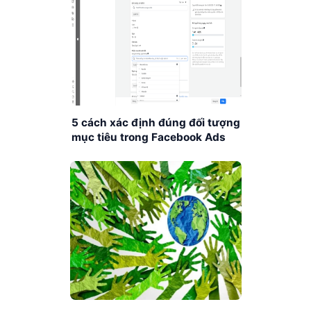
5 cách xác định đúng đối tượng
mục tiêu trong Facebook Ads