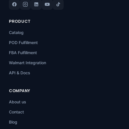
PRODUCT
Catalog
POD Fulfillment
FBA Fulfillment
Walmart Integration
API & Docs
COMPANY
About us
Contact
Blog