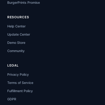
BurgerPrints Promise
RESOURCES
Help Center
Update Center
Demo Store
Community
LEGAL
Privacy Policy
Terms of Service
Fulfillment Policy
GDPR