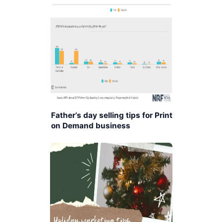
Father’s day selling tips for Print
on Demand business