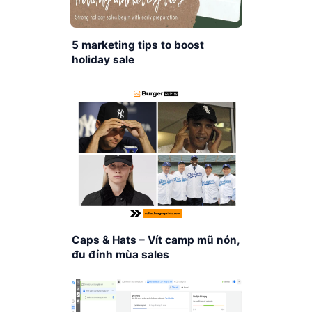
5 marketing tips to boost
holiday sale
Caps & Hats – Vít camp mũ nón,
đu đỉnh mùa sales