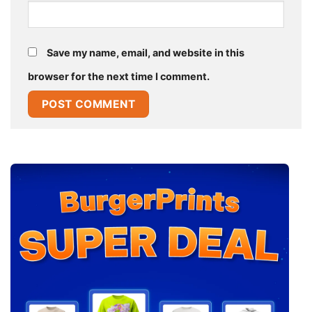
Save my name, email, and website in this
browser for the next time I comment.