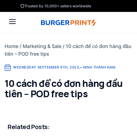
Skip
Trusted by 10,000+ sellers worldwide
to
content
Home
/
Marketing & Sale
/
10 cách để có đơn hàng đầu
tiên – POD free tips
WEDNESDAY SEPTEMBER 6TH, 2023
,
•
NINH THÀNH NAM
10 cách để có đơn hàng đầu
tiên – POD free tips
Related Posts: