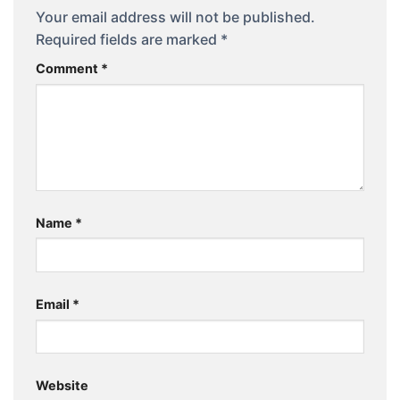
Your email address will not be published.
Required fields are marked
*
Comment
*
Name
*
Email
*
Website