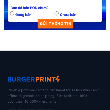
Bạn đã bán POD chưa?
Đang bán
Chưa bán
Reliable print-on-demand fulfillment for sellers who can't
afford to gamble on shipping. 50+ facilities. 160+
countries. 10,000+ merchants.