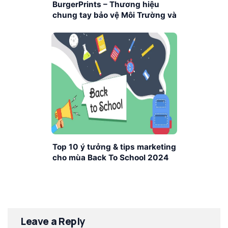
BurgerPrints – Thương hiệu
chung tay bảo vệ Môi Trường và
Trái Đất
Top 10 ý tưởng & tips marketing
cho mùa Back To School 2024
Leave a Reply