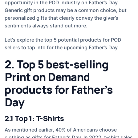
opportunity in the POD industry on Father’s Day.
Generic gift products may be a common choice, but
personalized gifts that clearly convey the giver’s
sentiments always stand out more.
Let’s explore the top 5 potential products for POD
sellers to tap into for the upcoming Father’s Day.
2. Top 5 best-selling
Print on Demand
products for Father’s
Day
2.1 Top 1: T-Shirts
As mentioned earlier, 40% of Americans choose
clothing as gifts for Father’s Day. In 2022, t-shirt sales