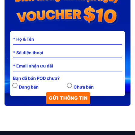
Bạn đã bán POD chưa?
Đang bán
Chưa bán