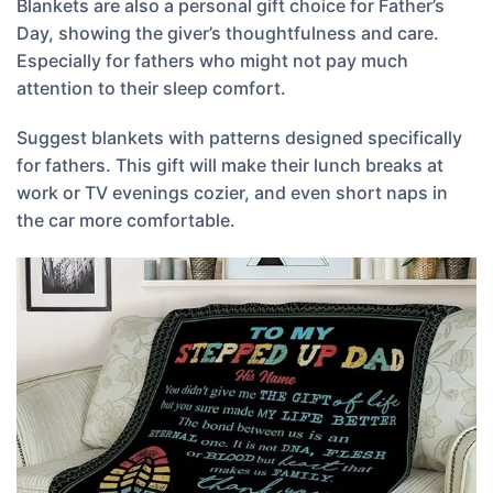
Blankets are also a personal gift choice for Father’s
Day, showing the giver’s thoughtfulness and care.
Especially for fathers who might not pay much
attention to their sleep comfort.
Suggest blankets with patterns designed specifically
for fathers. This gift will make their lunch breaks at
work or TV evenings cozier, and even short naps in
the car more comfortable.