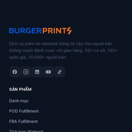
Dịch vụ print-on-demand đáng tin cậy cho người bán
không muốn đánh cược với giao hàng. 50+ cơ sở. 160+
quốc gia. 10.000+ người bán.
SẢN PHẨM
Danh mục
POD Fulfillment
FBA Fulfillment
Tích hợp Walmart