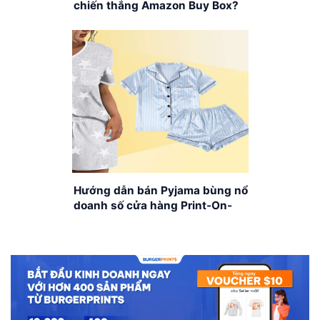
chiến thắng Amazon Buy Box?
Hướng dẫn bán Pyjama bùng nổ
doanh số cửa hàng Print-On-
Demand