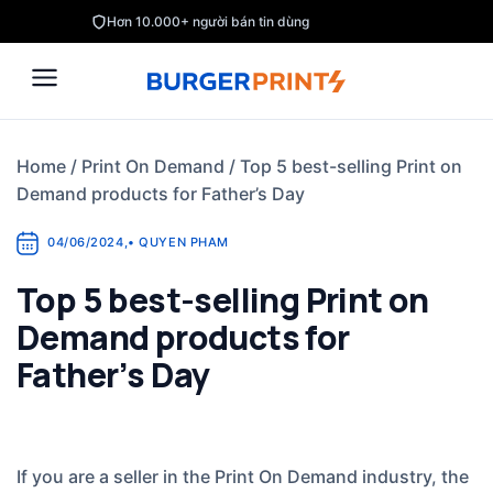
Skip
Hơn 10.000+ người bán tin dùng
to
content
Home
/
Print On Demand
/
Top 5 best-selling Print on
Demand products for Father’s Day
04/06/2024
,
•
QUYEN PHAM
Top 5 best-selling Print on
Demand products for
Father’s Day
If you are a seller in the Print On Demand industry, the