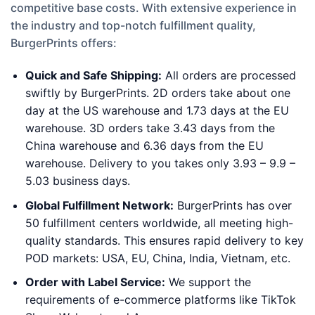
competitive base costs. With extensive experience in
the industry and top-notch fulfillment quality,
BurgerPrints offers:
Quick and Safe Shipping:
All orders are processed
swiftly by BurgerPrints. 2D orders take about one
day at the US warehouse and 1.73 days at the EU
warehouse. 3D orders take 3.43 days from the
China warehouse and 6.36 days from the EU
warehouse. Delivery to you takes only 3.93 – 9.9 –
5.03 business days.
Global Fulfillment Network:
BurgerPrints has over
50 fulfillment centers worldwide, all meeting high-
quality standards. This ensures rapid delivery to key
POD markets: USA, EU, China, India, Vietnam, etc.
Order with Label Service:
We support the
requirements of e-commerce platforms like TikTok