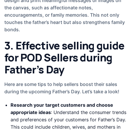
design and print meaningful messages or images on
the canvas, such as affectionate notes,
encouragements, or family memories. This not only
touches the father’s heart but also strengthens family
bonds.
3. Effective selling guide
for POD Sellers during
Father’s Day
Here are some tips to help sellers boost their sales
during the upcoming Father’s Day. Let’s take a look!
Research your target customers and choose
appropriate ideas
: Understand the consumer trends
and preferences of your customers for Father’s Day.
This could include children, wives, and mothers in