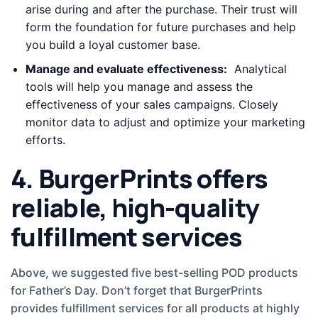
arise during and after the purchase. Their trust will
form the foundation for future purchases and help
you build a loyal customer base.
Manage and evaluate effectiveness:
Analytical
tools will help you manage and assess the
effectiveness of your sales campaigns. Closely
monitor data to adjust and optimize your marketing
efforts.
4. BurgerPrints offers
reliable, high-quality
fulfillment services
Above, we suggested five best-selling POD products
for Father’s Day. Don’t forget that BurgerPrints
provides fulfillment services for all products at highly