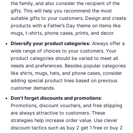
the family, and also consider the recipient of the
gifts. This will help you recommend the most
suitable gifts to your customers. Design and create
products with a Father’s Day theme on items like
mugs, t-shirts, phone cases, prints, and decor.
Diversify your product categories:
Always offer a
wide range of choices to your customers. Your
product categories should be varied to meet all
needs and preferences. Besides popular categories
like shirts, mugs, hats, and phone cases, consider
adding special product lines based on previous
customer demands.
Don’t forget discounts and promotions
:
Promotions, discount vouchers, and free shipping
are always attractive to customers. These
strategies help increase order value. Use clever
discount tactics such as buy 2 get 1 free or buy 2