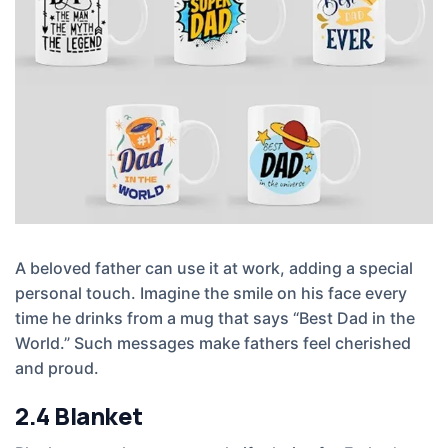
A beloved father can use it at work, adding a special
personal touch. Imagine the smile on his face every
time he drinks from a mug that says “Best Dad in the
World.” Such messages make fathers feel cherished
and proud.
2.4
Blanket