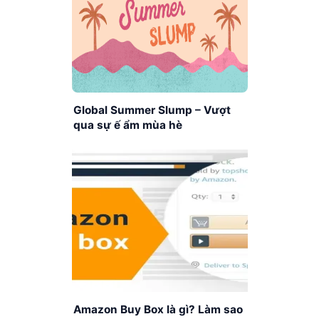
Global Summer Slump – Vượt
qua sự ế ẩm mùa hè
Amazon Buy Box là gì? Làm sao