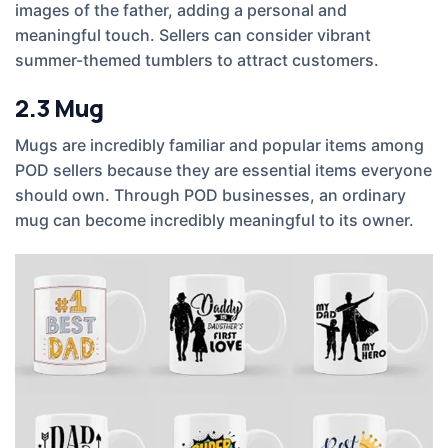
images of the father, adding a personal and
meaningful touch. Sellers can consider vibrant
summer-themed tumblers to attract customers.
2.3
Mug
Mugs are incredibly familiar and popular items among
POD sellers because they are essential items everyone
should own. Through POD businesses, an ordinary
mug can become incredibly meaningful to its owner.