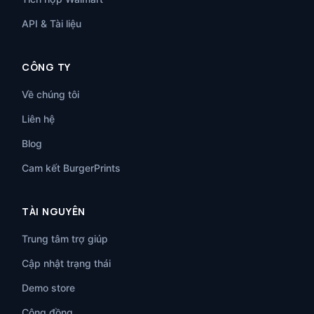
API & Tài liệu
CÔNG TY
Về chúng tôi
Liên hệ
Blog
Cam kết BurgerPrints
TÀI NGUYÊN
Trung tâm trợ giúp
Cập nhật trạng thái
Demo store
Cộng đồng