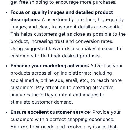
get free shipping to encourage more purchases.
Focus on quality images and detailed product
descriptions:
A user-friendly interface, high-quality
images, and clear, transparent details are essential.
This helps customers get as close as possible to the
product, increasing trust and conversion rates.
Using suggested keywords also makes it easier for
customers to find their desired products.
Enhance your marketing activities
: Advertise your
products across all online platforms: including
social media, online ads, email, etc., to reach more
customers. Pay attention to creating attractive,
unique Father’s Day content and images to
stimulate customer demand.
Ensure excellent customer service
: Provide your
customers with a perfect shopping experience.
Address their needs, and resolve any issues that