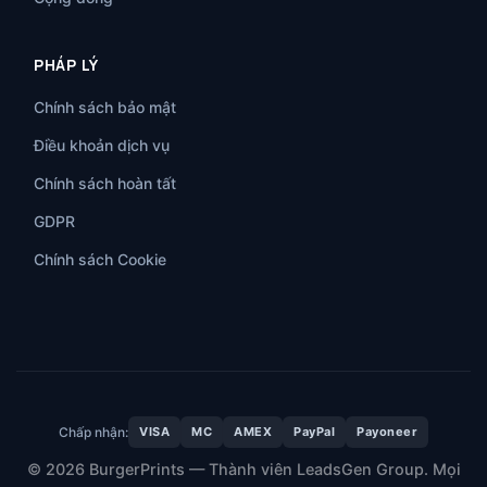
PHÁP LÝ
Chính sách bảo mật
Điều khoản dịch vụ
Chính sách hoàn tất
GDPR
Chính sách Cookie
Chấp nhận:
VISA
MC
AMEX
PayPal
Payoneer
© 2026 BurgerPrints — Thành viên LeadsGen Group. Mọi