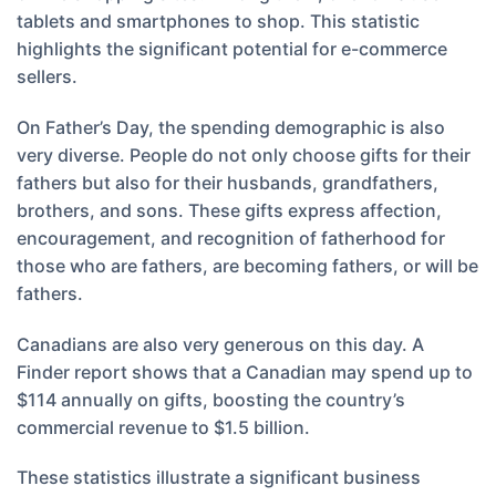
tablets and smartphones to shop. This statistic
highlights the significant potential for e-commerce
sellers.
On Father’s Day, the spending demographic is also
very diverse. People do not only choose gifts for their
fathers but also for their husbands, grandfathers,
brothers, and sons. These gifts express affection,
encouragement, and recognition of fatherhood for
those who are fathers, are becoming fathers, or will be
fathers.
Canadians are also very generous on this day. A
Finder report shows that a Canadian may spend up to
$114 annually on gifts, boosting the country’s
commercial revenue to $1.5 billion.
These statistics illustrate a significant business