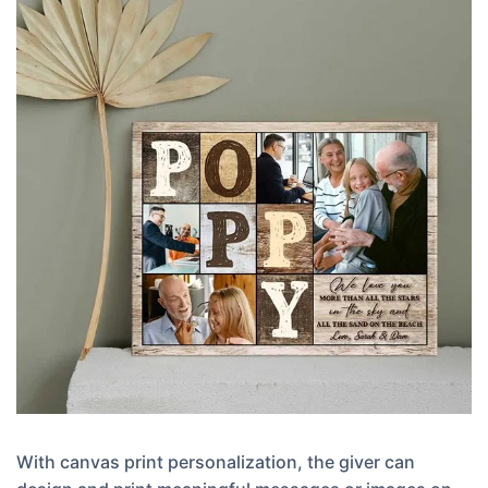
With canvas print personalization, the giver can