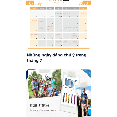
Những ngày đáng chú ý trong
tháng 7