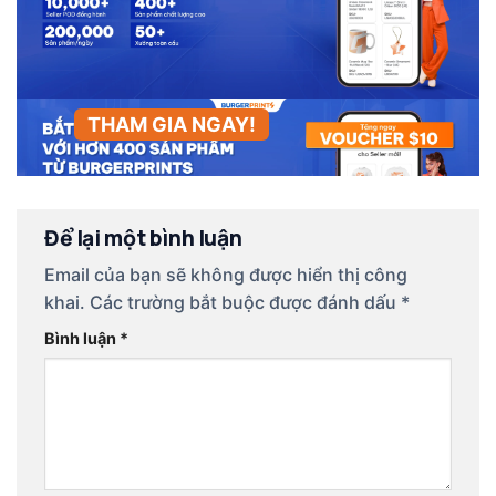
THAM GIA NGAY!
Để lại một bình luận
Email của bạn sẽ không được hiển thị công
khai.
Các trường bắt buộc được đánh dấu
*
Bình luận
*