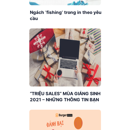
Ngách ‘fishing’ trong in theo yêu
cầu
“TRIỆU SALES” MÙA GIÁNG SINH
2021 – NHỮNG THÔNG TIN BẠN
CẦN BIẾT