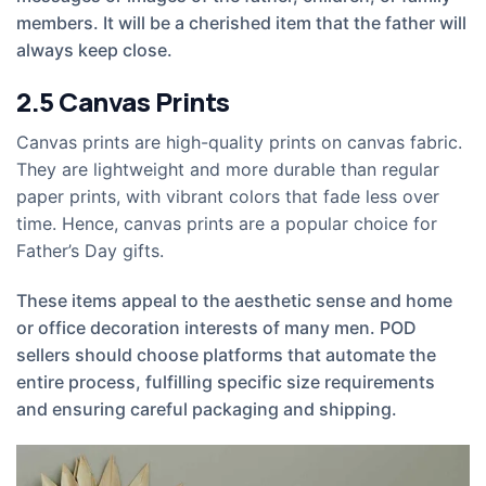
members. It will be a cherished item that the father will
always keep close.
2.5
Canvas Prints
Canvas prints are high-quality prints on canvas fabric.
They are lightweight and more durable than regular
paper prints, with vibrant colors that fade less over
time. Hence, canvas prints are a popular choice for
Father’s Day gifts.
These items appeal to the aesthetic sense and home
or office decoration interests of many men. POD
sellers should choose platforms that automate the
entire process, fulfilling specific size requirements
and ensuring careful packaging and shipping.