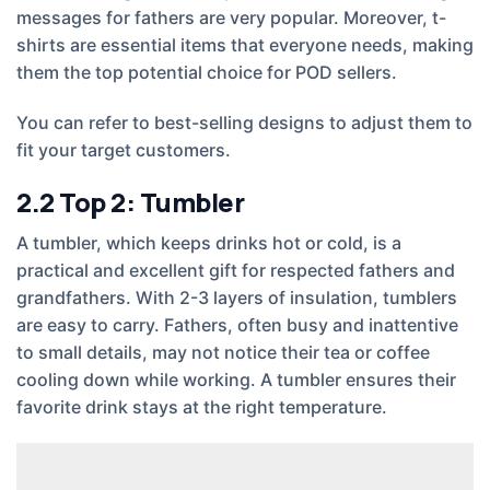
messages for fathers are very popular. Moreover, t-
shirts are essential items that everyone needs, making
them the top potential choice for POD sellers.
You can refer to best-selling designs to adjust them to
fit your target customers.
2.2
Top 2: Tumbler
A tumbler, which keeps drinks hot or cold, is a
practical and excellent gift for respected fathers and
grandfathers. With 2-3 layers of insulation, tumblers
are easy to carry. Fathers, often busy and inattentive
to small details, may not notice their tea or coffee
cooling down while working. A tumbler ensures their
favorite drink stays at the right temperature.