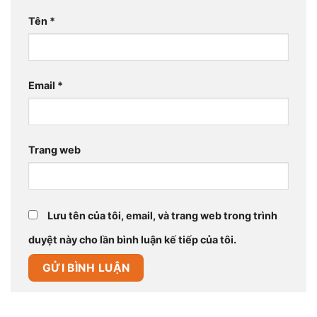
Tên
*
Email
*
Trang web
Lưu tên của tôi, email, và trang web trong trình
duyệt này cho lần bình luận kế tiếp của tôi.