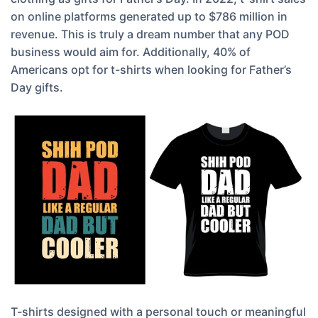
on online platforms generated up to $786 million in
revenue. This is truly a dream number that any POD
business would aim for. Additionally, 40% of
Americans opt for t-shirts when looking for Father’s
Day gifts.
T-shirts designed with a personal touch or meaningful