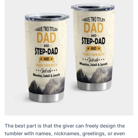
The best part is that the giver can freely design the
tumbler with names, nicknames, greetings, or even