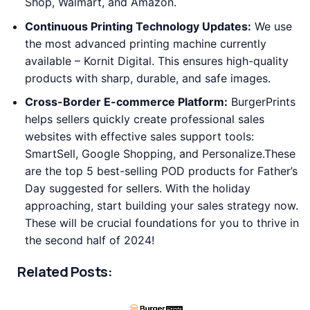
Shop, Walmart, and Amazon.
Continuous Printing Technology Updates:
We use
the most advanced printing machine currently
available – Kornit Digital. This ensures high-quality
products with sharp, durable, and safe images.
Cross-Border E-commerce Platform:
BurgerPrints
helps sellers quickly create professional sales
websites with effective sales support tools:
SmartSell, Google Shopping, and Personalize.These
are the top 5 best-selling POD products for Father’s
Day suggested for sellers. With the holiday
approaching, start building your sales strategy now.
These will be crucial foundations for you to thrive in
the second half of 2024!
Related Posts: