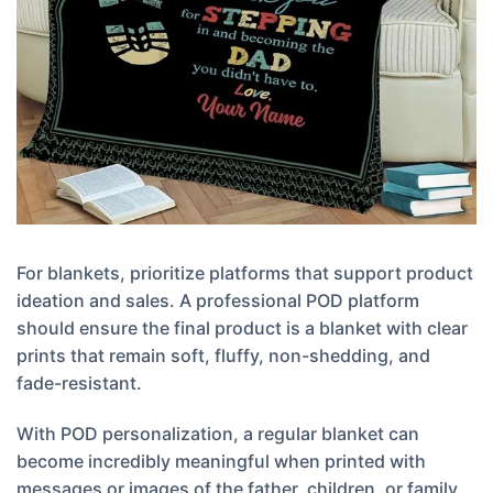
For blankets, prioritize platforms that support product
ideation and sales. A professional POD platform
should ensure the final product is a blanket with clear
prints that remain soft, fluffy, non-shedding, and
fade-resistant.
With POD personalization, a regular blanket can
become incredibly meaningful when printed with
messages or images of the father, children, or family