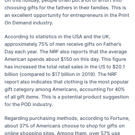
On this holiday, people often put a lot of effort into
choosing gifts for the fathers in their families. This is
an excellent opportunity for entrepreneurs in the Print
On Demand industry.
According to statistics in the USA and the UK,
approximately 75% of men receive gifts on Father’s
Day each year. The NRF also reports that the average
American spends about $150 on this day. This figure
has increased the total retail sales in the US to $20.1
billion (compared to $17 billion in 2019). The NRF
report also indicates that clothing is the most popular
gift category among Americans, accounting for 40%
of all gift items. This is a potential product suggestion
for the POD industry.
Regarding purchasing methods, according to Fortune,
about 37% of Americans choose to shop for gifts on
online shopping sites. Among them, over 57% use