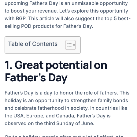
upcoming Father’s Day is an unmissable opportunity
to boost your revenue. Let’s explore this opportunity
with BGP. This article will also suggest the top 5 best-
selling POD products for Father’s Day.
Table of Contents
1. Great potential on
Father’s Day
Father’s Day is a day to honor the role of fathers. This
holiday is an opportunity to strengthen family bonds
and celebrate fatherhood in society. In countries like
the USA, Europe, and Canada, Father’s Day is
observed on the third Sunday of June.