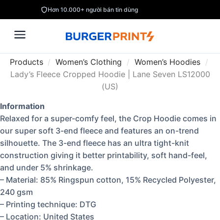
Hơn 10.000+ người bán tin dùng
Products
/
Women’s Clothing
/
Women’s Hoodies
/
Lady’s Fleece Cropped Hoodie | Lane Seven LS12000
(US)
Information
Relaxed for a super-comfy feel, the Crop Hoodie comes in
our super soft 3-end fleece and features an on-trend
silhouette. The 3-end fleece has an ultra tight-knit
construction giving it better printability, soft hand-feel,
and under 5% shrinkage.
– Material: 85% Ringspun cotton, 15% Recycled Polyester,
240 gsm
– Printing technique: DTG
– Location: United States