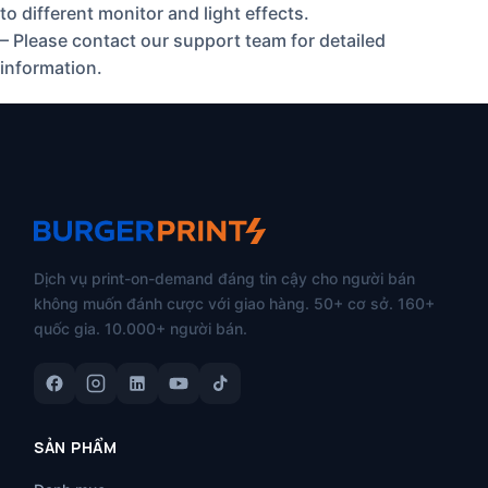
to different monitor and light effects.
– Please contact our support team for detailed
information.
Dịch vụ print-on-demand đáng tin cậy cho người bán
không muốn đánh cược với giao hàng. 50+ cơ sở. 160+
quốc gia. 10.000+ người bán.
SẢN PHẨM