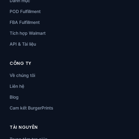
Danh mục
POD Fulfillment
FBA Fulfillment
Tích hợp Walmart
API & Tài liệu
CÔNG TY
Về chúng tôi
Liên hệ
Blog
Cam kết BurgerPrints
TÀI NGUYÊN