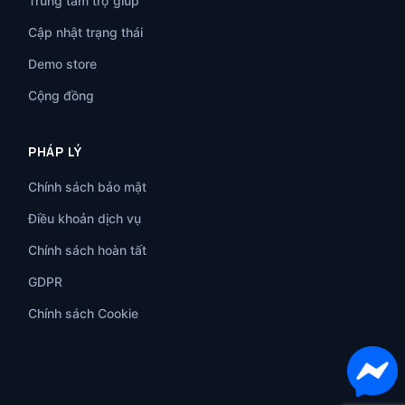
Trung tâm trợ giúp
Cập nhật trạng thái
Demo store
Cộng đồng
PHÁP LÝ
Chính sách bảo mật
Điều khoản dịch vụ
Chính sách hoàn tất
GDPR
Chính sách Cookie