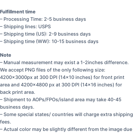
Fulfillment time
– Processing Time: 2-5 business days
– Shipping lines: USPS
– Shipping time (US): 2-9 business days
– Shipping time (WW): 10-15 business days
Note
– Manual measurement may exist a 1-2inches difference.
We accept PNG files of the only following size:
4200x3000px at 300 DPI (14×10 inches) for front print
area and 4200×4800 px at 300 DPI (14×16 inches) for
back print area.
– Shipment to AOPs/FPOs/island area may take 40-45
business days.
– Some special states/ countries will charge extra shipping
fees.
– Actual color may be slightly different from the image due