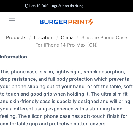
Hơn 10.000+ người bán tin dùng
Products
/
Location
/
China
/
Silicone Phone Case
For iPhone 14 Pro Max (CN)
Information
This phone case is slim, lightweight, shock absorption,
drop resistance, and full body protection which prevents
your phone slipping out of your hand, or off the table, soft
to touch and good grip when holding it. The ultra slim fit
and skin-friendly case is specially designed and will bring
you a different using experience with a stunning hand
feeling. The silicon phone case has soft-touch finish for
comfortable grip and protective button covers.