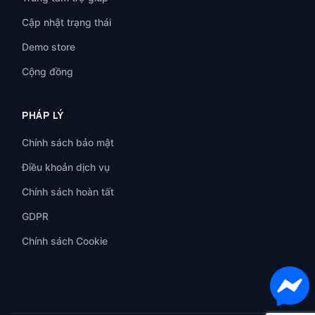
Cập nhật trạng thái
Demo store
Cộng đồng
PHÁP LÝ
Chính sách bảo mật
Điều khoản dịch vụ
Chính sách hoàn tất
GDPR
Chính sách Cookie