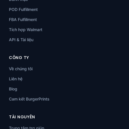
POD Fulfillment
FBA Fulfillment
Tích hợp Walmart
API & Tài liệu
CÔNG TY
Về chúng tôi
Liên hệ
Blog
Cam kết BurgerPrints
TÀI NGUYÊN
Trung tâm trợ giúp