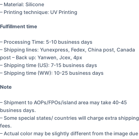
– Material: Silicone
– Printing technique: UV Printing
Fulfillment time
– Processing Time: 5-10 business days
– Shipping lines: Yunexpress, Fedex, China post, Canada
post – Back up: Yanwen, Jcex, 4px
– Shipping time (US): 7-15 business days
– Shipping time (WW): 10-25 business days
Note
– Shipment to AOPs/FPOs/island area may take 40-45
business days.
– Some special states/ countries will charge extra shipping
fees.
– Actual color may be slightly different from the image due