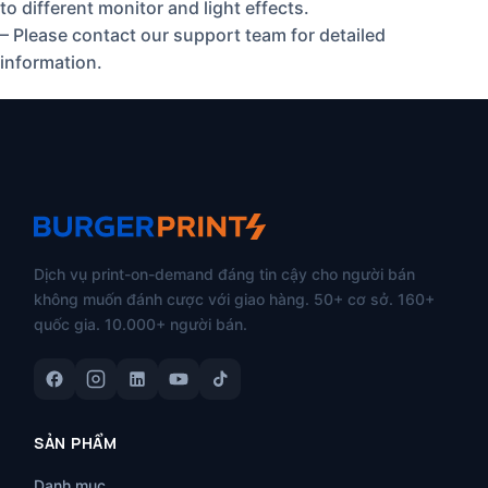
to different monitor and light effects.
– Please contact our support team for detailed
information.
Dịch vụ print-on-demand đáng tin cậy cho người bán
không muốn đánh cược với giao hàng. 50+ cơ sở. 160+
quốc gia. 10.000+ người bán.
SẢN PHẨM
Danh mục