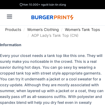
Hơn 10.000+ người bán tin dùng
Products
/
Women’s Clothing
/
Women’s Tank Tops
/
AOP Lady’s Tank Top (CN)
Information
Every your closet needs a tank top like this one. They will
surely make you noticeable in the crowd. This is a real
savior during hot days. You can go sexy by wearing a
cropped tank top with street style appropriate garments.
You can try it underneath a jacket or a cool sweater for a
cozy update. Although they are mostly associated with
summer, when layered up with a jacket or a coat, they can
easily pass off as all-seasons outfits. With polyester and
spandex blend will help you dry feel even in sweaty