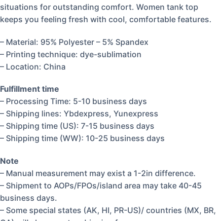
situations for outstanding comfort. Women tank top
keeps you feeling fresh with cool, comfortable features.
– Material: 95% Polyester – 5% Spandex
– Printing technique: dye-sublimation
– Location: China
Fulfillment time
– Processing Time: 5-10 business days
– Shipping lines: Ybdexpress, Yunexpress
– Shipping time (US): 7-15 business days
– Shipping time (WW): 10-25 business days
Note
– Manual measurement may exist a 1-2in difference.
– Shipment to AOPs/FPOs/island area may take 40-45
business days.
– Some special states (AK, HI, PR-US)/ countries (MX, BR,