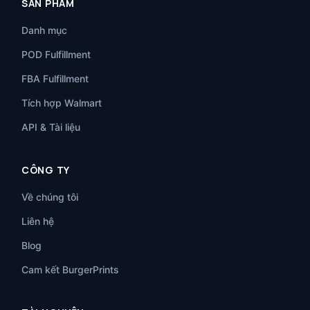
SẢN PHẨM
Danh mục
POD Fulfillment
FBA Fulfillment
Tích hợp Walmart
API & Tài liệu
CÔNG TY
Về chúng tôi
Liên hệ
Blog
Cam kết BurgerPrints