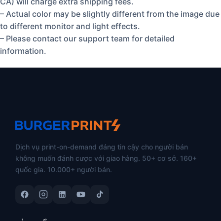
CA) will charge extra shipping fees.
– Actual color may be slightly different from the image due
to different monitor and light effects.
– Please contact our support team for detailed
information.
Dịch vụ print-on-demand đáng tin cậy cho người bán
không muốn đánh cược với giao hàng. 50+ cơ sở. 160+
quốc gia. 10.000+ người bán.