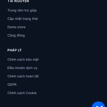
TÀI NGUYÊN
Trung tâm trợ giúp
Cập nhật trạng thái
Demo store
Cộng đồng
PHÁP LÝ
Chính sách bảo mật
Điều khoản dịch vụ
Chính sách hoàn tất
GDPR
Chính sách Cookie