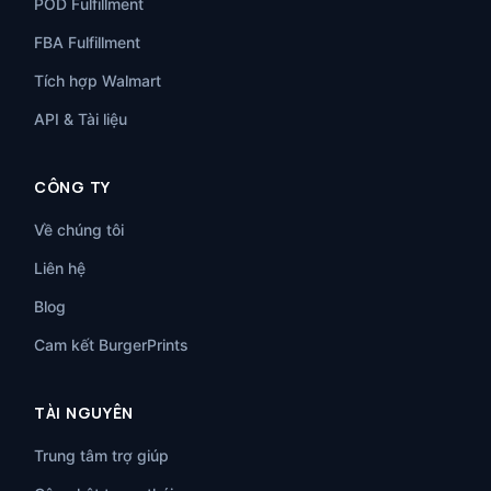
POD Fulfillment
FBA Fulfillment
Tích hợp Walmart
API & Tài liệu
CÔNG TY
Về chúng tôi
Liên hệ
Blog
Cam kết BurgerPrints
TÀI NGUYÊN
Trung tâm trợ giúp