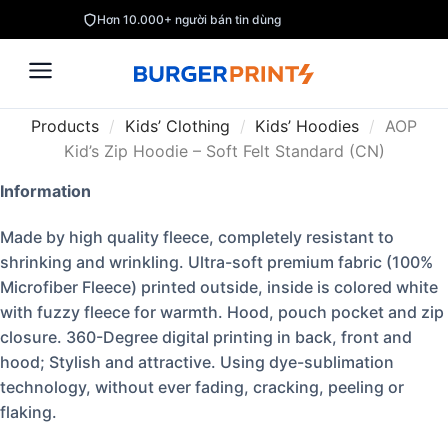
Hơn 10.000+ người bán tin dùng
Products
/
Kids’ Clothing
/
Kids’ Hoodies
/
AOP
Kid’s Zip Hoodie – Soft Felt Standard (CN)
Information
Made by high quality fleece, completely resistant to
shrinking and wrinkling. Ultra-soft premium fabric (100%
Microfiber Fleece) printed outside, inside is colored white
with fuzzy fleece for warmth. Hood, pouch pocket and zip
closure. 360-Degree digital printing in back, front and
hood; Stylish and attractive. Using dye-sublimation
technology, without ever fading, cracking, peeling or
flaking.