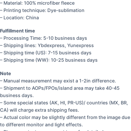
– Material: 100% microfiber fleece
– Printing technique: Dye-sublimation
– Location: China
Fulfillment time
– Processing Time: 5-10 business days
– Shipping lines: Ybdexpress, Yunexpress
– Shipping time (US): 7-15 business days
– Shipping time (WW): 10-25 business days
Note
– Manual measurement may exist a 1-2in difference.
– Shipment to AOPs/FPOs/island area may take 40-45
business days.
– Some special states (AK, HI, PR-US)/ countries (MX, BR,
CA) will charge extra shipping fees.
– Actual color may be slightly different from the image due
to different monitor and light effects.