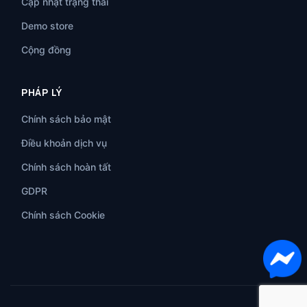
Cập nhật trạng thái
Demo store
Cộng đồng
PHÁP LÝ
Chính sách bảo mật
Điều khoản dịch vụ
Chính sách hoàn tất
GDPR
Chính sách Cookie