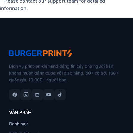
– Please contact our support team for detailed
information.
Dịch vụ print-on-demand đáng tin cậy cho người bán
không muốn đánh cược với giao hàng. 50+ cơ sở. 160+
quốc gia. 10.000+ người bán.
SẢN PHẨM
Danh mục