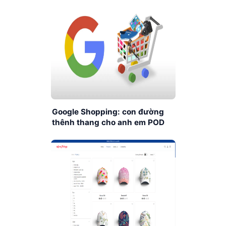
Google Shopping: con đường
thênh thang cho anh em POD
xây dựng Ecommerce Store