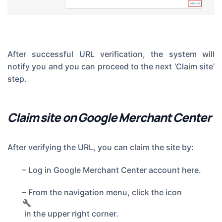
After successful URL verification, the system will
notify you and you can proceed to the next ‘Claim site’
step.
Claim site on Google Merchant Center
After verifying the URL, you can claim the site by:
– Log in
Google Merchant Center account here.
– From the navigation menu, click the icon
in the upper right corner.