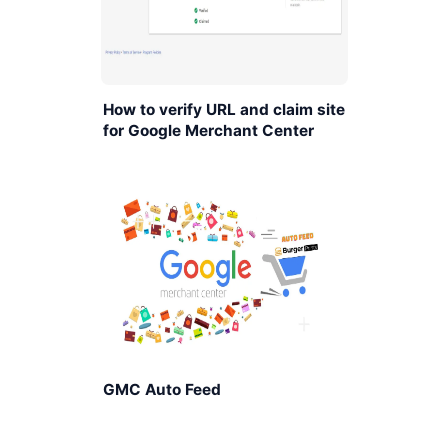
How to verify URL and claim site
for Google Merchant Center
GMC Auto Feed