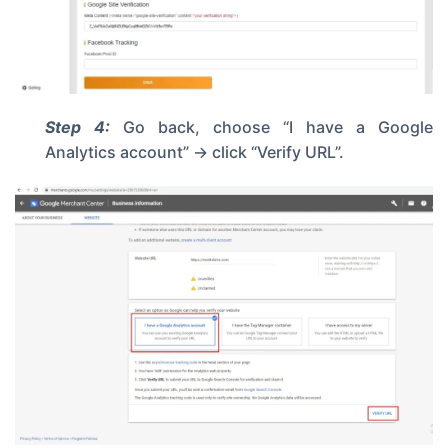
Step 4:
Go back, choose “I have a Google
Analytics account” -> click “Verify URL”.