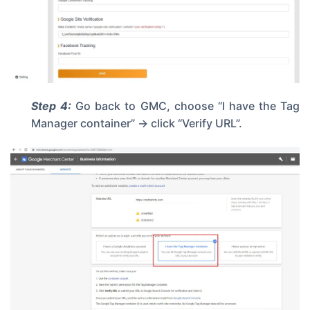
Step 4:
Go back to GMC, choose “I have the Tag
Manager container” -> click “Verify URL”.