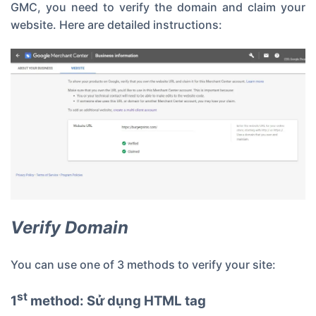
GMC, you need to verify the domain and claim your
website. Here are detailed instructions:
Verify Domain
You can use one of 3 methods to verify your site:
st
1
method: Sử dụng HTML tag