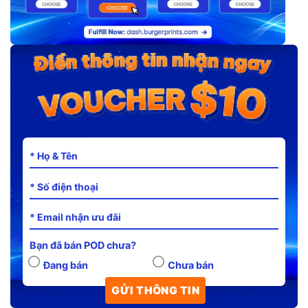
Bạn đã bán POD chưa?
Đang bán
Chưa bán