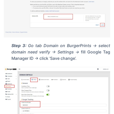
Step 3:
Go tab
Domain
on BurgerPrints -> select
domain need verify -> Settings ->
fill Google Tag
Manager ID -> click ‘Save change’.