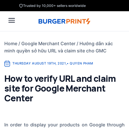
Skip
Trusted by 10,000+ sellers worldwide
to
content
Home
/
Google Merchant Center
/
Hướng dẫn xác
minh quyền sở hữu URL và claim site cho GMC
THURSDAY AUGUST 19TH, 2021
,
•
QUYEN PHAM
How to verify URL and claim
site for Google Merchant
Center
In order to display your products on Google through