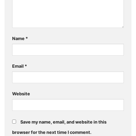
Name
*
Email
*
Website
Save my name, email, and website in this
browser for the next time I comment.