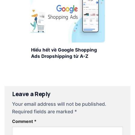
Hiểu hết về Google Shopping
Ads Dropshipping từ A-Z
Leave a Reply
Your email address will not be published.
Required fields are marked
*
Comment
*