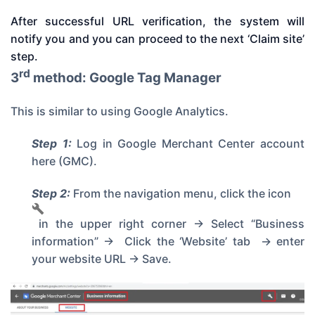
After successful URL verification, the system will
notify you and you can proceed to the next ‘Claim site’
step.
rd
3
method: Google Tag Manager
This is similar to using Google Analytics.
Step 1:
Log in
Google Merchant Center account
here
(GMC).
Step 2:
From the navigation menu, click the icon
in the upper right corner -> Select “Business
information” -> Click the ‘Website’ tab -> enter
your website URL -> Save.