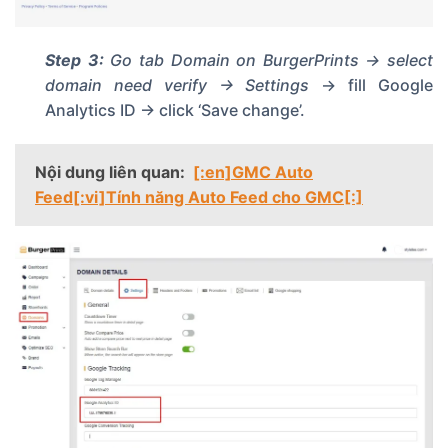
Step 3:
Go tab
Domain
on BurgerPrints -> select
domain need verify -> Settings
-> fill Google
Analytics ID -> click ‘Save change’.
Nội dung liên quan:
[:en]GMC Auto
Feed[:vi]Tính năng Auto Feed cho GMC[:]