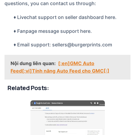
questions, you can contact us through:
♦ Livechat support on seller dashboard
here.
♦ Fanpage message support
here.
♦ Email support: sellers@burgerprints.com
Nội dung liên quan:
[:en]GMC Auto
Feed[:vi]Tính năng Auto Feed cho GMC[:]
Related Posts: