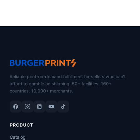
Reliable print-on-demand fulfillment for sellers who can't
afford to gamble on shipping. 50+ facilities. 160+
countries. 10,000+ merchants.
PRODUCT
Catalog