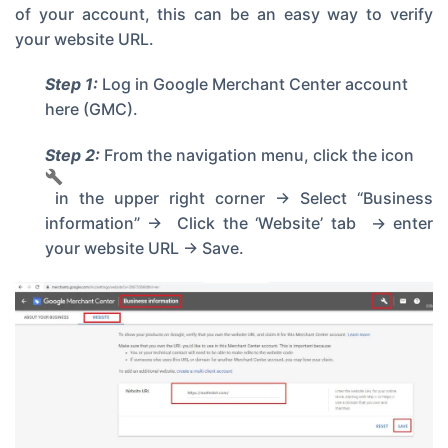
of your account, this can be an easy way to verify
your website URL.
Step 1:
Log in
Google Merchant Center account
here
(GMC).
Step 2:
From the navigation menu, click the icon
in the upper right corner -> Select “Business
information” -> Click the ‘Website’ tab -> enter
your website URL -> Save.