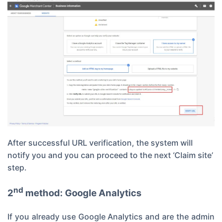
After successful URL verification, the system will
notify you and you can proceed to the next ‘Claim site’
step.
nd
2
method: Google Analytics
If you already use Google Analytics and are the admin