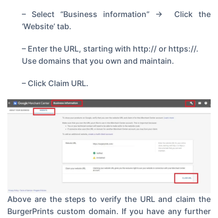
– Select “Business information” -> Click the
‘Website’ tab.
– Enter the URL, starting with http:// or https://.
Use domains that you own and maintain.
– Click Claim URL.
Above are the steps to verify the URL and claim the
BurgerPrints custom domain. If you have any further