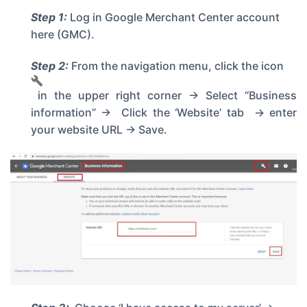
Step 1:
Log in
Google Merchant Center account
here
(GMC).
Step 2:
From the navigation menu, click the icon
in the upper right corner -> Select “Business
information” -> Click the ‘Website’ tab -> enter
your website URL -> Save.