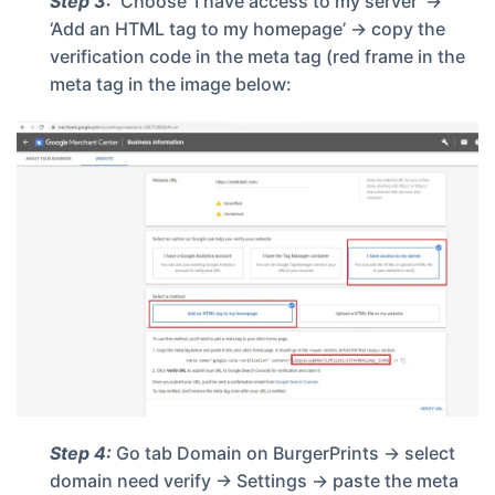
Step 3:
Choose ‘I have access to my server’ ->
‘Add an HTML tag to my homepage’ -> copy the
verification code in the meta tag (red frame in the
meta tag in the image below:
Step 4:
Go tab
Domain
on BurgerPrints -> select
domain need verify -> Settings -> paste the meta