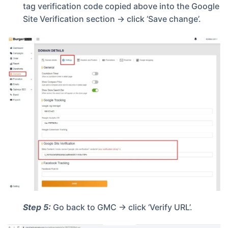
tag verification code copied above into the Google
Site Verification section -> click ‘Save change’.
Step 5:
Go back to GMC -> click ‘Verify URL’.