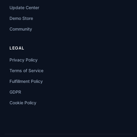
Update Center
Demo Store
Community
LEGAL
Privacy Policy
Terms of Service
Fulfillment Policy
GDPR
Cookie Policy