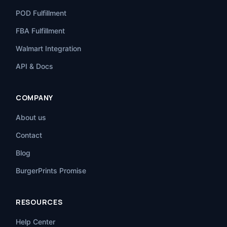
POD Fulfillment
FBA Fulfillment
Walmart Integration
API & Docs
COMPANY
About us
Contact
Blog
BurgerPrints Promise
RESOURCES
Help Center