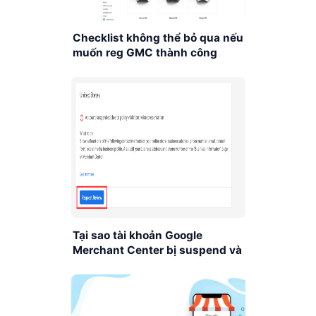
Checklist không thể bỏ qua nếu
muốn reg GMC thành công
Tại sao tài khoản Google
Merchant Center bị suspend và
xử lý như thế nào?