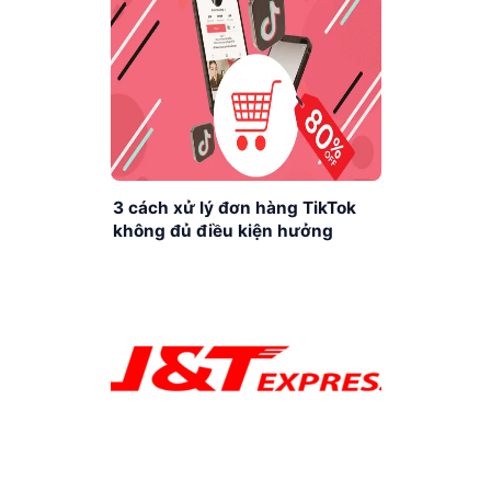
3 cách xử lý đơn hàng TikTok
không đủ điều kiện hưởng
khuyến mãi cực dễ