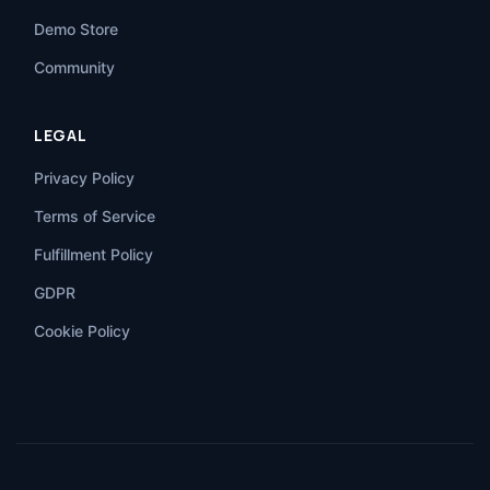
Demo Store
Community
LEGAL
Privacy Policy
Terms of Service
Fulfillment Policy
GDPR
Cookie Policy