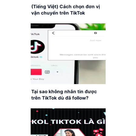
(Tiếng Việt) Cách chọn đơn vị
vận chuyển trên TikTok
Tại sao không nhắn tin được
trên TikTok dù đã follow?