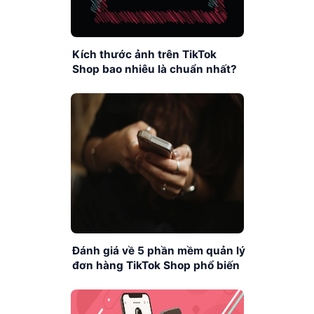
Kích thước ảnh trên TikTok
Shop bao nhiêu là chuẩn nhất?
Đánh giá về 5 phần mềm quản lý
đơn hàng TikTok Shop phổ biến
nhất