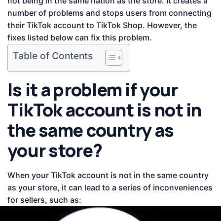
not being in the same nation as the store. It creates a
number of problems and stops users from connecting
their TikTok account to TikTok Shop. However, the
fixes listed below can fix this problem.
Table of Contents
Is it a problem if your
TikTok account is not in
the same country as
your store?
When your TikTok account is not in the same country
as your store, it can lead to a series of inconveniences
for sellers, such as: