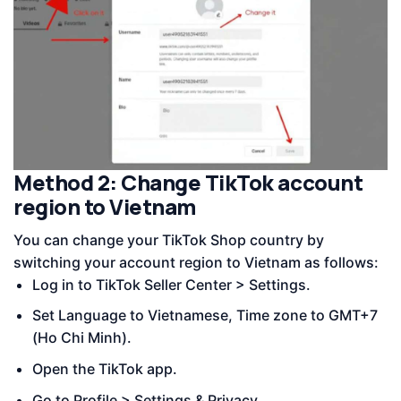
Method 2: Change TikTok account
region to Vietnam
You can change your TikTok Shop country by
switching your account region to Vietnam as follows:
Log in to TikTok Seller Center > Settings.
Set Language to Vietnamese, Time zone to GMT+7
(Ho Chi Minh).
Open the TikTok app.
Go to Profile > Settings & Privacy.