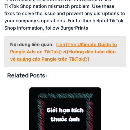
TikTok Shop nation mismatch problem. Use these
fixes to solve the issue and prevent any disruptions to
your company’s operations. For further helpful TikTok
Shop information, follow BurgerPrints
Nội dung liên quan:
[:en]The Ultimate Guide to
Pangle Ads on TikTok[:vi]Hướng dẫn toàn diện
về quảng cáo Pangle trên TikTok[:]
Related Posts: