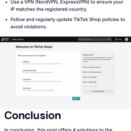
Use a VPN (NordVPN, ExpressVPN) to ensure your
IP matches the registered country.
Follow and regularly update TikTok Shop policies to
avoid violations.
Conclusion
In conclusion, this post offers 4 solutions to the