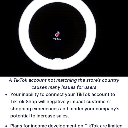
A TikTok account not matching the store’s country
causes many issues for users
Your inability to connect your TikTok account to
TikTok Shop will negatively impact customers’
shopping experiences and hinder your company’s
potential to increase sales.
Plans for income development on TikTok are limited