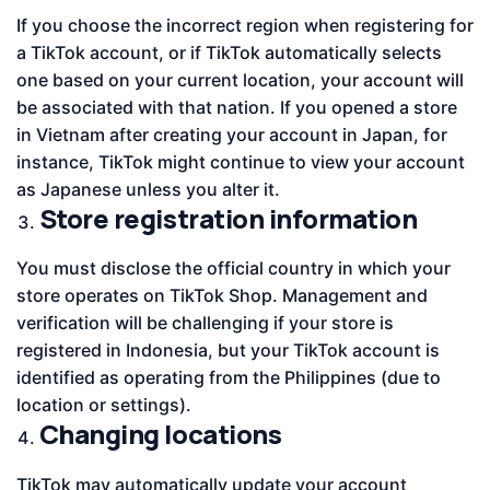
If you choose the incorrect region when registering for
a TikTok account, or if TikTok automatically selects
one based on your current location, your account will
be associated with that nation. If you opened a store
in Vietnam after creating your account in Japan, for
instance, TikTok might continue to view your account
as Japanese unless you alter it.
Store registration information
You must disclose the official country in which your
store operates on TikTok Shop. Management and
verification will be challenging if your store is
registered in Indonesia, but your TikTok account is
identified as operating from the Philippines (due to
location or settings).
Changing locations
TikTok may automatically update your account