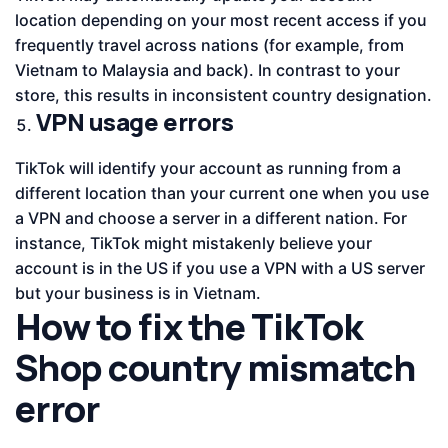
location depending on your most recent access if you
frequently travel across nations (for example, from
Vietnam to Malaysia and back). In contrast to your
store, this results in inconsistent country designation.
VPN usage errors
TikTok will identify your account as running from a
different location than your current one when you use
a VPN and choose a server in a different nation. For
instance, TikTok might mistakenly believe your
account is in the US if you use a VPN with a US server
but your business is in Vietnam.
How to fix the TikTok
Shop country mismatch
error