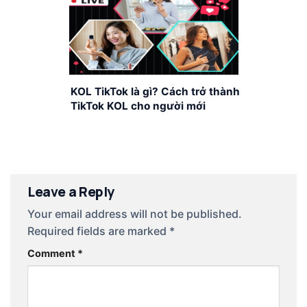
KOL TikTok là gì? Cách trở thành
TikTok KOL cho người mới
Leave a Reply
Your email address will not be published.
Required fields are marked
*
Comment
*