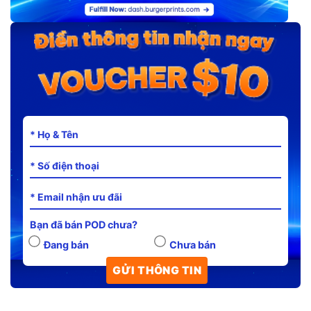
Bạn đã bán POD chưa?
Đang bán
Chưa bán