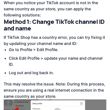
When you notice your TikTok account is not in the
same country as your store, you can apply the
following solutions:
Method 1: Change TikTok channel ID
and name
If TikTok Shop has a country error, you can try fixing it
by updating your channel name and ID:
Go to Profile > Edit Profile.
Click Edit Profile > update your name and channel
ID.
Log out and log back in.
This may resolve the issue. Note: During this process,
ensure you are using a real internet connection in the
same country as your store.