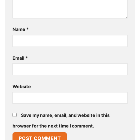
Name
*
Email
*
Website
Save my name, email, and website in this
browser for the next time I comment.