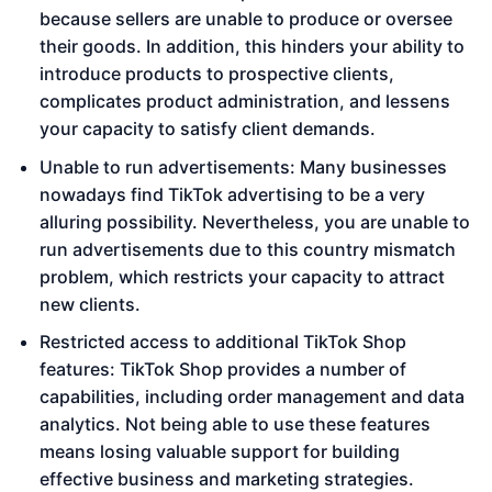
because sellers are unable to produce or oversee
their goods. In addition, this hinders your ability to
introduce products to prospective clients,
complicates product administration, and lessens
your capacity to satisfy client demands.
Unable to run advertisements: Many businesses
nowadays find TikTok advertising to be a very
alluring possibility. Nevertheless, you are unable to
run advertisements due to this country mismatch
problem, which restricts your capacity to attract
new clients.
Restricted access to additional TikTok Shop
features: TikTok Shop provides a number of
capabilities, including order management and data
analytics. Not being able to use these features
means losing valuable support for building
effective business and marketing strategies.