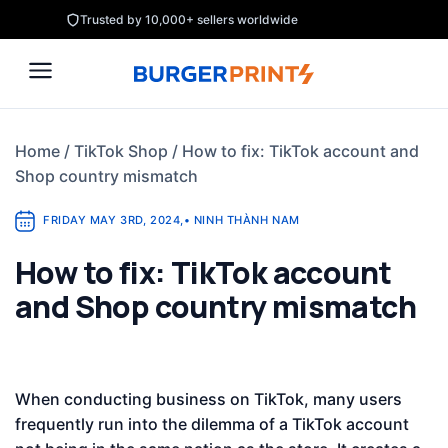
Skip
Trusted by 10,000+ sellers worldwide
to
content
Home
/
TikTok Shop
/
How to fix: TikTok account and
Shop country mismatch
FRIDAY MAY 3RD, 2024
,
•
NINH THÀNH NAM
How to fix: TikTok account
and Shop country mismatch
When conducting business on TikTok, many users
frequently run into the dilemma of a TikTok account