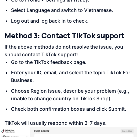
Select Language and switch to Vietnamese.
Log out and log back in to check.
Method 3: Contact TikTok support
If the above methods do not resolve the issue, you
should contact TikTok support:
Go to the TikTok feedback page.
Enter your ID, email, and select the topic TikTok For
Business.
Choose Region Issue, describe your problem (e.g.,
unable to change country on TikTok Shop).
Check both confirmation boxes and click Submit.
TikTok will usually respond within 3–7 days.