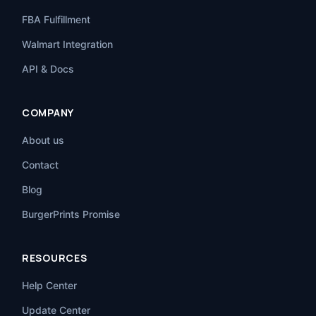
FBA Fulfillment
Walmart Integration
API & Docs
COMPANY
About us
Contact
Blog
BurgerPrints Promise
RESOURCES
Help Center
Update Center