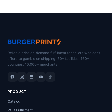
Reliable print-on-demand fulfillment for sellers who can't
afford to gamble on shipping. 50+ facilities. 160+
countries. 10,000+ merchants.
PRODUCT
Catalog
POD Fulfillment