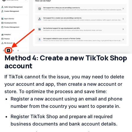
Method 4: Create a new TikTok Shop
account
If TikTok cannot fix the issue, you may need to delete
your account and app, then create a new account or
store. To optimize the process and save time:
Register a new account using an email and phone
number from the country you want to operate in.
Register TikTok Shop and prepare all required
business documents and bank account details.