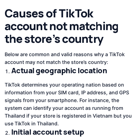
Causes of TikTok
account not matching
the store’s country
Below are common and valid reasons why a TikTok
account may not match the store’s country:
Actual geographic location
TikTok determines your operating nation based on
information from your SIM card, IP address, and GPS
signals from your smartphone. For instance, the
system can identify your account as running from
Thailand if your store is registered in Vietnam but you
use TikTok in Thailand.
Initial account setup