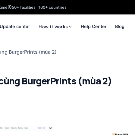
time
50+ facilities · 160+ countries
Update center
Help Center
Blog
How it works
ùng BurgerPrints (mùa 2)
cùng BurgerPrints (mùa 2)