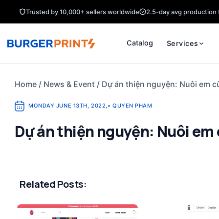
Skip
Trusted by 10,000+ sellers worldwide
2.5-day avg production 
to
content
Catalog
Services
Home
/
News & Event
/
Dự án thiện nguyện: Nuôi em c
MONDAY JUNE 13TH, 2022
,
•
QUYEN PHAM
Dự án thiện nguyện: Nuôi em 
Related Posts: