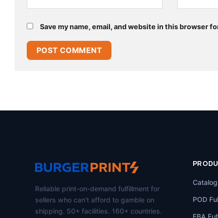
Save my name, email, and website in this browser fo
PROD
Catalog
Reliable print-on-demand fulfillment for
POD Ful
sellers who can't afford to gamble on
shipping. 50+ facilities. 160+ countries.
FBA Fulf