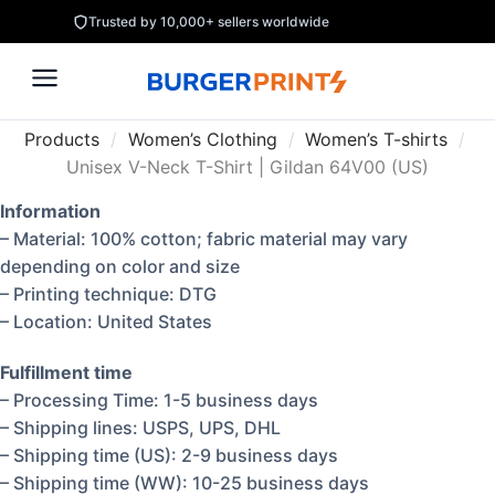
Trusted by 10,000+ sellers worldwide
Products
/
Women’s Clothing
/
Women’s T-shirts
/
Unisex V-Neck T-Shirt | Gildan 64V00 (US)
Information
– Material: 100% cotton; fabric material may vary
depending on color and size
– Printing technique: DTG
– Location: United States
Fulfillment time
– Processing Time: 1-5 business days
– Shipping lines: USPS, UPS, DHL
– Shipping time (US): 2-9 business days
– Shipping time (WW): 10-25 business days