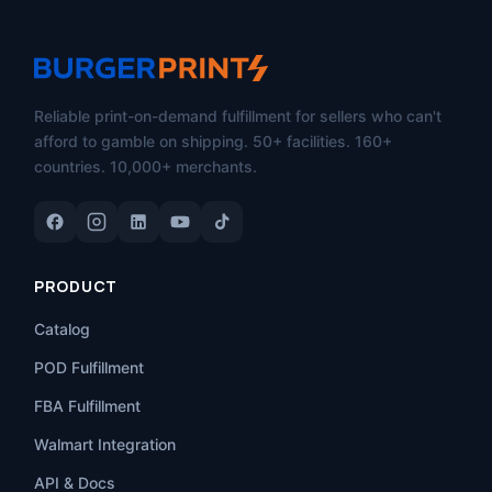
Reliable print-on-demand fulfillment for sellers who can't
afford to gamble on shipping. 50+ facilities. 160+
countries. 10,000+ merchants.
PRODUCT
Catalog
POD Fulfillment
FBA Fulfillment
Walmart Integration
API & Docs