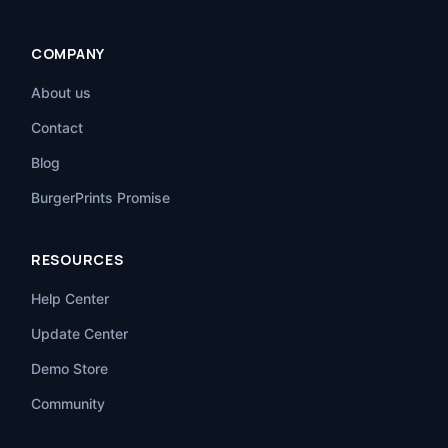
COMPANY
About us
Contact
Blog
BurgerPrints Promise
RESOURCES
Help Center
Update Center
Demo Store
Community