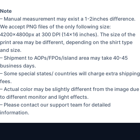
Note
– Manual measurement may exist a 1-2inches difference.
We accept PNG files of the only following size:
4200x4800px at 300 DPI (14×16 inches). The size of the
print area may be different, depending on the shirt type
and size.
– Shipment to AOPs/FPOs/island area may take 40-45
business days.
– Some special states/ countries will charge extra shipping
fees.
– Actual color may be slightly different from the image due
to different monitor and light effects.
– Please contact our support team for detailed
information.