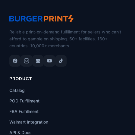
Reliable print-on-demand fulfillment for sellers who can't
afford to gamble on shipping. 50+ facilities. 160+
countries. 10,000+ merchants.
PRODUCT
Catalog
POD Fulfillment
FBA Fulfillment
Walmart Integration
API & Docs