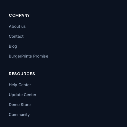
COMPANY
About us
Contact
Blog
BurgerPrints Promise
RESOURCES
Help Center
Update Center
Demo Store
Community