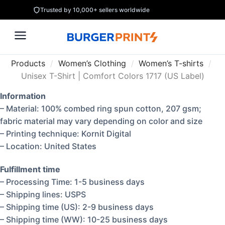
Trusted by 10,000+ sellers worldwide
Products
/
Women’s Clothing
/
Women’s T-shirts
/
Unisex T-Shirt | Comfort Colors 1717 (US Label)
Information
– Material: 100% combed ring spun cotton, 207 gsm;
fabric material may vary depending on color and size
– Printing technique: Kornit Digital
– Location: United States
Fulfillment time
– Processing Time: 1-5 business days
– Shipping lines: USPS
– Shipping time (US): 2-9 business days
– Shipping time (WW): 10-25 business days