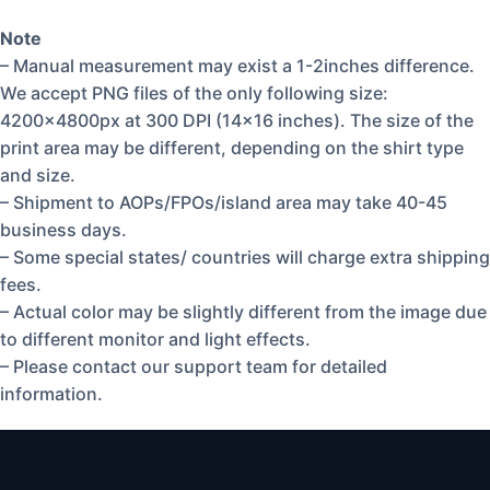
Note
– Manual measurement may exist a 1-2inches difference.
We accept PNG files of the only following size:
4200x4800px at 300 DPI (14×16 inches). The size of the
print area may be different, depending on the shirt type
and size.
– Shipment to AOPs/FPOs/island area may take 40-45
business days.
– Some special states/ countries will charge extra shipping
fees.
– Actual color may be slightly different from the image due
to different monitor and light effects.
– Please contact our support team for detailed
information.