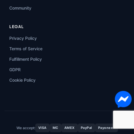
Community
LEGAL
Privacy Policy
Terms of Service
Fulfillment Policy
GDPR
Cookie Policy
We accept:
VISA
MC
AMEX
PayPal
Payoneer