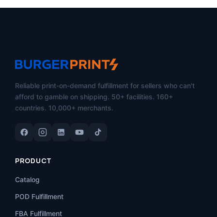
Reliable print-on-demand fulfillment for sellers who can't
afford to gamble on shipping. 50+ facilities. 160+
countries. 10,000+ merchants.
PRODUCT
Catalog
POD Fulfillment
FBA Fulfillment