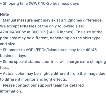
– Shipping time (WW): 10-25 business days
Note
– Manual measurement may exist a 1-2inches difference.
We accept PNG files of the only following size:
4200x4800px at 300 DPI (14×16 inches). The size of the
print area may be different, depending on the shirt type
and size.
– Shipment to AOPs/FPOs/island area may take 40-45
business days.
– Some special states/ countries will charge extra shipping
fees.
– Actual color may be slightly different from the image due
to different monitor and light effects.
– Please contact our support team for detailed
information.