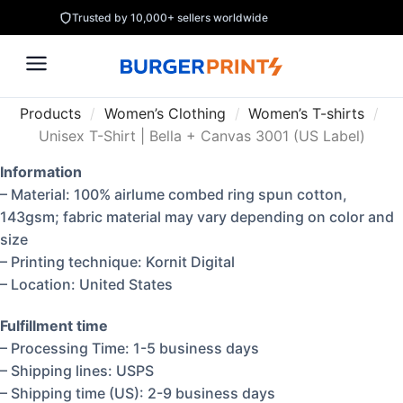
Trusted by 10,000+ sellers worldwide
Products
/
Women’s Clothing
/
Women’s T-shirts
/
Unisex T-Shirt | Bella + Canvas 3001 (US Label)
Information
– Material: 100% airlume combed ring spun cotton,
143gsm; fabric material may vary depending on color and
size
– Printing technique: Kornit Digital
– Location: United States
Fulfillment time
– Processing Time: 1-5 business days
– Shipping lines: USPS
– Shipping time (US): 2-9 business days