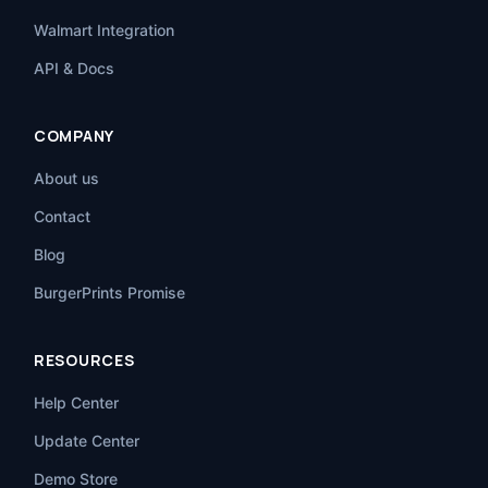
Walmart Integration
API & Docs
COMPANY
About us
Contact
Blog
BurgerPrints Promise
RESOURCES
Help Center
Update Center
Demo Store