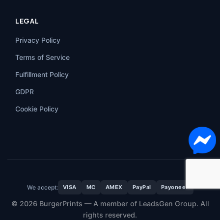
LEGAL
Privacy Policy
Terms of Service
Fulfillment Policy
GDPR
Cookie Policy
We accept:
VISA
MC
AMEX
PayPal
Payoneer
© 2026 BurgerPrints — A member of LeadsGen Group. All
rights reserved.