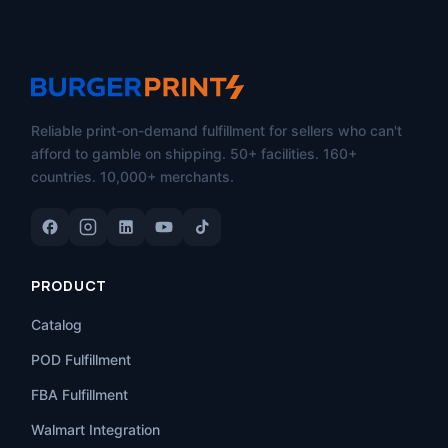
Reliable print-on-demand fulfillment for sellers who can't
afford to gamble on shipping. 50+ facilities. 160+
countries. 10,000+ merchants.
PRODUCT
Catalog
POD Fulfillment
FBA Fulfillment
Walmart Integration