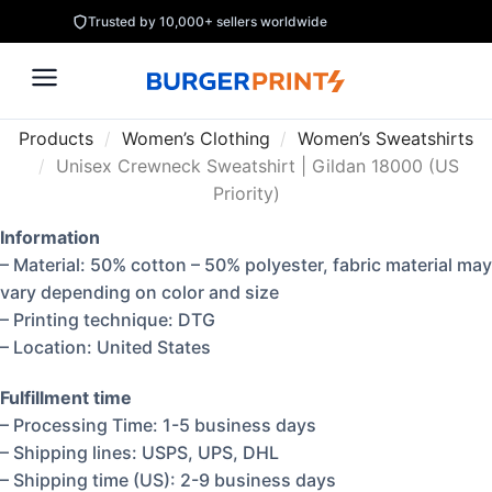
Trusted by 10,000+ sellers worldwide
Products
/
Women’s Clothing
/
Women’s Sweatshirts
/
Unisex Crewneck Sweatshirt | Gildan 18000 (US
Priority)
Information
– Material: 50% cotton – 50% polyester, fabric material may
vary depending on color and size
– Printing technique: DTG
– Location: United States
Fulfillment time
– Processing Time: 1-5 business days
– Shipping lines: USPS, UPS, DHL
– Shipping time (US): 2-9 business days