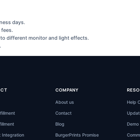
ness days.
 fees.
to different monitor and light effects.
.
UCT
COMPANY
RESO
About us
Help 
fillment
Contact
Updat
illment
Blog
Demo 
 Integration
BurgerPrints Promise
Commu