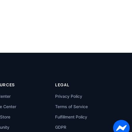
URCES
LEGAL
Center
Privacy Policy
e Center
Terms of Service
Store
Fulfillment Policy
nity
GDPR