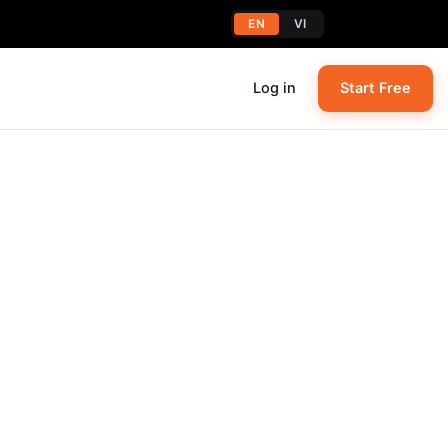
EN
VI
Log in
Start Free