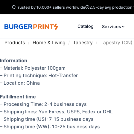
Trusted by 10,000+ sellers worldwide
2.5-day avg production 
Catalog
Services
Products
/
Home & Living
/
Tapestry
/
Tapestry (CN)
Information
– Material: Polyester 100gsm
– Printing technique: Hot-Transfer
– Location: China
Fulfillment time
– Processing Time: 2-4 business days
– Shipping lines: Yun Exress, USPS, Fedex or DHL
– Shipping time (US): 7-15 business days
– Shipping time (WW): 10-25 business days