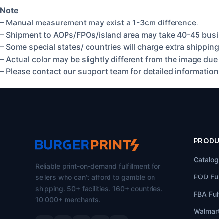
Note
– Manual measurement may exist a 1-3cm difference.
– Shipment to AOPs/FPOs/island area may take 40-45 busi
– Some special states/ countries will charge extra shipping
– Actual color may be slightly different from the image due 
– Please contact our support team for detailed information
PROD
Catalog
Reliable print-on-demand fulfillment for
POD Ful
sellers who can't afford to gamble on
shipping. 50+ facilities. 160+ countries.
FBA Fulf
10,000+ merchants.
Walmart