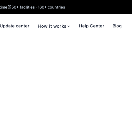
time
50+ facilities · 160+ countries
Update center
Help Center
Blog
How it works