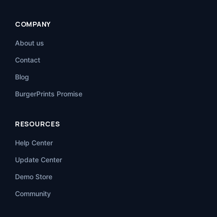
COMPANY
About us
Contact
Blog
BurgerPrints Promise
RESOURCES
Help Center
Update Center
Demo Store
Community