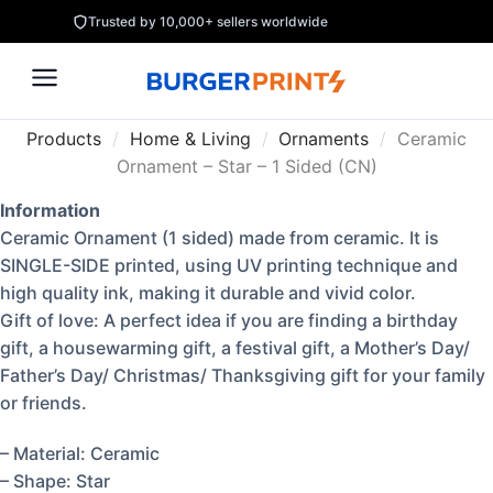
Trusted by 10,000+ sellers worldwide
Products
/
Home & Living
/
Ornaments
/
Ceramic
Ornament – Star – 1 Sided (CN)
Information
Ceramic Ornament (1 sided) made from ceramic. It is
SINGLE-SIDE printed, using UV printing technique and
high quality ink, making it durable and vivid color.
Gift of love: A perfect idea if you are finding a birthday
gift, a housewarming gift, a festival gift, a Mother’s Day/
Father’s Day/ Christmas/ Thanksgiving gift for your family
or friends.
– Material: Ceramic
– Shape: Star