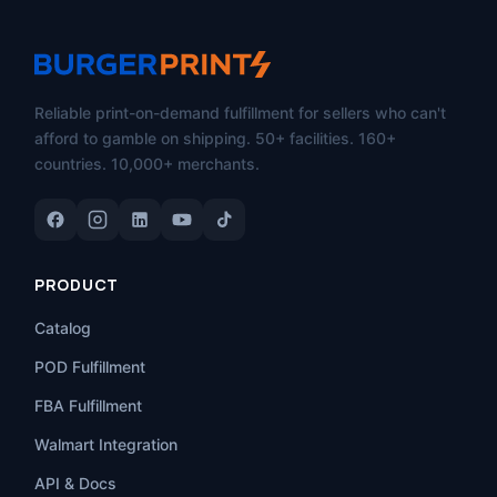
Reliable print-on-demand fulfillment for sellers who can't
afford to gamble on shipping. 50+ facilities. 160+
countries. 10,000+ merchants.
PRODUCT
Catalog
POD Fulfillment
FBA Fulfillment
Walmart Integration
API & Docs