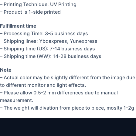
– Printing Technique: UV Printing
– Product is 1-side printed
Fulfillment time
– Processing Time: 3-5 business days
– Shipping lines: Ybdexpress, Yunexpress
– Shipping time (US): 7-14 business days
– Shipping time (WW): 14-28 business days
Note
– Actual color may be slightly different from the image due
to different monitor and light effects.
– Please allow 0.5-2 mm differences due to manual
measurement.
– The weight will divation from piece to piece, moslty 1-2g